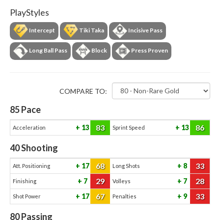
PlayStyles
Intercept
Tiki Taka
Incisive Pass
Long Ball Pass
Block
Press Proven
COMPARE TO:
85
Pace
83
86
13
13
Acceleration
Sprint Speed
40
Shooting
68
33
17
8
Att. Positioning
Long Shots
29
28
7
7
Finishing
Volleys
67
33
17
9
Shot Power
Penalties
80
Passing