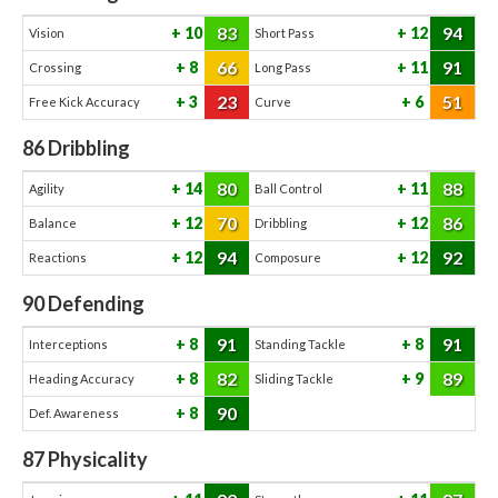
83
94
10
12
Vision
Short Pass
66
91
8
11
Crossing
Long Pass
23
51
3
6
Free Kick Accuracy
Curve
86
Dribbling
80
88
14
11
Agility
Ball Control
70
86
12
12
Balance
Dribbling
94
92
12
12
Reactions
Composure
90
Defending
91
91
8
8
Interceptions
Standing Tackle
82
89
8
9
Heading Accuracy
Sliding Tackle
90
8
Def. Awareness
87
Physicality