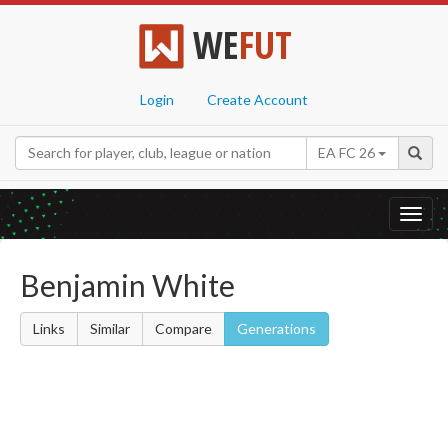
WE
FUT
Login
Create Account
EA FC 26
Toggl
navig
Benjamin White
Links
Similar
Compare
Generations