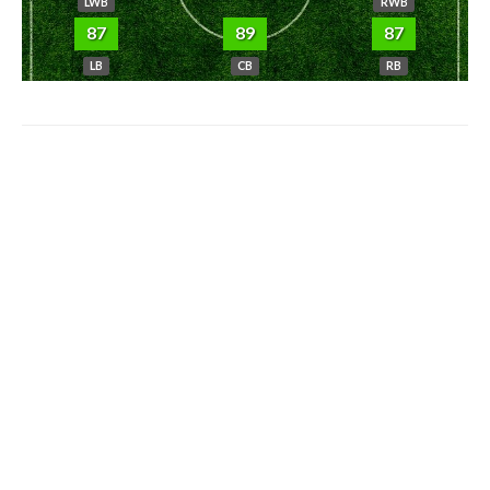
LWB
RWB
87
89
87
LB
CB
RB