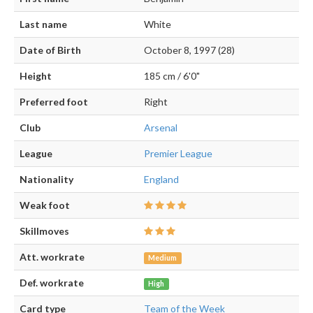
Last name
White
Date of Birth
October 8, 1997 (28)
Height
185 cm / 6'0"
Preferred foot
Right
Club
Arsenal
League
Premier League
Nationality
England
Weak foot
Skillmoves
Att. workrate
Medium
Def. workrate
High
Card type
Team of the Week