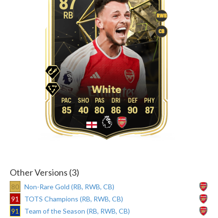
87
RB
RWB
CB
White
85
40
80
86
90
87
Other Versions (3)
80
Non-Rare Gold (RB, RWB, CB)
91
TOTS Champions (RB, RWB, CB)
91
Team of the Season (RB, RWB, CB)