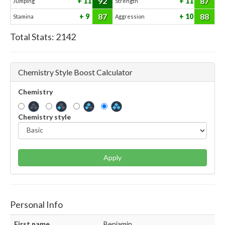
92
87
11
11
Jumping
Strength
87
88
9
10
Stamina
Aggression
Total Stats:
2142
Chemistry Style Boost Calculator
Chemistry
Chemistry style
Apply
Personal Info
First name
Benjamin