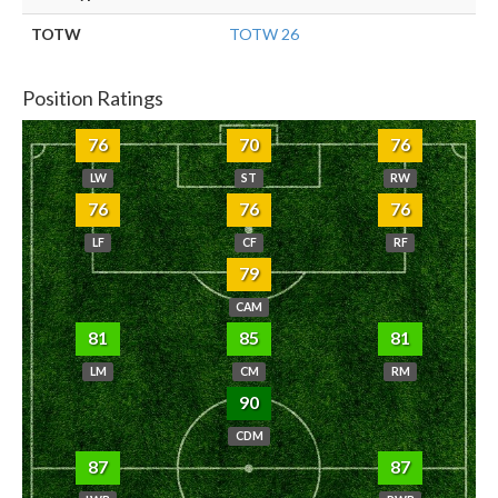
TOTW
TOTW 26
Position Ratings
76
70
76
LW
ST
RW
76
76
76
LF
CF
RF
79
CAM
81
85
81
LM
CM
RM
90
CDM
87
87