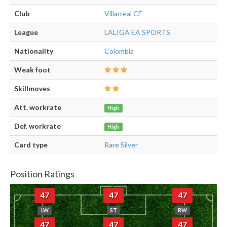
Club
Villarreal CF
League
LALIGA EA SPORTS
Nationality
Colombia
Weak foot
Skillmoves
Att. workrate
High
Def. workrate
High
Card type
Rare Silver
Position Ratings
47
47
47
LW
ST
RW
47
47
47