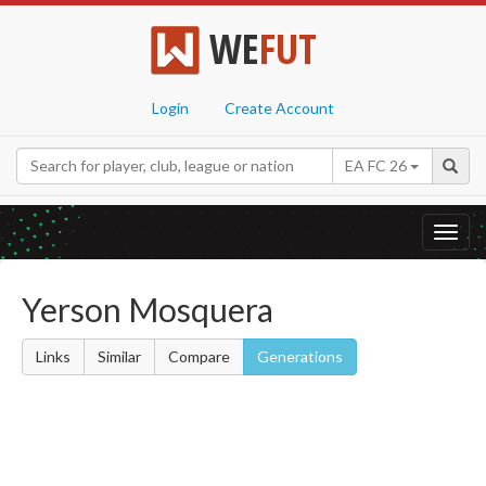
WE
FUT
Login
Create Account
EA FC 26
Toggl
navig
Yerson Mosquera
Links
Similar
Compare
Generations