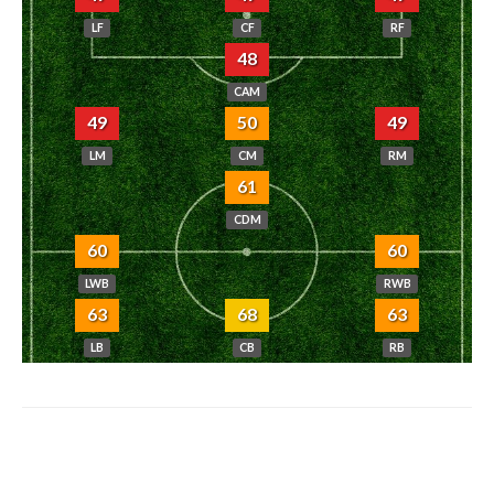
LF
CF
RF
48
CAM
49
50
49
LM
CM
RM
61
CDM
60
60
LWB
RWB
63
68
63
LB
CB
RB