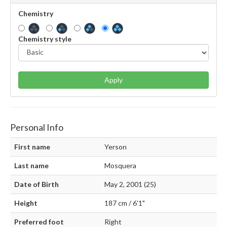
Chemistry
Chemistry style
Apply
Personal Info
First name
Yerson
Last name
Mosquera
Date of Birth
May 2, 2001 (25)
Height
187 cm / 6'1"
Preferred foot
Right