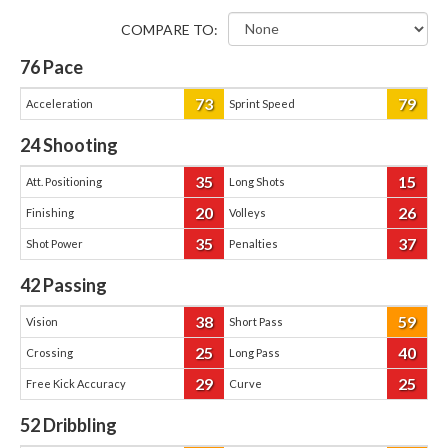
COMPARE TO:
76
Pace
73
79
Acceleration
Sprint Speed
24
Shooting
35
15
Att. Positioning
Long Shots
20
26
Finishing
Volleys
35
37
Shot Power
Penalties
42
Passing
38
59
Vision
Short Pass
25
40
Crossing
Long Pass
29
25
Free Kick Accuracy
Curve
52
Dribbling