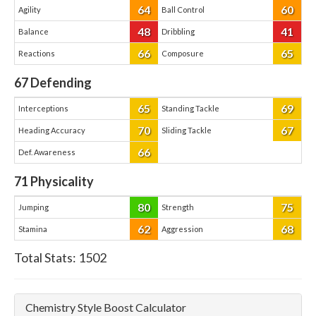
64
60
Agility
Ball Control
48
41
Balance
Dribbling
66
65
Reactions
Composure
67
Defending
65
69
Interceptions
Standing Tackle
70
67
Heading Accuracy
Sliding Tackle
66
Def. Awareness
71
Physicality
80
75
Jumping
Strength
62
68
Stamina
Aggression
Total Stats:
1502
Chemistry Style Boost Calculator