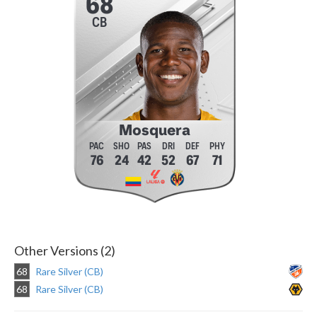
68
CB
Mosquera
76
24
42
52
67
71
Other Versions (2)
68
Rare Silver (CB)
68
Rare Silver (CB)