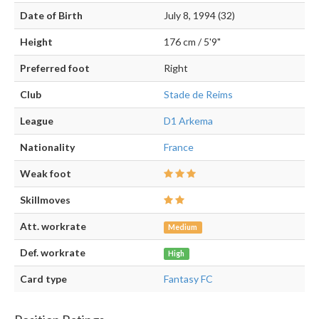
Date of Birth
July 8, 1994 (32)
Height
176 cm / 5'9"
Preferred foot
Right
Club
Stade de Reims
League
D1 Arkema
Nationality
France
Weak foot
Skillmoves
Att. workrate
Medium
Def. workrate
High
Card type
Fantasy FC