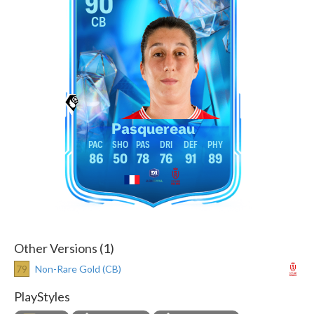
90
CB
Pasquereau
86
50
78
76
91
89
Other Versions (1)
79
Non-Rare Gold (CB)
PlayStyles