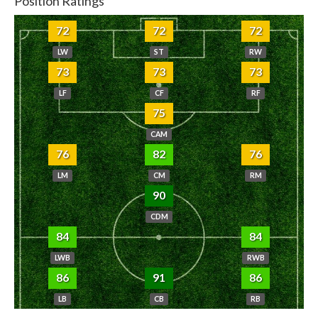
Position Ratings
72
72
72
LW
ST
RW
73
73
73
LF
CF
RF
75
CAM
76
82
76
LM
CM
RM
90
CDM
84
84
LWB
RWB
86
91
86
LB
CB
RB