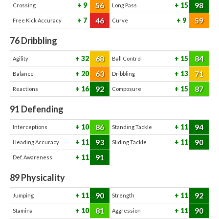
56
98
9
15
Crossing
Long Pass
46
59
7
9
Free Kick Accuracy
Curve
76
Dribbling
68
84
32
15
Agility
Ball Control
63
71
20
13
Balance
Dribbling
92
87
16
15
Reactions
Composure
91
Defending
86
94
10
11
Interceptions
Standing Tackle
93
90
11
11
Heading Accuracy
Sliding Tackle
91
11
Def. Awareness
89
Physicality
90
92
11
11
Jumping
Strength
81
90
10
11
Stamina
Aggression