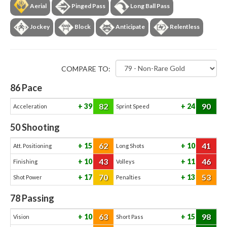
Aerial
Pinged Pass
Long Ball Pass
Jockey
Block
Anticipate
Relentless
COMPARE TO:
86
Pace
82
90
39
24
Acceleration
Sprint Speed
50
Shooting
62
41
15
10
Att. Positioning
Long Shots
43
46
10
11
Finishing
Volleys
70
53
17
13
Shot Power
Penalties
78
Passing
63
98
10
15
Vision
Short Pass