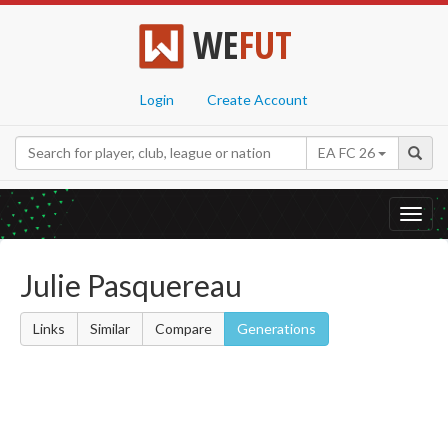
WE
FUT
Login
Create Account
EA FC 26
Toggl
navig
Julie Pasquereau
Links
Similar
Compare
Generations