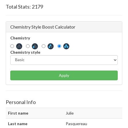
Total Stats:
2179
Chemistry Style Boost Calculator
Chemistry
Chemistry style
Apply
Personal Info
First name
Julie
Last name
Pasquereau