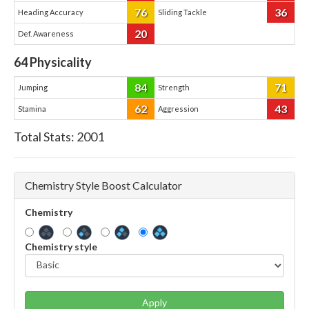
76
36
Heading Accuracy
Sliding Tackle
20
Def. Awareness
64
Physicality
84
71
Jumping
Strength
62
43
Stamina
Aggression
Total Stats:
2001
Chemistry Style Boost Calculator
Chemistry
Chemistry style
Apply