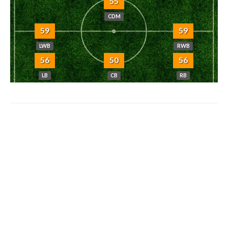
55
CDM
59
59
LWB
RWB
56
50
56
LB
CB
RB