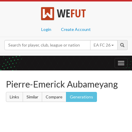
WE
FUT
Login
Create Account
EA FC 26
Toggl
navig
Pierre-Emerick Aubameyang
Links
Similar
Compare
Generations