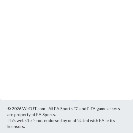
© 2026 WeFUT.com - All EA Sports FC and FIFA game assets
are property of EA Sports.
This website is not endorsed by or affiliated with EA or its
licensors.