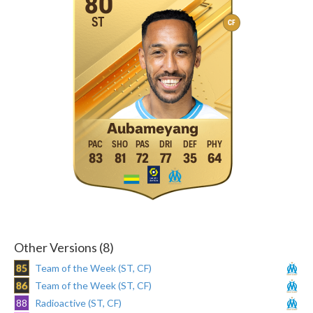
80
ST
CF
Aubameyang
83
81
72
77
35
64
Other Versions (8)
85
Team of the Week (ST, CF)
86
Team of the Week (ST, CF)
88
Radioactive (ST, CF)