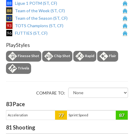
88
Ligue 1 POTM (ST, CF)
88
Team of the Week (ST, CF)
93
Team of the Season (ST, CF)
93
TOTS Champions (ST, CF)
96
FUTTIES (ST, CF)
PlayStyles
Finesse Shot
Chip Shot
Rapid
Flair
Trivela
COMPARE TO:
83
Pace
77
87
Acceleration
Sprint Speed
81
Shooting