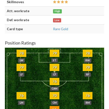
Skillmoves
Att. workrate
High
Def. workrate
Low
Card type
Rare Gold
Position Ratings
78
79
78
LW
ST
RW
79
79
79
LF
CF
RF
76
CAM
76
70
76
LM
CM
RM