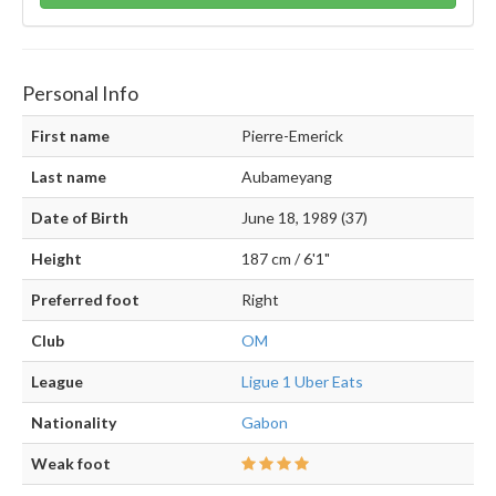
Personal Info
First name
Pierre-Emerick
Last name
Aubameyang
Date of Birth
June 18, 1989 (37)
Height
187 cm / 6'1"
Preferred foot
Right
Club
OM
League
Ligue 1 Uber Eats
Nationality
Gabon
Weak foot