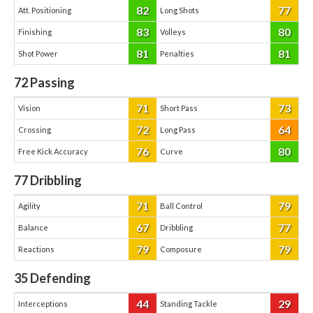
82
77
Att. Positioning
Long Shots
83
80
Finishing
Volleys
81
81
Shot Power
Penalties
72
Passing
71
73
Vision
Short Pass
72
64
Crossing
Long Pass
76
80
Free Kick Accuracy
Curve
77
Dribbling
71
79
Agility
Ball Control
67
77
Balance
Dribbling
79
79
Reactions
Composure
35
Defending
44
29
Interceptions
Standing Tackle