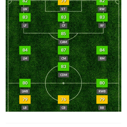
82
79
82
LW
ST
RW
83
83
83
LF
CF
RF
85
CAM
84
87
84
LM
CM
RM
83
CDM
80
80
LWB
RWB
79
76
79
LB
CB
RB