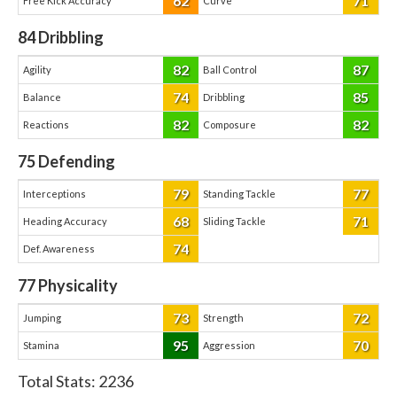
62
71
Free Kick Accuracy
Curve
84
Dribbling
82
87
Agility
Ball Control
74
85
Balance
Dribbling
82
82
Reactions
Composure
75
Defending
79
77
Interceptions
Standing Tackle
68
71
Heading Accuracy
Sliding Tackle
74
Def. Awareness
77
Physicality
73
72
Jumping
Strength
95
70
Stamina
Aggression
Total Stats:
2236