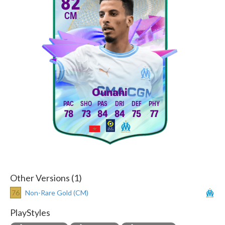
82
CM
Ounahi
78
73
84
84
75
77
Other Versions (1)
76
Non-Rare Gold (CM)
PlayStyles