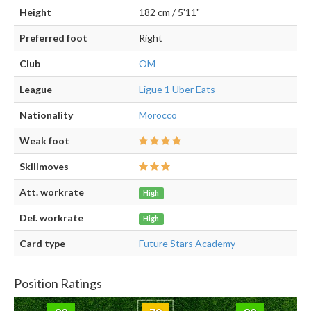
Height
182 cm / 5'11"
Preferred foot
Right
Club
OM
League
Ligue 1 Uber Eats
Nationality
Morocco
Weak foot
Skillmoves
Att. workrate
High
Def. workrate
High
Card type
Future Stars Academy
Position Ratings