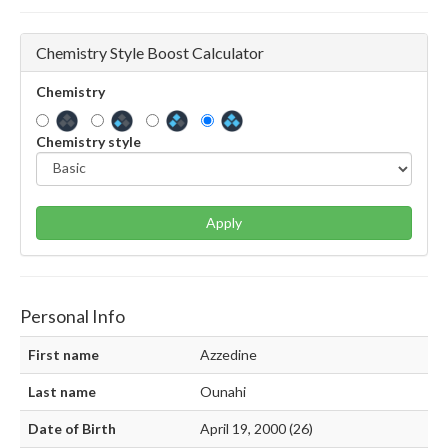
Chemistry Style Boost Calculator
Chemistry
Chemistry style
Apply
Personal Info
First name
Azzedine
Last name
Ounahi
Date of Birth
April 19, 2000 (26)