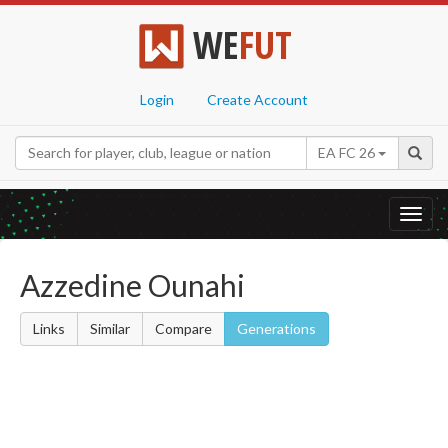
WE
FUT
Login
Create Account
EA FC 26
Toggl
navig
Azzedine Ounahi
Links
Similar
Compare
Generations