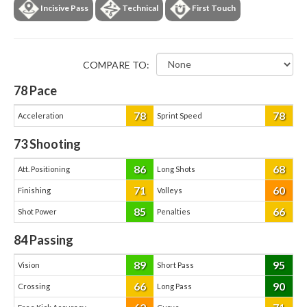
Incisive Pass
Technical
First Touch
COMPARE TO:
78
Pace
78
78
Acceleration
Sprint Speed
73
Shooting
86
68
Att. Positioning
Long Shots
71
60
Finishing
Volleys
85
66
Shot Power
Penalties
84
Passing
89
95
Vision
Short Pass
66
90
Crossing
Long Pass