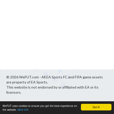
© 2026 WeFUT.com - All EA Sports FC and FIFA game assets
are property of EA Sports.
This website is not endorsed by or affiliated with EA or its
licensors.
WeFUT uses cookies to ensure you get the best experience on
Got it!
the website.
More info