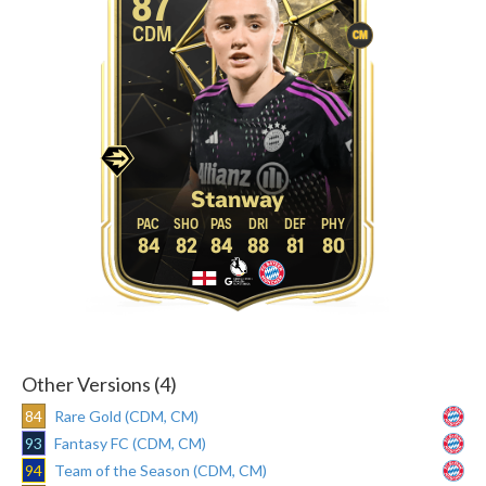
87
CDM
CM
Stanway
84
82
84
88
81
80
Other Versions (4)
84
Rare Gold (CDM, CM)
93
Fantasy FC (CDM, CM)
94
Team of the Season (CDM, CM)