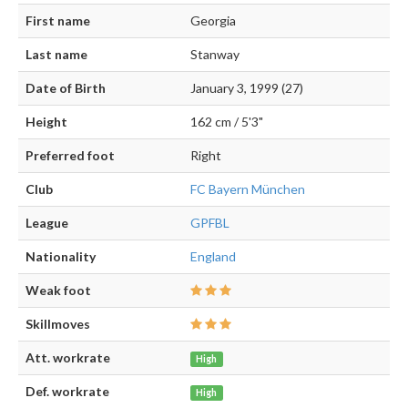
First name
Georgia
Last name
Stanway
Date of Birth
January 3, 1999 (27)
Height
162 cm / 5'3"
Preferred foot
Right
Club
FC Bayern München
League
GPFBL
Nationality
England
Weak foot
Skillmoves
Att. workrate
High
Def. workrate
High