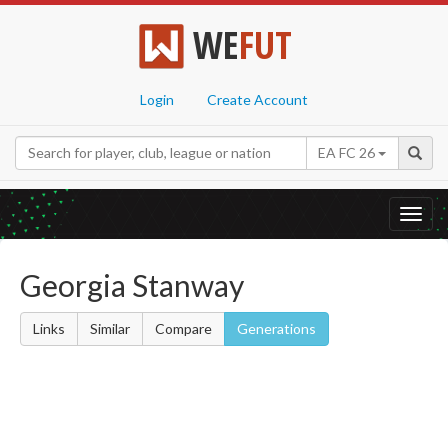
WE
FUT
Login
Create Account
EA FC 26
Toggl
navig
Georgia Stanway
Links
Similar
Compare
Generations