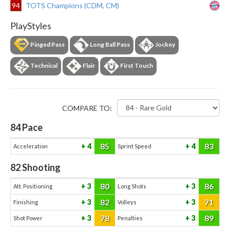
94
TOTS Champions (CDM, CM)
PlayStyles
Pinged Pass
Long Ball Pass
Jockey
Technical
Flair
First Touch
COMPARE TO:
84
Pace
85
83
4
4
Acceleration
Sprint Speed
82
Shooting
80
86
3
3
Att. Positioning
Long Shots
82
71
3
3
Finishing
Volleys
78
89
3
3
Shot Power
Penalties