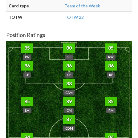
Card type
Team of the Week
TOTW
TOTW 22
Position Ratings
85
80
85
LW
ST
RW
86
86
86
LF
CF
RF
88
CAM
85
89
85
LM
CM
RM
87
CDM
84
84