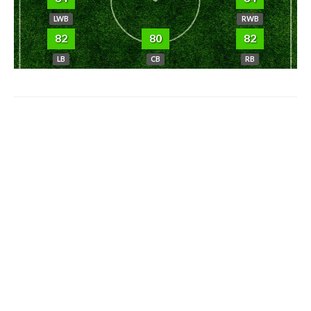
LWB
RWB
82
80
82
LB
CB
RB