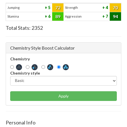
72
70
5
4
Jumping
Strength
89
94
6
7
Stamina
Aggression
Total Stats:
2352
Chemistry Style Boost Calculator
Chemistry
Chemistry style
Apply
Personal Info