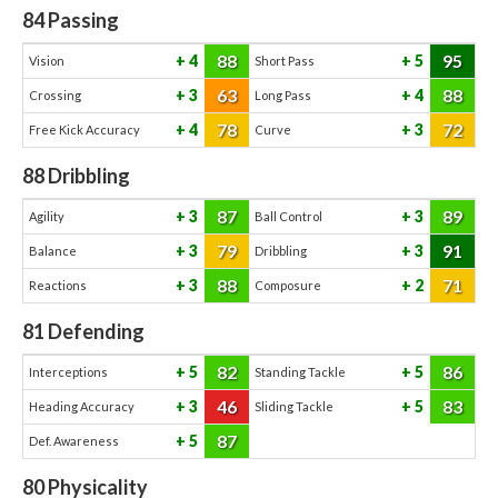
84
Passing
88
95
4
5
Vision
Short Pass
63
88
3
4
Crossing
Long Pass
78
72
4
3
Free Kick Accuracy
Curve
88
Dribbling
87
89
3
3
Agility
Ball Control
79
91
3
3
Balance
Dribbling
88
71
3
2
Reactions
Composure
81
Defending
82
86
5
5
Interceptions
Standing Tackle
46
83
3
5
Heading Accuracy
Sliding Tackle
87
5
Def. Awareness
80
Physicality