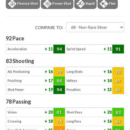
Finesse Shot
Power Shot
Rapid
Flair
COMPARE TO:
92
Pace
94
91
11
11
Acceleration
Sprint Speed
83
Shooting
79
78
16
16
Att. Positioning
Long Shots
84
67
17
14
Finishing
Volleys
94
65
19
13
Shot Power
Penalties
78
Passing
81
83
20
20
Vision
Short Pass
74
67
18
16
Crossing
Long Pass