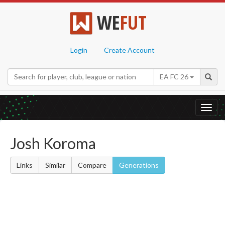
WE
FUT
Login
Create Account
EA FC 26
Toggl
navig
Josh Koroma
Links
Similar
Compare
Generations