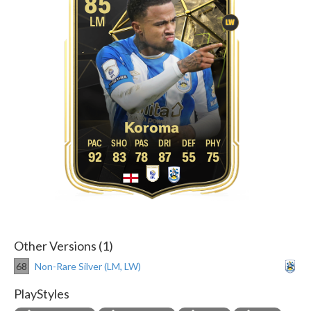
85
LM
LW
Koroma
92
83
78
87
55
75
Other Versions (1)
68
Non-Rare Silver (LM, LW)
PlayStyles