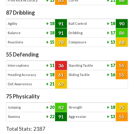
63
86
15
21
Free Kick Accuracy
Curve
87
Dribbling
91
90
18
18
Agility
Ball Control
91
86
18
17
Balance
Dribbling
78
68
15
13
Reactions
Composure
55
Defending
36
55
11
17
Interceptions
Standing Tackle
61
55
18
16
Heading Accuracy
Sliding Tackle
67
21
Def. Awareness
75
Physicality
82
75
20
18
Jumping
Strength
91
55
22
13
Stamina
Aggression
Total Stats:
2187