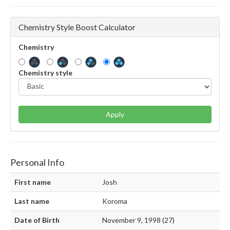
Chemistry Style Boost Calculator
Chemistry
Chemistry style
Apply
Personal Info
First name
Josh
Last name
Koroma
Date of Birth
November 9, 1998 (27)