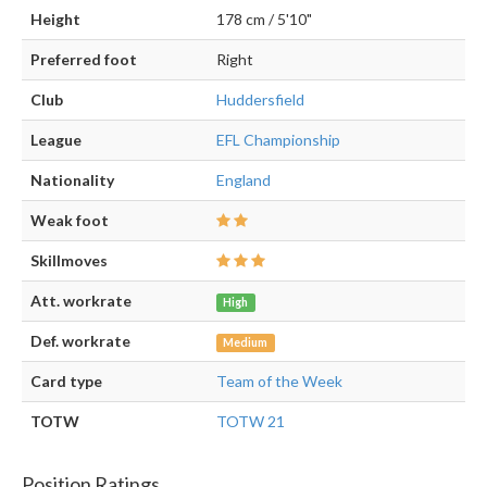
Height
178 cm / 5'10"
Preferred foot
Right
Club
Huddersfield
League
EFL Championship
Nationality
England
Weak foot
Skillmoves
Att. workrate
High
Def. workrate
Medium
Card type
Team of the Week
TOTW
TOTW 21
Position Ratings