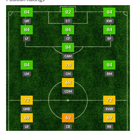
84
82
84
LW
ST
RW
84
84
84
LF
CF
RF
84
CAM
84
78
84
LM
CM
RM
68
CDM
72
72
LWB
RWB
69
62
69
LB
CB
RB