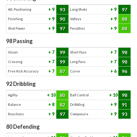
93
97
9
9
Att. Positioning
Long Shots
90
88
9
9
Finishing
Volleys
97
88
9
9
Shot Power
Penalties
98
Passing
99
98
7
7
Vision
Short Pass
99
98
7
7
Crossing
Long Pass
87
96
7
6
Free Kick Accuracy
Curve
92
Dribbling
80
98
10
10
Agility
Ball Control
82
91
8
9
Balance
Dribbling
97
93
9
9
Reactions
Composure
80
Defending