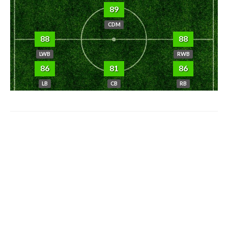
89
CDM
88
88
LWB
RWB
86
81
86
LB
CB
RB