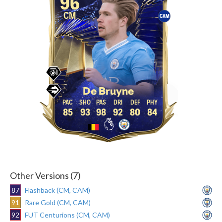
96
CM
CAM
De Bruyne
85
93
98
92
80
84
Other Versions (7)
87
Flashback (CM, CAM)
91
Rare Gold (CM, CAM)
92
FUT Centurions (CM, CAM)