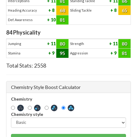
81
86
11
11
Interceptions
Standing Tackle
68
65
8
8
Heading Accuracy
Sliding Tackle
81
10
Def. Awareness
84
Physicality
80
80
11
11
Jumping
Strength
95
81
9
9
Stamina
Aggression
Total Stats:
2558
Chemistry Style Boost Calculator
Chemistry
Chemistry style