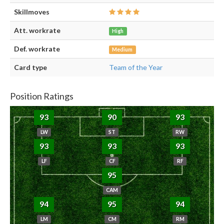
Skillmoves
Att. workrate
High
Def. workrate
Medium
Card type
Team of the Year
Position Ratings
93
90
93
LW
ST
RW
93
93
93
LF
CF
RF
95
CAM
94
95
94
LM
CM
RM