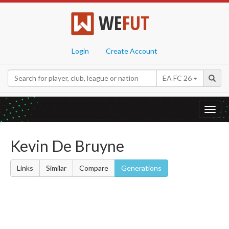
WE
FUT
Login
Create Account
EA FC 26
Toggl
navig
Kevin De Bruyne
Links
Similar
Compare
Generations