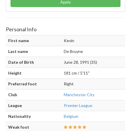
Apply
Personal Info
First name
Kevin
Last name
De Bruyne
Date of Birth
June 28, 1991 (35)
Height
181 cm / 5'11"
Preferred foot
Right
Club
Manchester City
League
Premier League
Nationality
Belgium
Weak foot