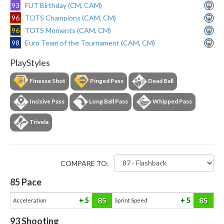
93
FUT Birthday (CM, CAM)
96
TOTS Champions (CAM, CM)
96
TOTS Moments (CAM, CM)
98
Euro Team of the Tournament (CAM, CM)
PlayStyles
Finesse Shot
Pinged Pass
Dead Ball
Incisive Pass
Long Ball Pass
Whipped Pass
Trivela
COMPARE TO:
85
Pace
85
85
5
5
Acceleration
Sprint Speed
93
Shooting