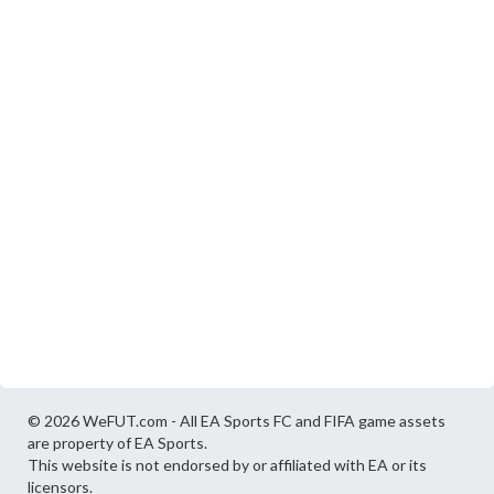
© 2026 WeFUT.com - All EA Sports FC and FIFA game assets
are property of EA Sports.
This website is not endorsed by or affiliated with EA or its
licensors.