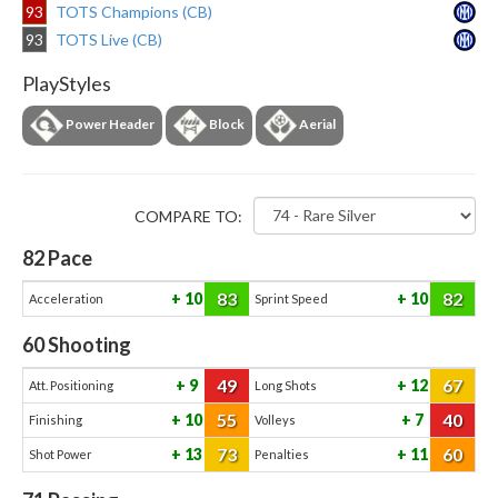
93
TOTS Champions (CB)
93
TOTS Live (CB)
PlayStyles
Power Header
Block
Aerial
COMPARE TO:
82
Pace
83
82
10
10
Acceleration
Sprint Speed
60
Shooting
49
67
9
12
Att. Positioning
Long Shots
55
40
10
7
Finishing
Volleys
73
60
13
11
Shot Power
Penalties