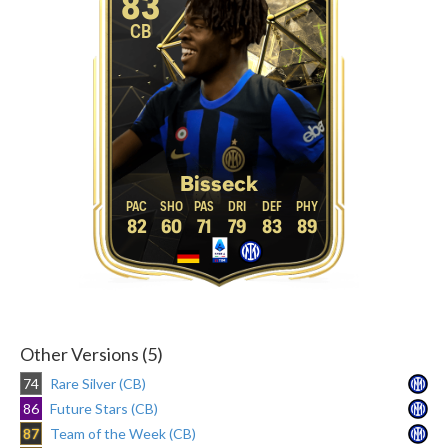
83
CB
Bisseck
82
60
71
79
83
89
Other Versions (5)
74
Rare Silver (CB)
86
Future Stars (CB)
87
Team of the Week (CB)