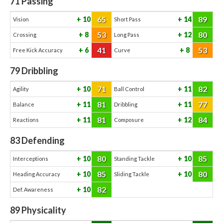
71
Passing
65
89
10
14
Vision
Short Pass
53
80
8
12
Crossing
Long Pass
41
53
6
8
Free Kick Accuracy
Curve
79
Dribbling
71
82
10
11
Agility
Ball Control
81
77
11
11
Balance
Dribbling
81
84
11
12
Reactions
Composure
83
Defending
80
85
10
10
Interceptions
Standing Tackle
85
80
10
10
Heading Accuracy
Sliding Tackle
82
10
Def. Awareness
89
Physicality