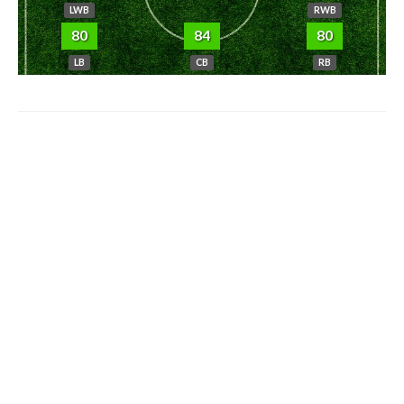
LWB
RWB
80
84
80
LB
CB
RB