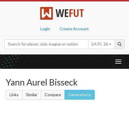
WE
FUT
Login
Create Account
EA FC 26
Toggl
navig
Yann Aurel Bisseck
Links
Similar
Compare
Generations