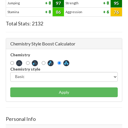
97
95
8
8
Jumping
Strength
86
76
8
6
Stamina
Aggression
Total Stats:
2132
Chemistry Style Boost Calculator
Chemistry
Chemistry style
Apply
Personal Info