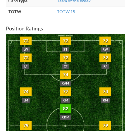
Card type
Team of the Week
TOTW
TOTW 15
Position Ratings
72
72
72
LW
ST
RW
72
72
72
LF
CF
RF
74
CAM
74
77
74
LM
CM
RM
82
CDM
79
79