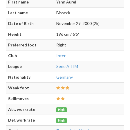
First name
Yann Aurel
Last name
Bisseck
Date of Birth
November 29, 2000 (25)
Height
196 cm / 6'5"
Preferred foot
Right
Club
Inter
League
Serie A TIM
Nationality
Germany
Weak foot
Skillmoves
Att. workrate
High
Def. workrate
High