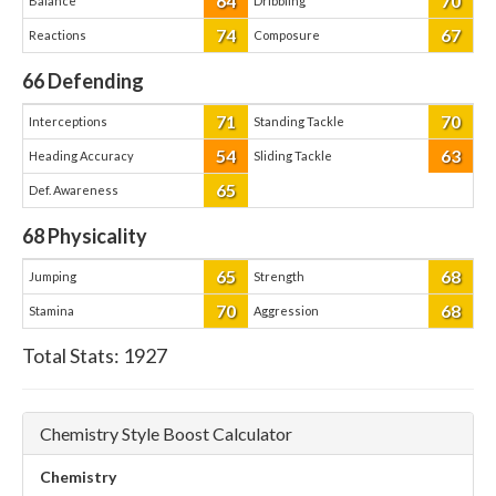
64
70
Balance
Dribbling
74
67
Reactions
Composure
66
Defending
71
70
Interceptions
Standing Tackle
54
63
Heading Accuracy
Sliding Tackle
65
Def. Awareness
68
Physicality
65
68
Jumping
Strength
70
68
Stamina
Aggression
Total Stats:
1927
Chemistry Style Boost Calculator
Chemistry