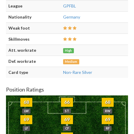
League
GPFBL
Nationality
Germany
Weak foot
Skillmoves
Att. workrate
High
Def. workrate
Medium
Card type
Non-Rare Silver
Position Ratings
68
66
68
LW
ST
RW
69
69
69
LF
CF
RF