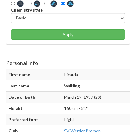
Chemistry style
Apply
Personal Info
First name
Ricarda
Last name
Walkling
Date of Birth
March 19, 1997 (29)
Height
160 cm / 5'2"
Preferred foot
Right
Club
SV Werder Bremen