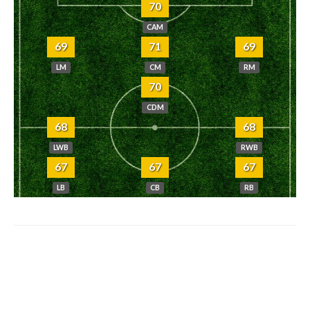
70
CAM
69
71
69
LM
CM
RM
70
CDM
68
68
LWB
RWB
67
67
67
LB
CB
RB