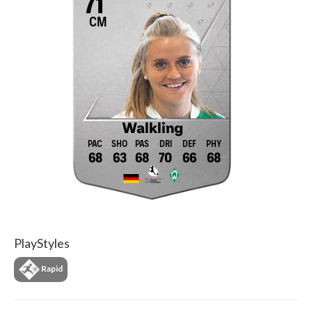
71
CM
Walkling
68
63
68
70
66
68
PlayStyles
Rapid