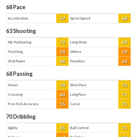
68
Pace
67
68
Acceleration
Sprint Speed
63
Shooting
72
69
Att. Positioning
Long Shots
59
59
Finishing
Volleys
66
63
Shot Power
Penalties
68
Passing
70
72
Vision
Short Pass
60
71
Crossing
Long Pass
55
71
Free Kick Accuracy
Curve
70
Dribbling
65
71
Agility
Ball Control