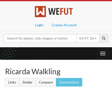
WE
FUT
Login
Create Account
EA FC 26
Toggl
navig
Ricarda Walkling
Links
Similar
Compare
Generations