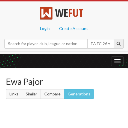
WE
FUT
Login
Create Account
EA FC 26
Toggl
navig
Ewa Pajor
Links
Similar
Compare
Generations