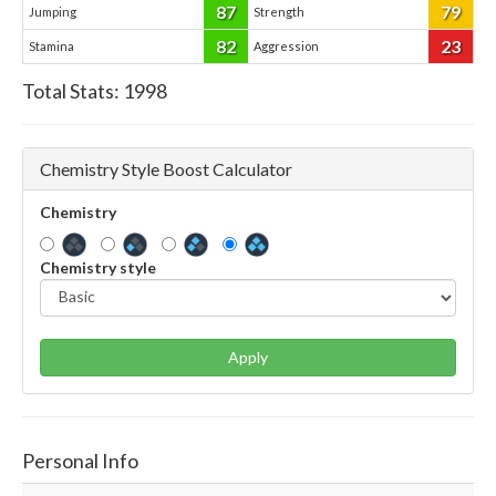
87
79
Jumping
Strength
82
23
Stamina
Aggression
Total Stats:
1998
Chemistry Style Boost Calculator
Chemistry
Chemistry style
Apply
Personal Info