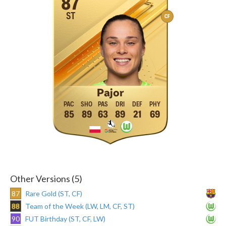
87
ST
CF
Pajor
85
89
63
89
21
69
Other Versions (5)
87
Rare Gold (ST, CF)
88
Team of the Week (LW, LM, CF, ST)
90
FUT Birthday (ST, CF, LW)