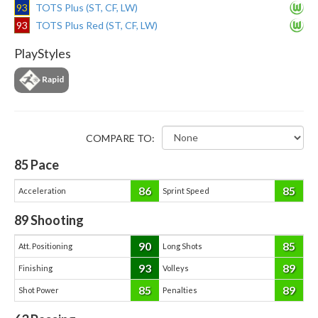
93
TOTS Plus (ST, CF, LW)
93
TOTS Plus Red (ST, CF, LW)
PlayStyles
Rapid
COMPARE TO:
85
Pace
86
85
Acceleration
Sprint Speed
89
Shooting
90
85
Att. Positioning
Long Shots
93
89
Finishing
Volleys
85
89
Shot Power
Penalties