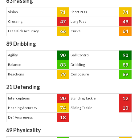
63
Passing
71
74
Vision
Short Pass
47
49
Crossing
Long Pass
66
64
Free Kick Accuracy
Curve
89
Dribbling
90
90
Agility
Ball Control
83
89
Balance
Dribbling
79
89
Reactions
Composure
21
Defending
20
12
Interceptions
Standing Tackle
74
10
Heading Accuracy
Sliding Tackle
18
Def. Awareness
69
Physicality