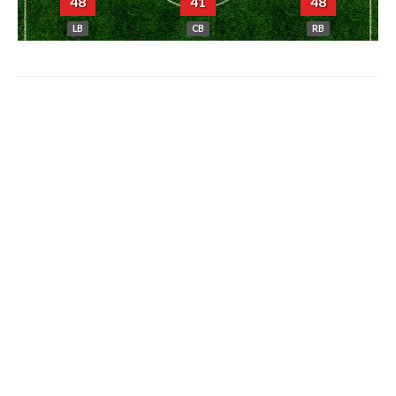
48
41
48
LB
CB
RB