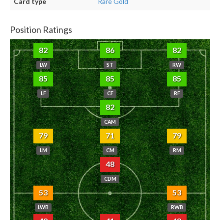
Card type
Rare Gold
Position Ratings
82
86
82
LW
ST
RW
85
85
85
LF
CF
RF
82
CAM
79
71
79
LM
CM
RM
48
CDM
53
53
LWB
RWB