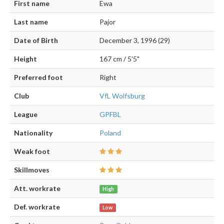
First name
Ewa
Last name
Pajor
Date of Birth
December 3, 1996 (29)
Height
167 cm / 5'5"
Preferred foot
Right
Club
VfL Wolfsburg
League
GPFBL
Nationality
Poland
Weak foot
Skillmoves
Att. workrate
High
Def. workrate
Low