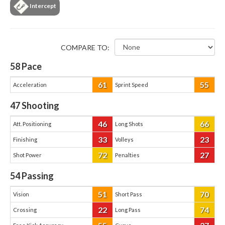
Intercept
COMPARE TO:
58
Pace
61
55
Acceleration
Sprint Speed
47
Shooting
46
66
Att. Positioning
Long Shots
33
23
Finishing
Volleys
72
27
Shot Power
Penalties
54
Passing
51
70
Vision
Short Pass
22
74
Crossing
Long Pass