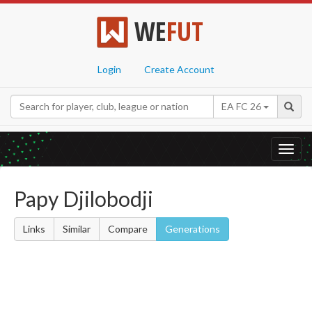
WE
FUT
Login
Create Account
EA FC 26
Toggl
navig
Papy Djilobodji
Links
Similar
Compare
Generations