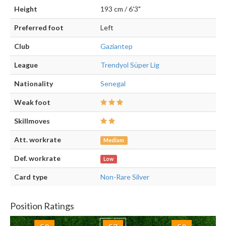
Height
193 cm / 6'3"
Preferred foot
Left
Club
Gaziantep
League
Trendyol Süper Lig
Nationality
Senegal
Weak foot
Skillmoves
Att. workrate
Medium
Def. workrate
Low
Card type
Non-Rare Silver
Position Ratings