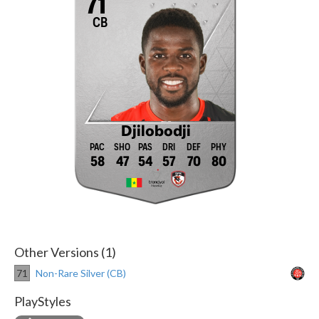
71
CB
Djilobodji
58
47
54
57
70
80
Other Versions (1)
71
Non-Rare Silver (CB)
PlayStyles