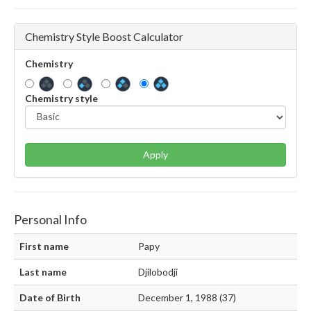
Chemistry Style Boost Calculator
Chemistry
Chemistry style
Apply
Personal Info
First name
Papy
Last name
Djilobodji
Date of Birth
December 1, 1988 (37)