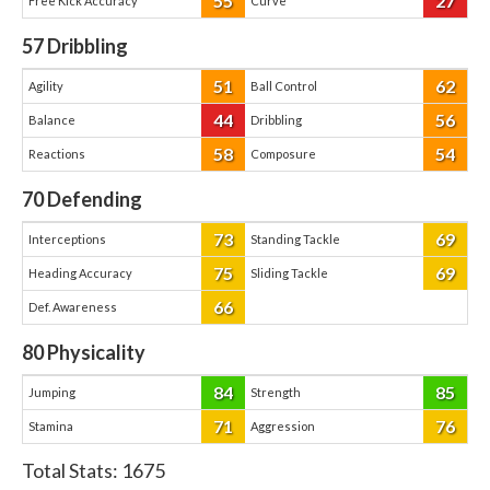
55
27
Free Kick Accuracy
Curve
57
Dribbling
51
62
Agility
Ball Control
44
56
Balance
Dribbling
58
54
Reactions
Composure
70
Defending
73
69
Interceptions
Standing Tackle
75
69
Heading Accuracy
Sliding Tackle
66
Def. Awareness
80
Physicality
84
85
Jumping
Strength
71
76
Stamina
Aggression
Total Stats:
1675