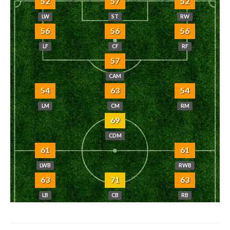
52
57
52
LW
ST
RW
56
56
56
LF
CF
RF
57
CAM
54
63
54
LM
CM
RM
69
CDM
61
61
LWB
RWB
63
71
63
LB
CB
RB