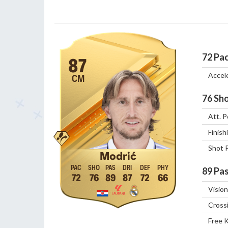
72
Pa
87
Accel
CM
76
Sho
Att. P
Finish
Shot 
Modrić
89
Pas
72
76
89
87
72
66
Vision
Cross
Free 