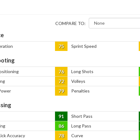
COMPARE TO:
ce
75
eration
Sprint Speed
oting
76
ositioning
Long Shots
72
ing
Volleys
79
Power
Penalties
sing
91
Short Pass
86
ing
Long Pass
78
Kick Accuracy
Curve