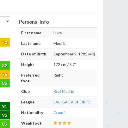
Personal Info
First name
Luka
70
Last name
Modrić
Date of Birth
September 9, 1985 (40)
Height
172 cm / 5'7"
82
76
Preferred
Right
foot
83
Club
Real Madrid
League
LALIGA EA SPORTS
91
Nationality
Croatia
92
Weak foot
85