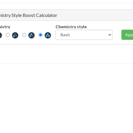
istry Style Boost Calculator
istry
Chemistry style
App