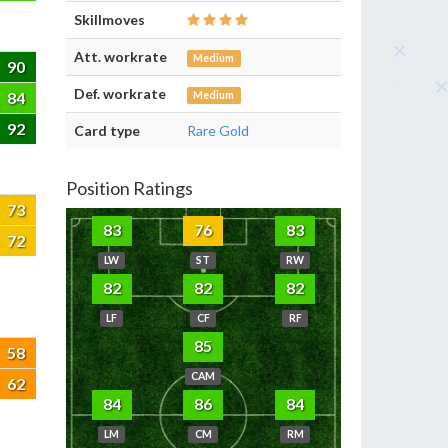
Skillmoves
Att. workrate
Medium
90
Def. workrate
84
Medium
92
Card type
Rare Gold
Position Ratings
73
83
76
83
72
LW
ST
RW
82
82
82
LF
CF
RF
85
58
CAM
62
84
86
84
LM
CM
RM