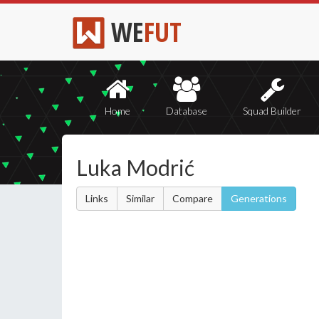
WE
FUT
Home
Database
Squad Builder
Luka Modrić
Links
Similar
Compare
Generations