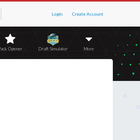
Login
Create Account
Pack Opener
Draft Simulator
More