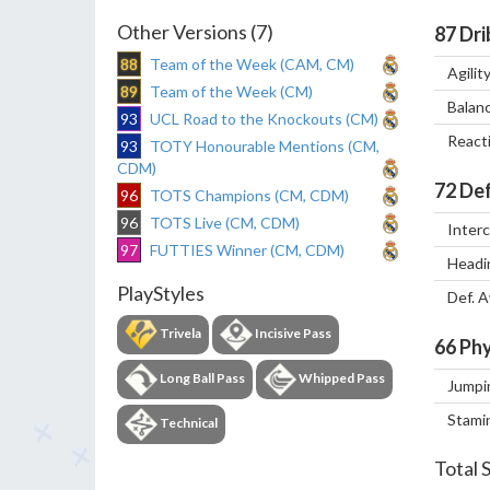
Other Versions (7)
87
Dri
88
Team of the Week (CAM, CM)
Agilit
89
Team of the Week (CM)
Balan
93
UCL Road to the Knockouts (CM)
React
93
TOTY Honourable Mentions (CM,
CDM)
72
Def
96
TOTS Champions (CM, CDM)
96
TOTS Live (CM, CDM)
Inter
97
FUTTIES Winner (CM, CDM)
Headi
PlayStyles
Def. 
Trivela
Incisive Pass
66
Phy
Long Ball Pass
Whipped Pass
Jumpi
Stami
Technical
Total 