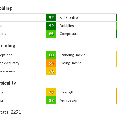
bbling
92
y
Ball Control
92
ce
Dribbling
85
ions
Composure
ending
80
ceptions
Standing Tackle
55
ng Accuracy
Sliding Tackle
70
Awareness
sicality
67
ng
Strength
83
na
Aggression
Stats:
2291