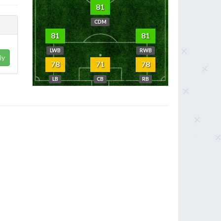
81
CDM
81
81
LWB
RWB
ly
78
71
78
LB
CB
RB