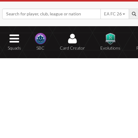
EA FC 26
Squads
SBC
Card Creator
Evolutions