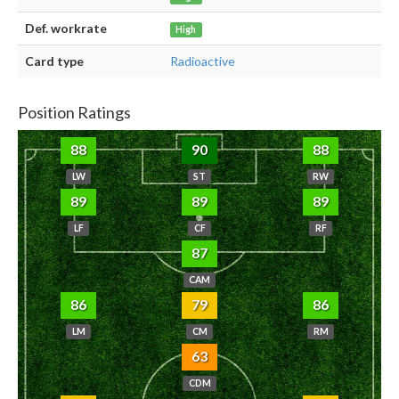
Def. workrate
High
Card type
Radioactive
Position Ratings
88
90
88
LW
ST
RW
89
89
89
LF
CF
RF
87
CAM
86
79
86
LM
CM
RM
63
CDM