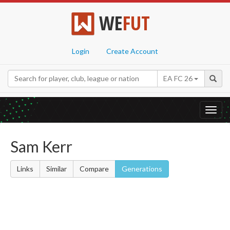
WE
FUT
Login
Create Account
EA FC 26
Toggl
navig
Sam Kerr
Links
Similar
Compare
Generations