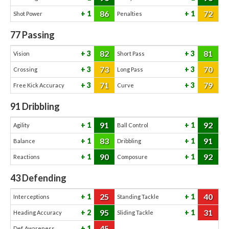
86
72
1
1
Shot Power
Penalties
77
Passing
82
81
3
3
Vision
Short Pass
73
70
3
3
Crossing
Long Pass
71
79
3
3
Free Kick Accuracy
Curve
91
Dribbling
91
92
1
1
Agility
Ball Control
83
91
1
1
Balance
Dribbling
90
92
1
1
Reactions
Composure
43
Defending
25
40
1
1
Interceptions
Standing Tackle
95
31
2
1
Heading Accuracy
Sliding Tackle
45
1
Def. Awareness