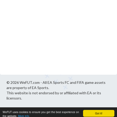
© 2026 WeFUT.com - All EA Sports FC and FIFA game assets
are property of EA Sports.
This website is not endorsed by or affiliated with EA or its
licensors.
WeFUT uses cookies to ensure you get the best experience on
Got it!
the website.
More info