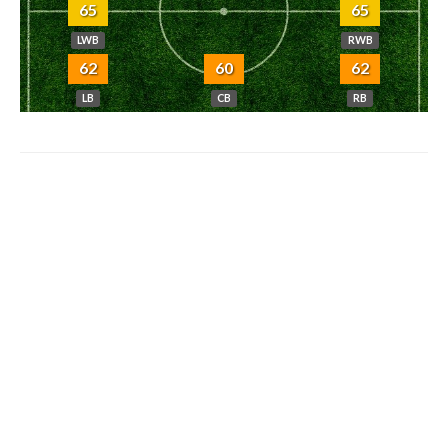
65
65
LWB
RWB
62
60
62
LB
CB
RB