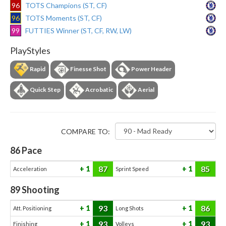
96
TOTS Champions (ST, CF)
96
TOTS Moments (ST, CF)
99
FUTTIES Winner (ST, CF, RW, LW)
PlayStyles
Rapid
Finesse Shot
Power Header
Quick Step
Acrobatic
Aerial
COMPARE TO:
86
Pace
87
85
1
1
Acceleration
Sprint Speed
89
Shooting
93
86
1
1
Att. Positioning
Long Shots
93
93
1
1
Finishing
Volleys