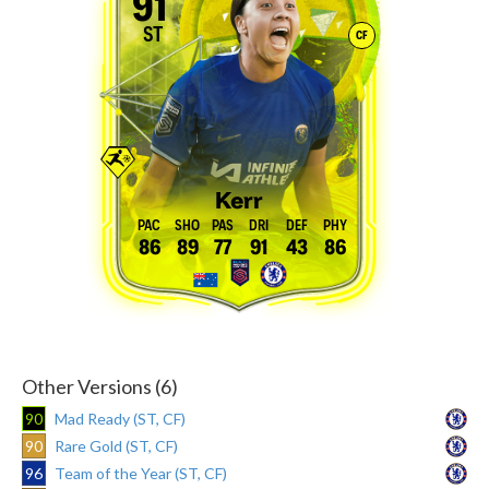
91
ST
CF
Kerr
86
89
77
91
43
86
Other Versions (6)
90
Mad Ready (ST, CF)
90
Rare Gold (ST, CF)
96
Team of the Year (ST, CF)