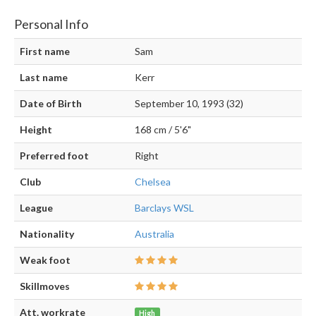
Personal Info
First name
Sam
Last name
Kerr
Date of Birth
September 10, 1993 (32)
Height
168 cm / 5'6"
Preferred foot
Right
Club
Chelsea
League
Barclays WSL
Nationality
Australia
Weak foot
Skillmoves
Att. workrate
High