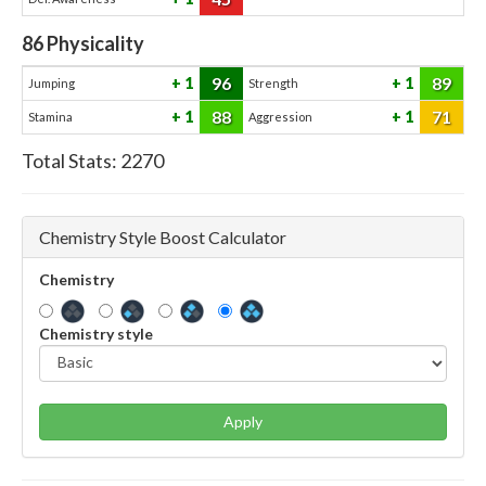
86
Physicality
96
89
1
1
Jumping
Strength
88
71
1
1
Stamina
Aggression
Total Stats:
2270
Chemistry Style Boost Calculator
Chemistry
Chemistry style
Apply