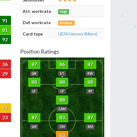
Att. workrate
High
91
Def. workrate
Medium
81
Card type
UEFA Heroes (Mens)
92
Position Ratings
26
87
86
87
29
LW
ST
RW
88
88
88
LF
CF
RF
88
75
CAM
23
87
83
87
LM
CM
RM
63