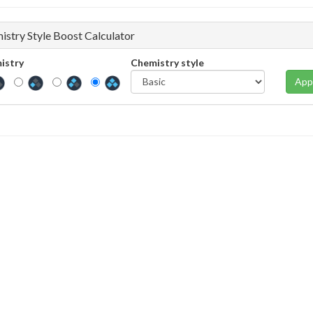
istry Style Boost Calculator
istry
Chemistry style
App