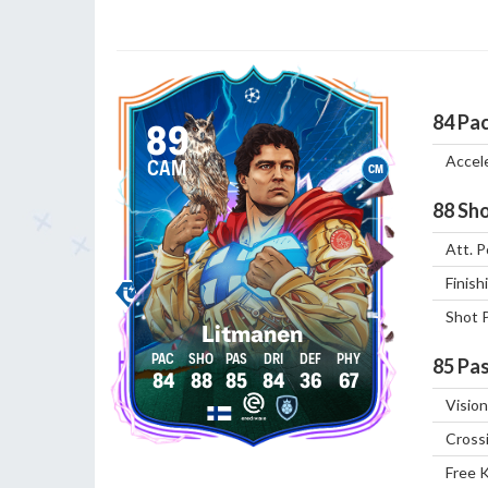
84
Pa
89
Accel
CAM
CM
88
Sho
Att. P
Finish
Shot 
Litmanen
85
Pas
84
88
85
84
36
67
Vision
Cross
Free 