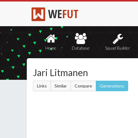
WE
FUT
Home
Database
Squad Builder
Jari Litmanen
Links
Similar
Compare
Generations