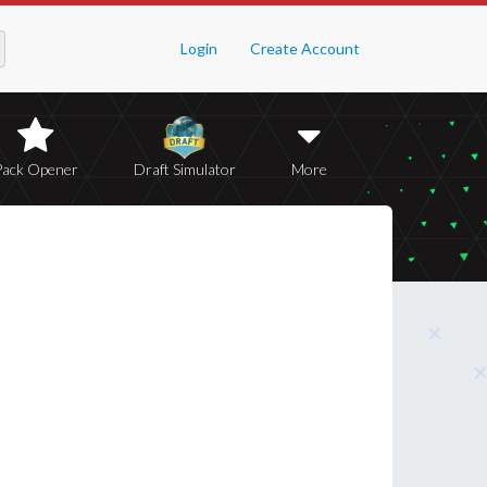
Login
Create Account
Pack Opener
Draft Simulator
More