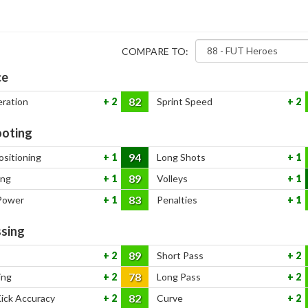
COMPARE TO:
ce
82
eration
2
Sprint Speed
2
oting
94
ositioning
1
Long Shots
1
89
ing
1
Volleys
1
83
Power
1
Penalties
1
sing
89
2
Short Pass
2
78
ing
2
Long Pass
2
82
Kick Accuracy
2
Curve
2