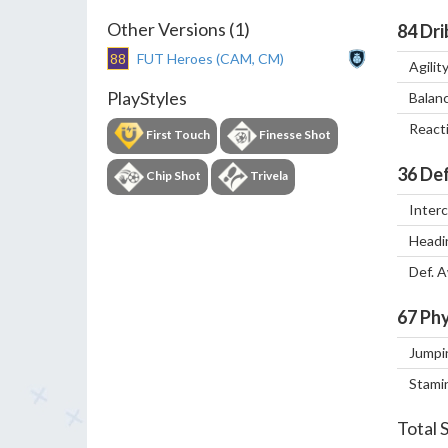
Other Versions (1)
84
Dri
88
FUT Heroes (CAM, CM)
Agilit
PlayStyles
Balan
React
First Touch
Finesse Shot
36
Def
Chip Shot
Trivela
Inter
Headi
Def. 
67
Phy
Jumpi
Stami
Total 