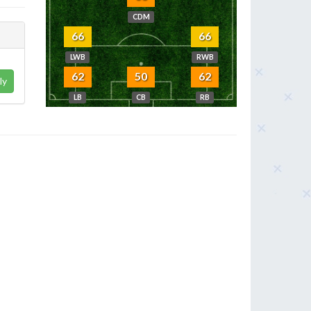
CDM
66
66
LWB
RWB
62
50
62
ly
LB
CB
RB