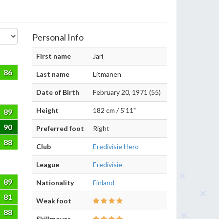
Personal Info
First name
Jari
86
Last name
Litmanen
Date of Birth
February 20, 1971 (55)
Height
182 cm / 5'11"
89
90
Preferred foot
Right
88
Club
Eredivisie Hero
League
Eredivisie
89
Nationality
Finland
81
Weak foot
88
Skillmoves