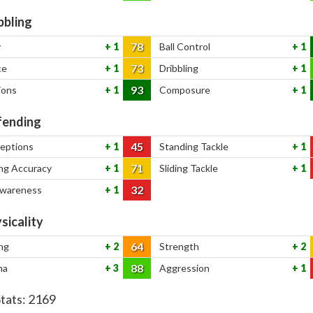
bbling
78
y
1
Ball Control
1
73
ce
1
Dribbling
1
93
ions
1
Composure
1
ending
45
ceptions
1
Standing Tackle
1
71
ng Accuracy
1
Sliding Tackle
1
32
Awareness
1
sicality
64
ng
2
Strength
2
88
na
3
Aggression
1
Stats:
2169