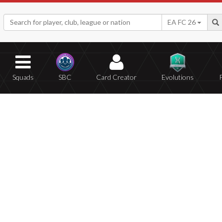
EA FC 26
Squads
SBC
Card Creator
Evolutions