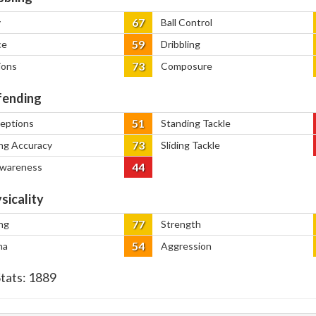
67
y
Ball Control
59
ce
Dribbling
73
ions
Composure
ending
51
ceptions
Standing Tackle
73
ng Accuracy
Sliding Tackle
44
Awareness
sicality
77
ng
Strength
54
na
Aggression
Stats:
1889