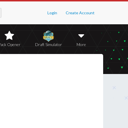
Login
Create Account
Pack Opener
Draft Simulator
More