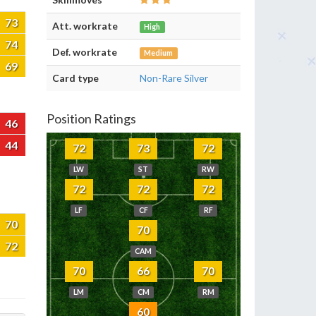
73
Att. workrate
High
74
Def. workrate
Medium
69
Card type
Non-Rare Silver
Position Ratings
46
44
72
73
72
LW
ST
RW
72
72
72
LF
CF
RF
70
70
72
CAM
70
66
70
LM
CM
RM
60