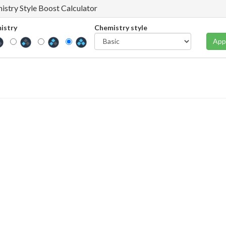
istry Style Boost Calculator
istry
Chemistry style
App