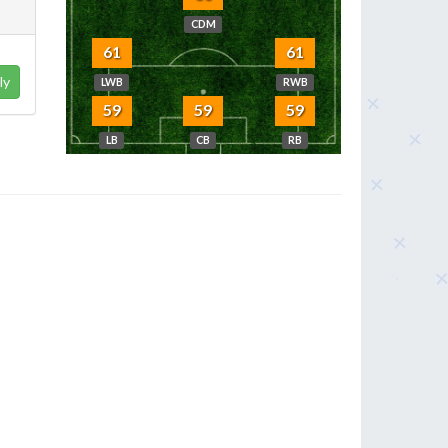
CDM
61
61
ly
LWB
RWB
59
59
59
LB
CB
RB