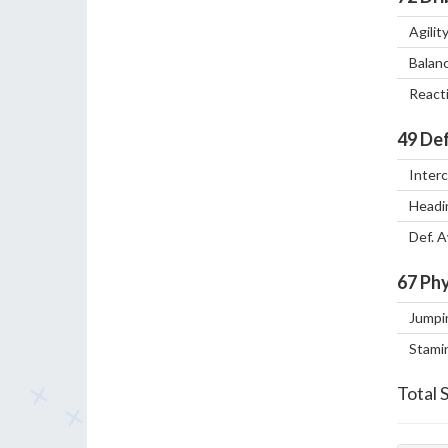
Agilit
Balan
React
49
Def
Inter
Headi
Def. 
67
Phy
Jumpi
Stami
Total 