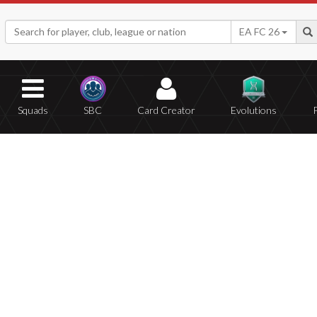
EA FC 26
Squads
SBC
Card Creator
Evolutions