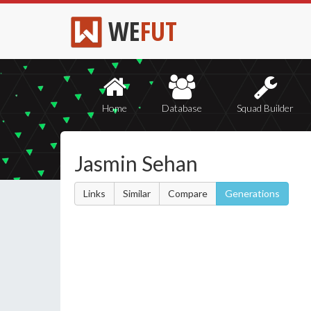
WE
FUT
Home
Database
Squad Builder
Jasmin Sehan
Links
Similar
Compare
Generations