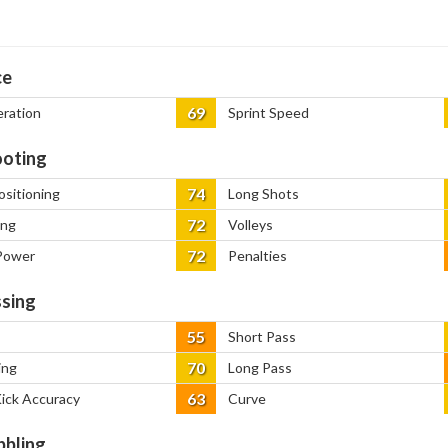
ce
69
eration
Sprint Speed
oting
74
ositioning
Long Shots
72
ing
Volleys
72
Power
Penalties
sing
55
Short Pass
70
ing
Long Pass
63
Kick Accuracy
Curve
bbling