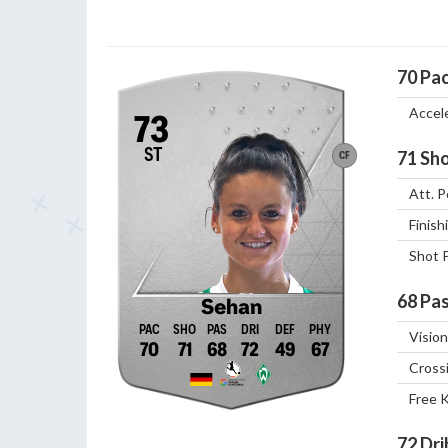
70
Pa
Accel
73
ST
71
Sho
CF
Att. P
Finish
Shot 
68
Pas
Sehan
Vision
70
71
68
72
49
67
Cross
Free 
72
Dri