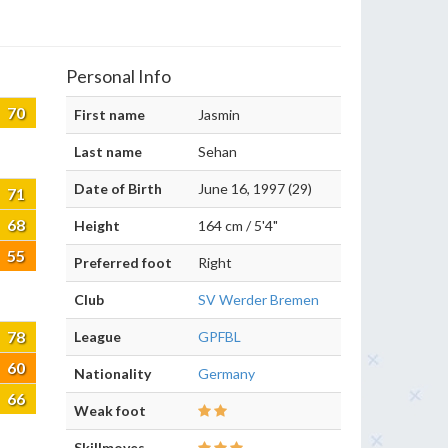
Personal Info
70
First name
Jasmin
Last name
Sehan
Date of Birth
June 16, 1997 (29)
71
68
Height
164 cm / 5'4"
55
Preferred foot
Right
Club
SV Werder Bremen
78
League
GPFBL
60
Nationality
Germany
66
Weak foot
Skillmoves