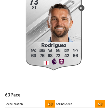
73
ST
CF
Rodriguez
63
76
68
72
42
66
63
Pace
63
63
Acceleration
Sprint Speed