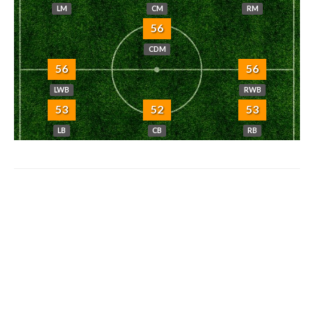
LM
CM
RM
56
CDM
56
56
LWB
RWB
53
52
53
LB
CB
RB