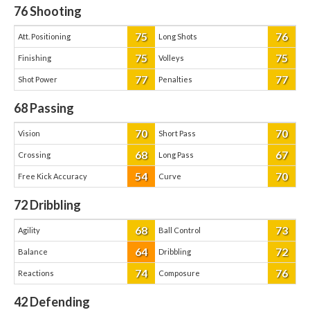
76
Shooting
75
76
Att. Positioning
Long Shots
75
75
Finishing
Volleys
77
77
Shot Power
Penalties
68
Passing
70
70
Vision
Short Pass
68
67
Crossing
Long Pass
54
70
Free Kick Accuracy
Curve
72
Dribbling
68
73
Agility
Ball Control
64
72
Balance
Dribbling
74
76
Reactions
Composure
42
Defending