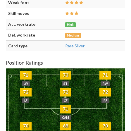
Weak foot
Skillmoves
Att. workrate
High
Def. workrate
Medium
Card type
Rare Silver
Position Ratings
71
73
71
LW
ST
RW
72
72
72
LF
CF
RF
71
CAM
70
68
70