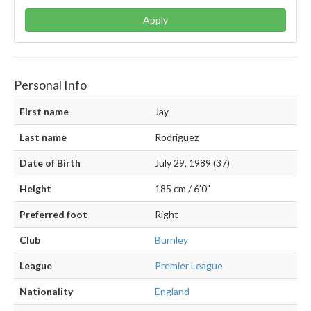
Apply
Personal Info
First name
Jay
Last name
Rodriguez
Date of Birth
July 29, 1989 (37)
Height
185 cm / 6'0"
Preferred foot
Right
Club
Burnley
League
Premier League
Nationality
England