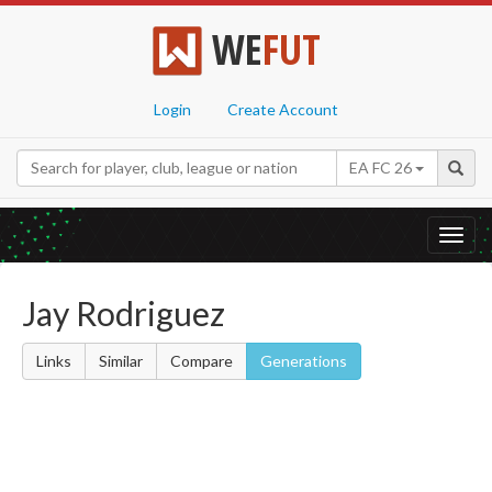
WE
FUT
Login
Create Account
EA FC 26
Toggl
navig
Jay Rodriguez
Links
Similar
Compare
Generations