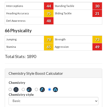
44
30
Interceptions
Standing Tackle
75
21
Heading Accuracy
Sliding Tackle
48
Def. Awareness
66
Physicality
78
73
Jumping
Strength
65
49
Stamina
Aggression
Total Stats:
1890
Chemistry Style Boost Calculator
Chemistry
Chemistry style