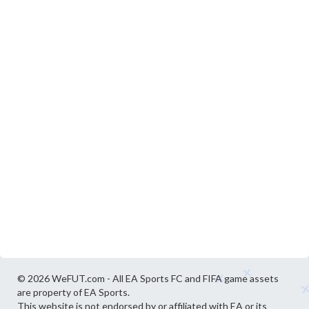
© 2026 WeFUT.com - All EA Sports FC and FIFA game assets
are property of EA Sports.
This website is not endorsed by or affiliated with EA or its