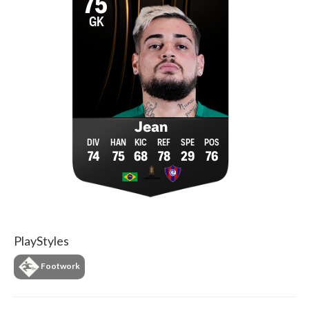
75
GK
Jean
74
75
68
78
29
76
PlayStyles
Footwork