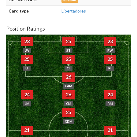
Medium
Card type
Libertadores
Position Ratings
23
25
23
LW
ST
RW
25
25
25
LF
CF
RF
26
CAM
24
26
24
LM
CM
RM
25
CDM
21
21