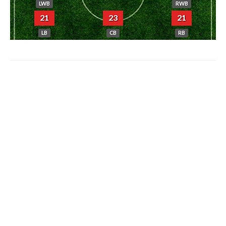
LWB
RWB
21
23
21
LB
CB
RB