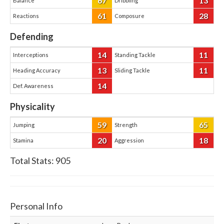
67
13
Balance
Dribbling
61
28
Reactions
Composure
Defending
14
11
Interceptions
Standing Tackle
13
11
Heading Accuracy
Sliding Tackle
14
Def. Awareness
Physicality
59
65
Jumping
Strength
20
18
Stamina
Aggression
Total Stats:
905
Personal Info