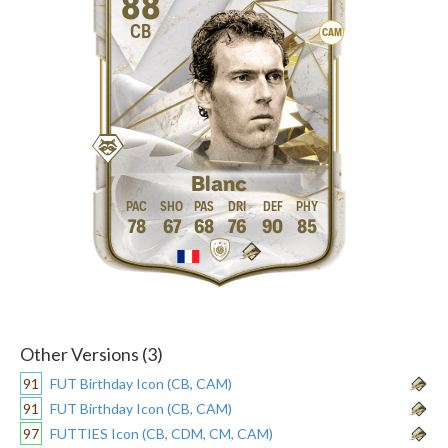
88
CB
CAM
Blanc
78
67
68
76
90
85
Other Versions (3)
91
FUT Birthday Icon (CB, CAM)
91
FUT Birthday Icon (CB, CAM)
97
FUTTIES Icon (CB, CDM, CM, CAM)