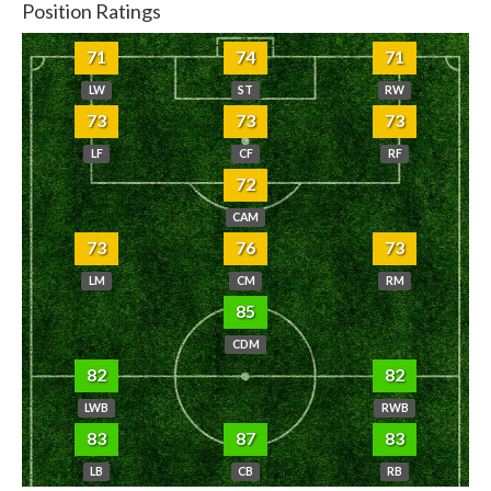
Position Ratings
71
74
71
LW
ST
RW
73
73
73
LF
CF
RF
72
CAM
73
76
73
LM
CM
RM
85
CDM
82
82
LWB
RWB
83
87
83
LB
CB
RB