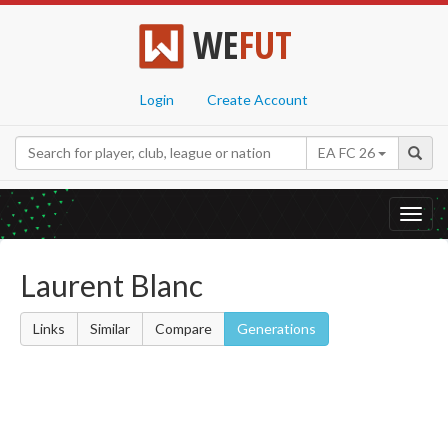
WE
FUT
Login
Create Account
EA FC 26
Toggl
navig
Laurent Blanc
Links
Similar
Compare
Generations