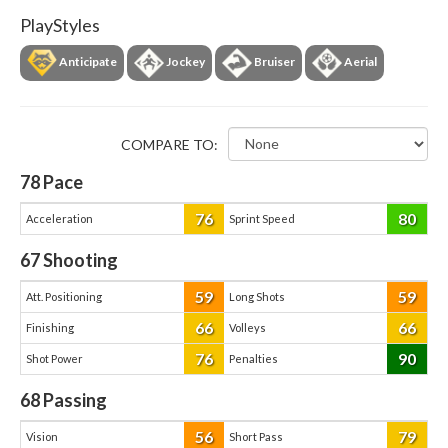
PlayStyles
Anticipate
Jockey
Bruiser
Aerial
COMPARE TO:
78
Pace
76
80
Acceleration
Sprint Speed
67
Shooting
59
59
Att. Positioning
Long Shots
66
66
Finishing
Volleys
76
90
Shot Power
Penalties
68
Passing
56
79
Vision
Short Pass