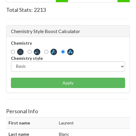
Total Stats:
2213
Chemistry Style Boost Calculator
Chemistry
Chemistry style
Apply
Personal Info
First name
Laurent
Last name
Blanc