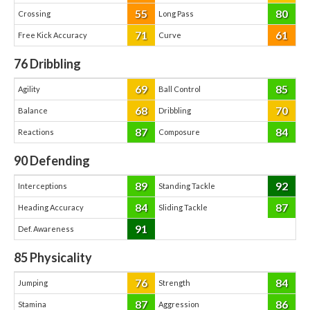
55
80
Crossing
Long Pass
71
61
Free Kick Accuracy
Curve
76
Dribbling
69
85
Agility
Ball Control
68
70
Balance
Dribbling
87
84
Reactions
Composure
90
Defending
89
92
Interceptions
Standing Tackle
84
87
Heading Accuracy
Sliding Tackle
91
Def. Awareness
85
Physicality
76
84
Jumping
Strength
87
86
Stamina
Aggression