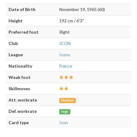
Date of Birth
November 19, 1965 (60)
Height
192 cm / 6'3"
Preferred foot
Right
Club
ICON
League
Icons
Nationality
France
Weak foot
Skillmoves
Att. workrate
Medium
Def. workrate
High
Card type
Icon