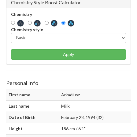
Chemistry Style Boost Calculator
Chemistry
Chemistry style
Apply
Personal Info
First name
Arkadiusz
Last name
Milik
Date of Birth
February 28, 1994 (32)
Height
186 cm / 6'1"