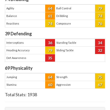
64
79
Agility
Ball Control
61
74
Balance
Dribbling
74
76
Reactions
Composure
39
Defending
36
34
Interceptions
Standing Tackle
79
32
Heading Accuracy
Sliding Tackle
35
Def. Awareness
69
Physicality
64
75
Jumping
Strength
60
67
Stamina
Aggression
Total Stats:
1938