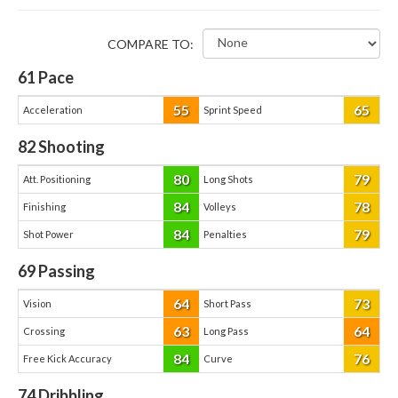
COMPARE TO:
61
Pace
55
65
Acceleration
Sprint Speed
82
Shooting
80
79
Att. Positioning
Long Shots
84
78
Finishing
Volleys
84
79
Shot Power
Penalties
69
Passing
64
73
Vision
Short Pass
63
64
Crossing
Long Pass
84
76
Free Kick Accuracy
Curve
74
Dribbling