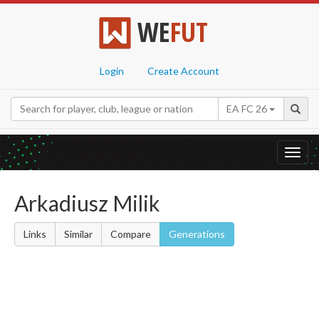
WE
FUT
Login
Create Account
EA FC 26
Toggl
navig
Arkadiusz Milik
Links
Similar
Compare
Generations