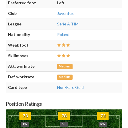
Preferred foot
Left
Club
Juventus
League
Serie A TIM
Nationality
Poland
Weak foot
Skillmoves
Att. workrate
Medium
Def. workrate
Medium
Card type
Non-Rare Gold
Position Ratings
73
78
73
LW
ST
RW