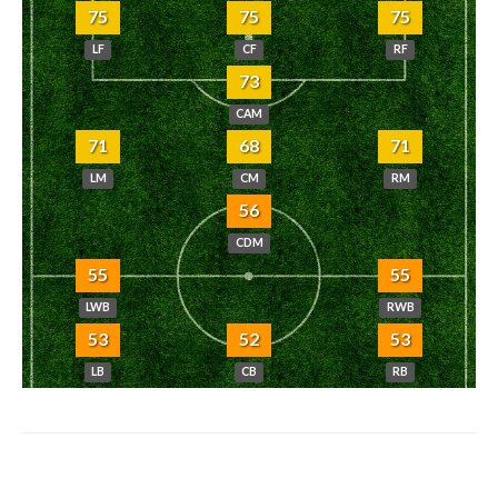
75
75
75
LF
CF
RF
73
CAM
71
68
71
LM
CM
RM
56
CDM
55
55
LWB
RWB
53
52
53
LB
CB
RB