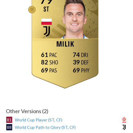
ST
CF
MILIK
61
74
82
39
69
69
Other Versions (2)
81
World Cup Player (ST, CF)
88
World Cup Path to Glory (ST, CF)