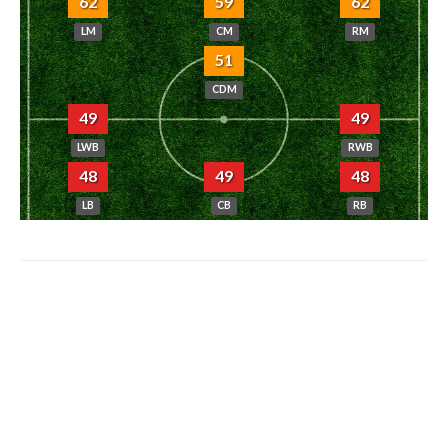
62
59
62
LM
CM
RM
51
CDM
49
49
LWB
RWB
48
49
48
LB
CB
RB