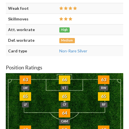
Weak foot
Skillmoves
Att. workrate
High
Def. workrate
Medium
Card type
Non-Rare Silver
Position Ratings
63
66
63
LW
ST
RW
65
65
65
LF
CF
RF
64
CAM