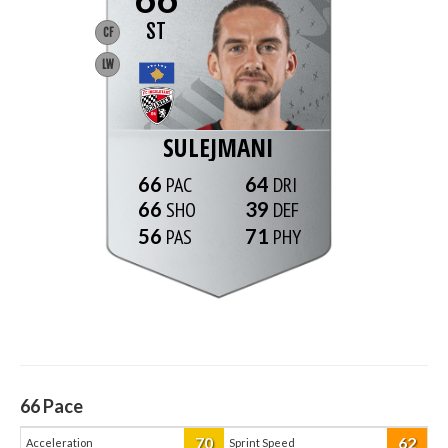
ST
CF
LW
SULEJMANI
66
64
66
39
56
71
66
Pace
70
62
Acceleration
Sprint Speed