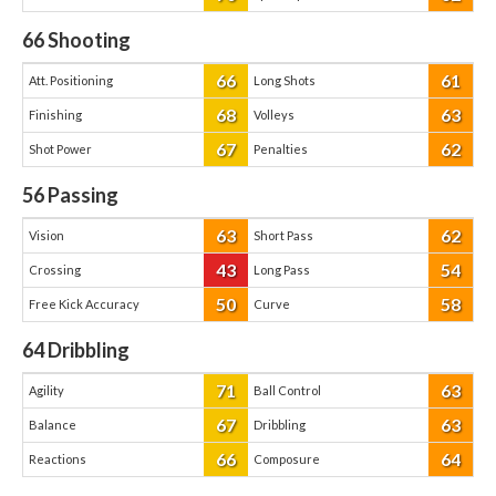
66
Shooting
66
61
Att. Positioning
Long Shots
68
63
Finishing
Volleys
67
62
Shot Power
Penalties
56
Passing
63
62
Vision
Short Pass
43
54
Crossing
Long Pass
50
58
Free Kick Accuracy
Curve
64
Dribbling
71
63
Agility
Ball Control
67
63
Balance
Dribbling
66
64
Reactions
Composure