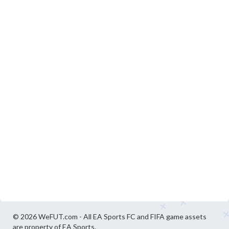
© 2026 WeFUT.com - All EA Sports FC and FIFA game assets
are property of EA Sports.