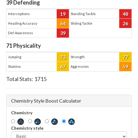
39
Defending
19
48
Interceptions
Standing Tackle
64
26
Heading Accuracy
Sliding Tackle
39
Def. Awareness
71
Physicality
73
77
Jumping
Strength
67
59
Stamina
Aggression
Total Stats:
1715
Chemistry Style Boost Calculator
Chemistry
Chemistry style