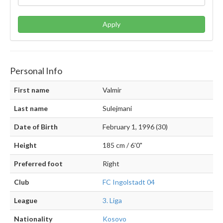
Apply
Personal Info
First name
Valmir
Last name
Sulejmani
Date of Birth
February 1, 1996 (30)
Height
185 cm / 6'0"
Preferred foot
Right
Club
FC Ingolstadt 04
League
3. Liga
Nationality
Kosovo