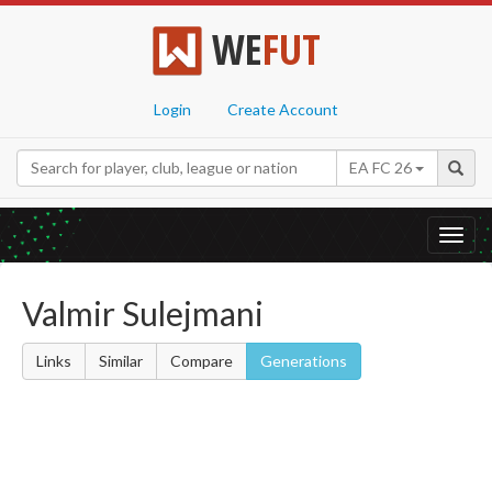
WE
FUT
Login
Create Account
EA FC 26
Toggl
navig
Valmir Sulejmani
Links
Similar
Compare
Generations