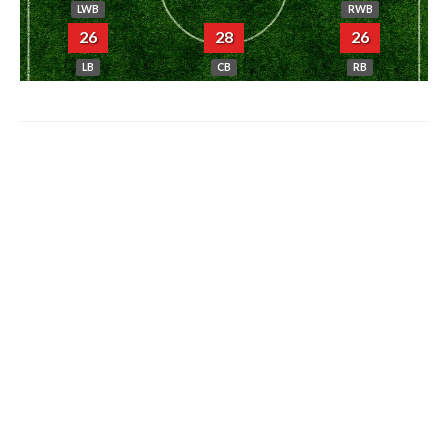
LWB
RWB
26
28
26
LB
CB
RB