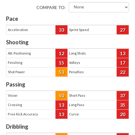
COMPARE TO:
Pace
33
27
Acceleration
Sprint Speed
Shooting
12
13
Att. Positioning
Long Shots
15
17
Finishing
Volleys
53
22
Shot Power
Penalties
Passing
50
37
Vision
Short Pass
13
35
Crossing
Long Pass
13
20
Free Kick Accuracy
Curve
Dribbling