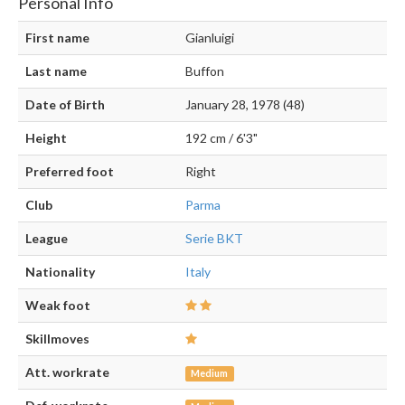
Personal Info
First name
Gianluigi
Last name
Buffon
Date of Birth
January 28, 1978 (48)
Height
192 cm / 6'3"
Preferred foot
Right
Club
Parma
League
Serie BKT
Nationality
Italy
Weak foot
Skillmoves
Att. workrate
Medium