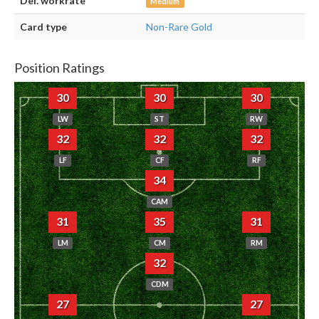
Def. workrate
Medium
Card type
Non-Rare Gold
Position Ratings
30
30
30
LW
ST
RW
32
32
32
LF
CF
RF
34
CAM
31
35
31
LM
CM
RM
32
CDM
27
27