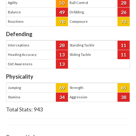
50
28
Agility
Ball Control
49
26
Balance
Dribbling
78
70
Reactions
Composure
Defending
28
11
Interceptions
Standing Tackle
13
11
Heading Accuracy
Sliding Tackle
13
Def. Awareness
Physicality
69
65
Jumping
Strength
34
38
Stamina
Aggression
Total Stats:
943