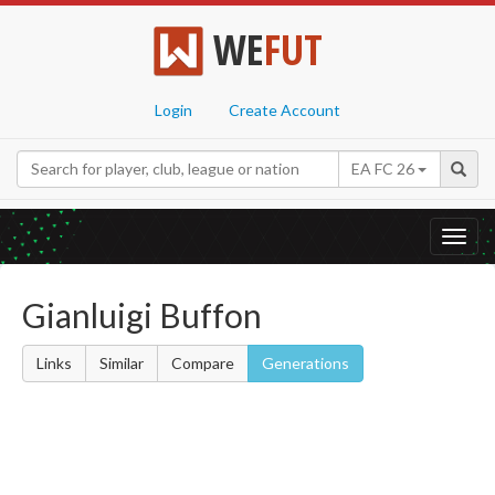
WE
FUT
Login
Create Account
EA FC 26
Toggl
navig
Gianluigi Buffon
Links
Similar
Compare
Generations