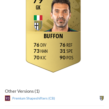
GK
BUFFON
76
76
73
31
70
90
Other Versions (1)
93
Premium Shapeshifters (CB)