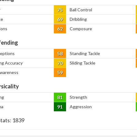
75
y
Ball Control
69
ce
Dribbling
62
ions
Composure
ending
58
ceptions
Standing Tackle
70
ng Accuracy
Sliding Tackle
59
Awareness
sicality
81
ng
Strength
91
na
Aggression
Stats:
1839