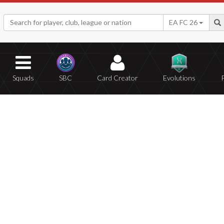
EA FC 26
Squads
SBC
Card Creator
Evolutions