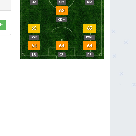
LM
CM
RM
63
CDM
ly
65
65
LWB
RWB
64
64
64
LB
CB
RB