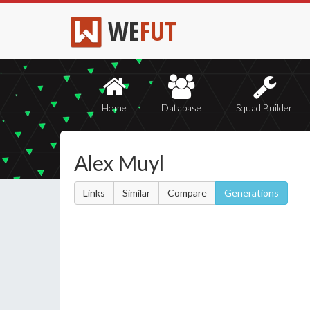
WE
FUT
Home
Database
Squad Builder
Alex Muyl
Links
Similar
Compare
Generations