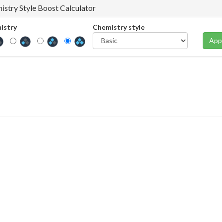
istry Style Boost Calculator
istry
Chemistry style
App