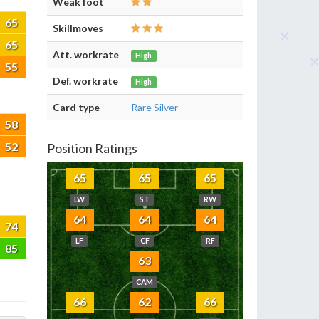
Weak foot
65
Skillmoves
65
Att. workrate
High
55
Def. workrate
High
Card type
Rare Silver
58
52
Position Ratings
65
65
65
LW
ST
RW
64
64
64
74
LF
CF
RF
85
63
CAM
66
62
66