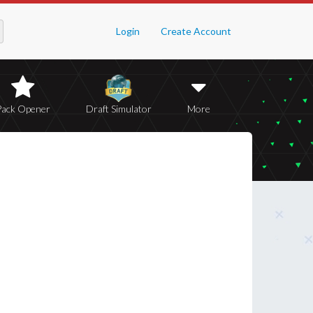
Login
Create Account
Pack Opener
Draft Simulator
More