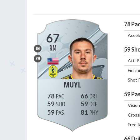
78
Pa
67
Accel
RM
59
Sho
LM
RW
Att. P
Finish
Shot 
MUYL
59
Pas
78
66
59
59
Vision
59
81
Cross
Free 
66
Dri