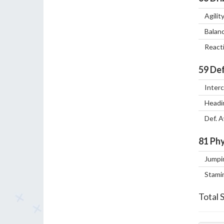
Agilit
Balan
React
59
Def
Inter
Headi
Def. 
81
Phy
Jumpi
Stami
Total 