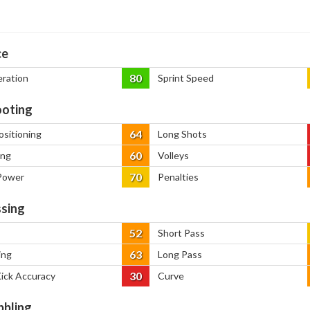
ce
80
eration
Sprint Speed
oting
64
ositioning
Long Shots
60
ing
Volleys
70
Power
Penalties
sing
52
Short Pass
63
ing
Long Pass
30
Kick Accuracy
Curve
bbling