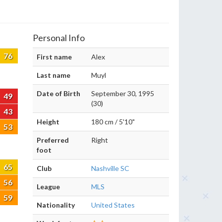
Personal Info
76
First name
Alex
Last name
Muyl
Date of Birth
September 30, 1995
49
(30)
43
Height
180 cm / 5'10"
53
Preferred
Right
foot
65
Club
Nashville SC
56
League
MLS
59
Nationality
United States