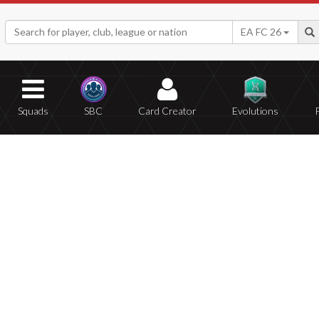
EA FC 26
Squads
SBC
Card Creator
Evolutions