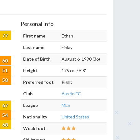
Personal Info
77
First name
Ethan
Last name
Finlay
Date of Birth
August 6, 1990 (36)
60
51
Height
175 cm / 5'8"
58
Preferred foot
Right
Club
Austin FC
67
League
MLS
54
Nationality
United States
68
Weak foot
Skillmoves