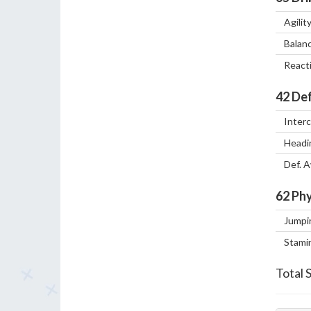
Agilit
Balan
React
42
Def
Inter
Headi
Def. 
62
Phy
Jumpi
Stami
Total 