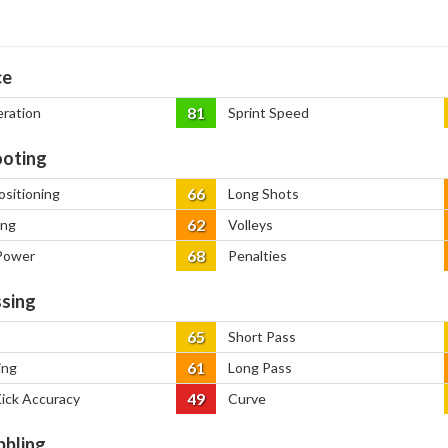
ce
81
eration
Sprint Speed
oting
66
ositioning
Long Shots
62
ing
Volleys
68
Power
Penalties
sing
65
Short Pass
61
ing
Long Pass
49
Kick Accuracy
Curve
bbling