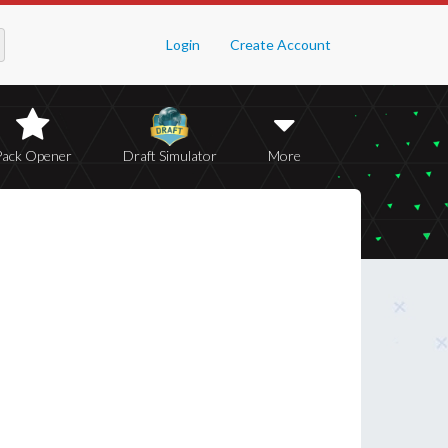
Login
Create Account
Pack Opener
Draft Simulator
More