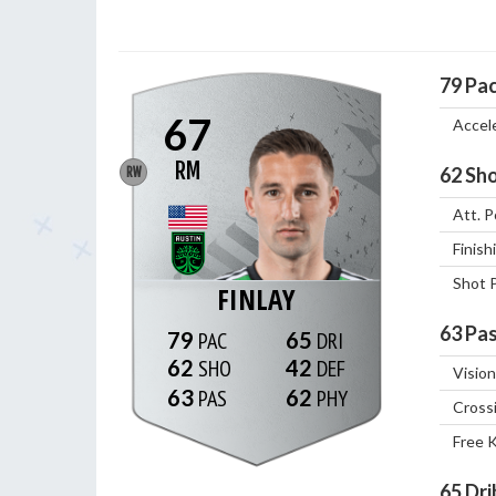
79
Pa
67
Accel
RM
62
Sho
RW
Att. P
Finish
Shot 
FINLAY
63
Pas
79
65
62
42
Vision
63
62
Cross
Free 
65
Dri