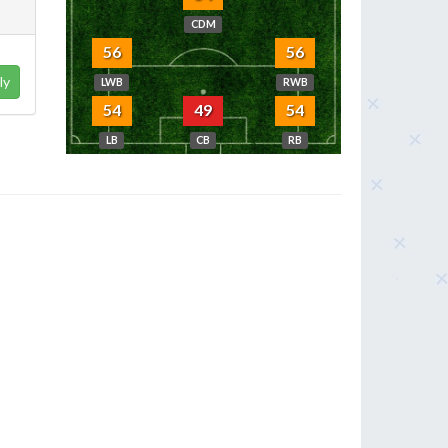
CDM
56
56
ly
LWB
RWB
54
49
54
LB
CB
RB