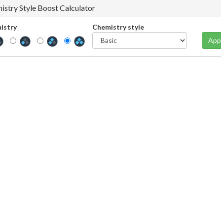
istry Style Boost Calculator
istry
Chemistry style
App