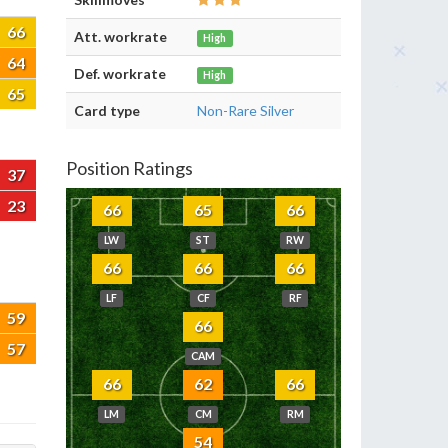
66
Att. workrate
High
64
Def. workrate
High
65
Card type
Non-Rare Silver
Position Ratings
37
23
66
65
66
LW
ST
RW
66
66
66
LF
CF
RF
59
66
57
CAM
66
62
66
LM
CM
RM
54