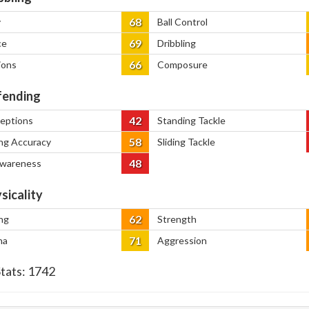
68
y
Ball Control
69
ce
Dribbling
66
ions
Composure
ending
42
ceptions
Standing Tackle
58
ng Accuracy
Sliding Tackle
48
Awareness
sicality
62
ng
Strength
71
na
Aggression
Stats:
1742