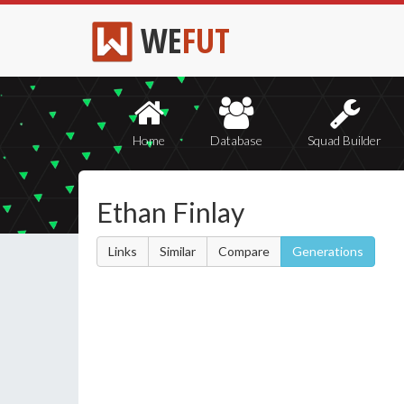
WE
FUT
Home
Database
Squad Builder
Ethan Finlay
Links
Similar
Compare
Generations