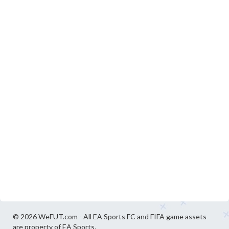
© 2026 WeFUT.com - All EA Sports FC and FIFA game assets
are property of EA Sports.