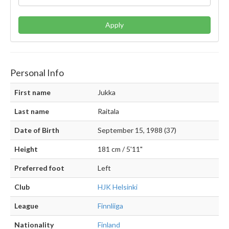
Apply
Personal Info
First name
Jukka
Last name
Raitala
Date of Birth
September 15, 1988 (37)
Height
181 cm / 5'11"
Preferred foot
Left
Club
HJK Helsinki
League
Finnliiga
Nationality
Finland