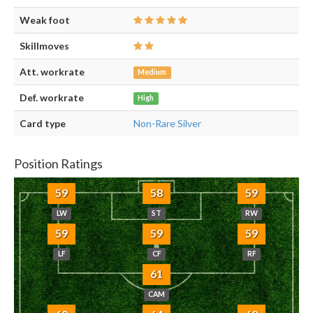
Weak foot
Skillmoves
Att. workrate
Medium
Def. workrate
High
Card type
Non-Rare Silver
Position Ratings
59
58
59
LW
ST
RW
59
59
59
LF
CF
RF
61
CAM