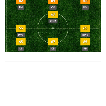
62
64
62
LM
CM
RM
67
CDM
65
65
LWB
RWB
65
67
65
LB
CB
RB