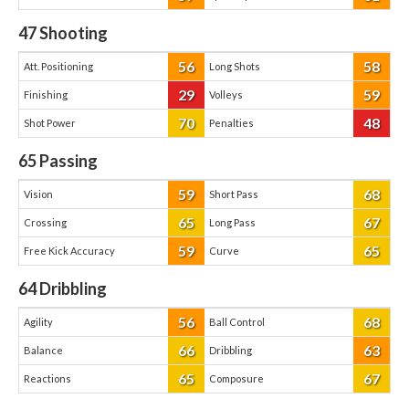
47
Shooting
56
58
Att. Positioning
Long Shots
29
59
Finishing
Volleys
70
48
Shot Power
Penalties
65
Passing
59
68
Vision
Short Pass
65
67
Crossing
Long Pass
59
65
Free Kick Accuracy
Curve
64
Dribbling
56
68
Agility
Ball Control
66
63
Balance
Dribbling
65
67
Reactions
Composure