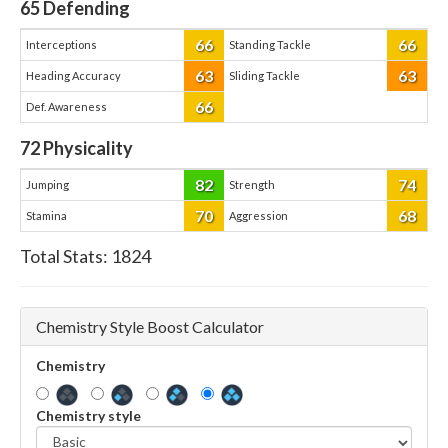
65
Defending
66
66
Interceptions
Standing Tackle
63
63
Heading Accuracy
Sliding Tackle
66
Def. Awareness
72
Physicality
82
74
Jumping
Strength
70
68
Stamina
Aggression
Total Stats:
1824
Chemistry Style Boost Calculator
Chemistry
Chemistry style