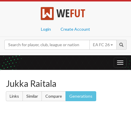
WE
FUT
Login
Create Account
EA FC 26
Toggl
navig
Jukka Raitala
Links
Similar
Compare
Generations