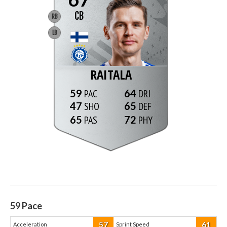
CB
RB
LB
RAITALA
59
64
47
65
65
72
59
Pace
57
61
Acceleration
Sprint Speed