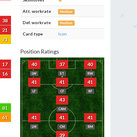
Att. workrate
Medium
38
Def. workrate
Medium
21
Card type
Icon
71
Position Ratings
17
40
37
40
16
LW
ST
RW
41
41
41
LF
CF
RF
43
81
CAM
61
41
41
41
LM
CM
RM
39