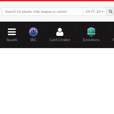
EA FC 26
Squads
SBC
Card Creator
Evolutions