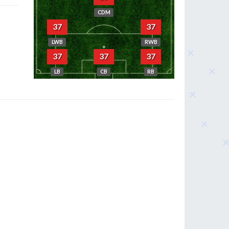
CDM
37
37
LWB
RWB
37
37
37
LB
CB
RB