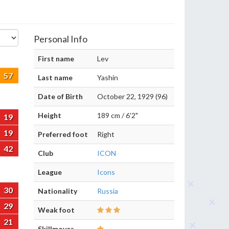
Personal Info
First name
Lev
57
Last name
Yashin
Date of Birth
October 22, 1929 (96)
Height
189 cm / 6'2"
19
19
Preferred foot
Right
42
Club
ICON
League
Icons
30
Nationality
Russia
29
Weak foot
21
Skillmoves