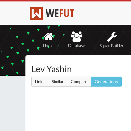
WE
FUT
Home
Database
Squad Builder
Lev Yashin
Links
Similar
Compare
Generations