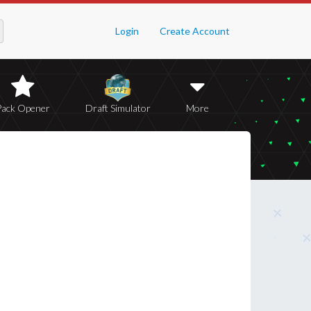
Login
Create Account
Pack Opener
Draft Simulator
More