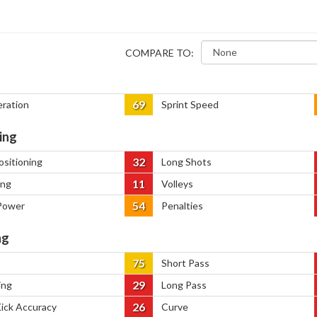
COMPARE TO:
69
eration
Sprint Speed
ing
32
ositioning
Long Shots
11
ing
Volleys
54
Power
Penalties
ng
75
Short Pass
29
ing
Long Pass
26
Kick Accuracy
Curve