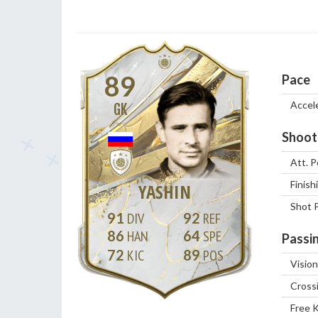
89
Pace
Accel
GK
Shoot
Att. P
Finish
YASHIN
Shot 
91
92
86
64
Passi
72
89
Vision
Cross
Free 