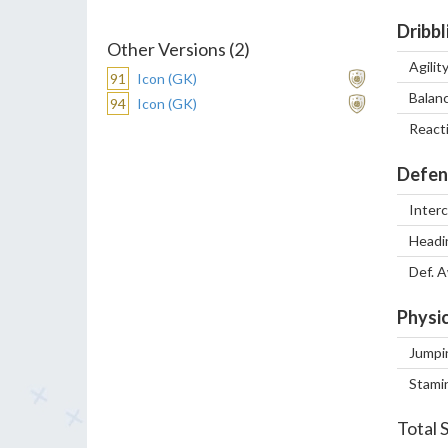
Dribbl
Other Versions (2)
Agilit
91
Icon (GK)
Balan
94
Icon (GK)
React
Defen
Inter
Headi
Def. 
Physic
Jumpi
Stami
Total 