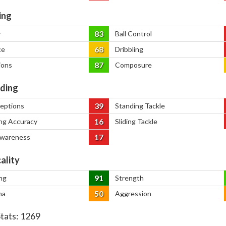
ing
83
y
Ball Control
68
ce
Dribbling
87
ions
Composure
ding
39
ceptions
Standing Tackle
16
ng Accuracy
Sliding Tackle
17
Awareness
ality
91
ng
Strength
50
na
Aggression
Stats:
1269