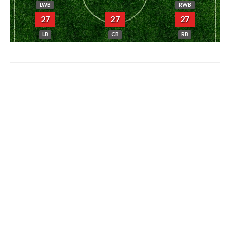
LWB
RWB
27
27
27
LB
CB
RB