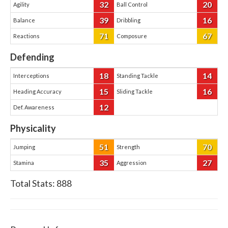
32
20
Agility
Ball Control
39
16
Balance
Dribbling
71
67
Reactions
Composure
Defending
18
14
Interceptions
Standing Tackle
15
16
Heading Accuracy
Sliding Tackle
12
Def. Awareness
Physicality
51
70
Jumping
Strength
35
27
Stamina
Aggression
Total Stats:
888