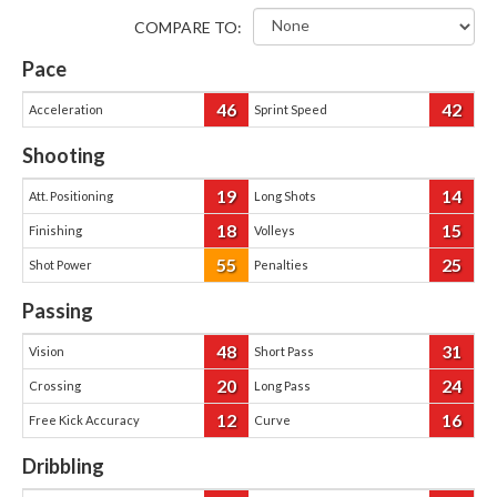
COMPARE TO:
Pace
46
42
Acceleration
Sprint Speed
Shooting
19
14
Att. Positioning
Long Shots
18
15
Finishing
Volleys
55
25
Shot Power
Penalties
Passing
48
31
Vision
Short Pass
20
24
Crossing
Long Pass
12
16
Free Kick Accuracy
Curve
Dribbling