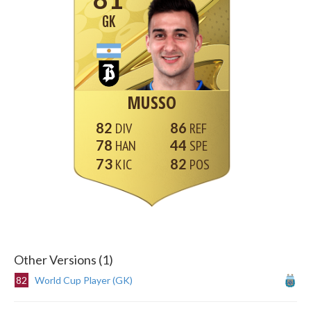
GK
MUSSO
82
86
78
44
73
82
Other Versions (1)
82
World Cup Player (GK)