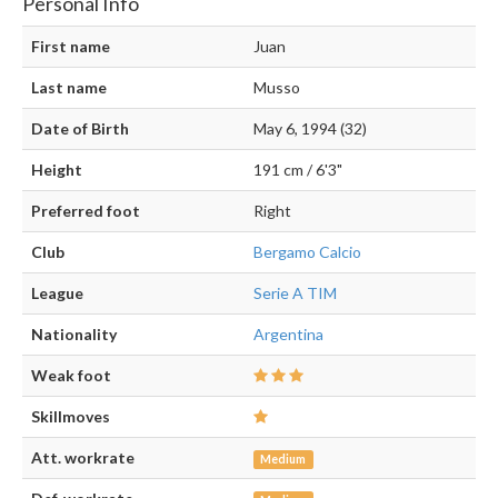
Personal Info
First name
Juan
Last name
Musso
Date of Birth
May 6, 1994 (32)
Height
191 cm / 6'3"
Preferred foot
Right
Club
Bergamo Calcio
League
Serie A TIM
Nationality
Argentina
Weak foot
Skillmoves
Att. workrate
Medium