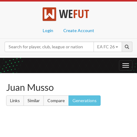
WE
FUT
Login
Create Account
EA FC 26
Toggl
navig
Juan Musso
Links
Similar
Compare
Generations