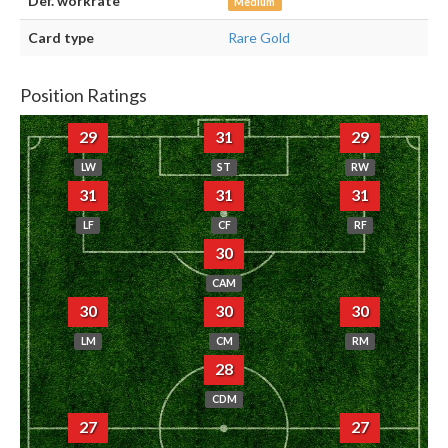
Def. workrate
Medium
Card type
Rare Gold
Position Ratings
29
31
29
LW
ST
RW
31
31
31
LF
CF
RF
30
CAM
30
30
30
LM
CM
RM
28
CDM
27
27