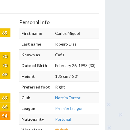
Personal Info
65
First name
Carlos Miguel
Last name
Ribeiro Dias
Known as
Cafú
70
70
Date of Birth
February 26, 1993 (33)
69
Height
185 cm / 6'0"
Preferred foot
Right
69
Club
Nott'm Forest
66
League
Premier League
54
Nationality
Portugal
Weak foot