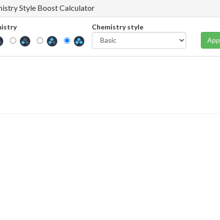
istry Style Boost Calculator
istry
Chemistry style
App