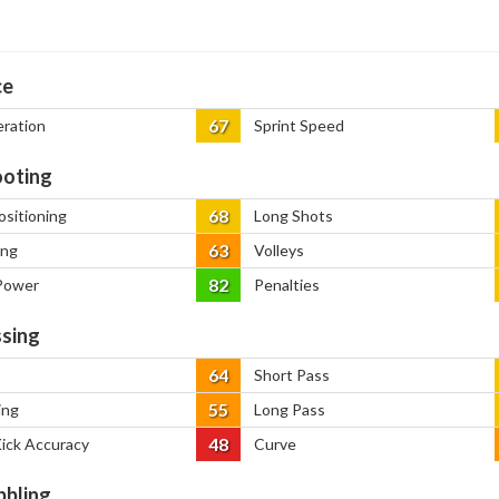
ce
67
eration
Sprint Speed
oting
68
ositioning
Long Shots
63
ing
Volleys
82
Power
Penalties
sing
64
Short Pass
55
ing
Long Pass
48
Kick Accuracy
Curve
bbling