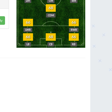
LM
CM
RM
68
CDM
ly
66
66
LWB
RWB
66
68
66
LB
CB
RB