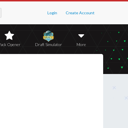
Login
Create Account
Pack Opener
Draft Simulator
More