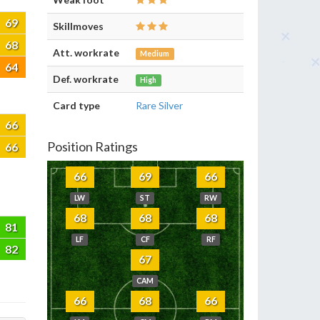
69
Skillmoves
68
Att. workrate
Medium
64
Def. workrate
High
Card type
Rare Silver
66
Position Ratings
66
66
69
66
LW
ST
RW
68
68
68
81
LF
CF
RF
82
67
CAM
66
68
66