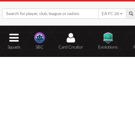
EA FC 26
Squads
SBC
Card Creator
Evolutions