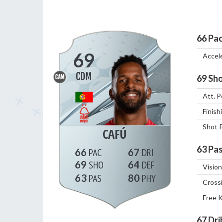
66
Pa
69
Accel
CDM
69
Sho
CAM
Att. P
Finish
Shot 
CAFÚ
63
Pas
66
67
69
64
Vision
63
80
Cross
Free 
67
Dri