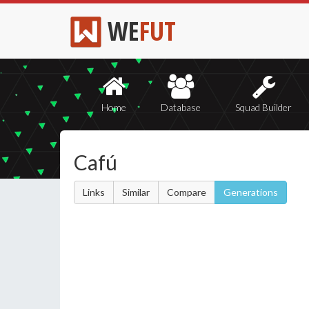
WE
FUT
Home
Database
Squad Builder
Cafú
Links
Similar
Compare
Generations