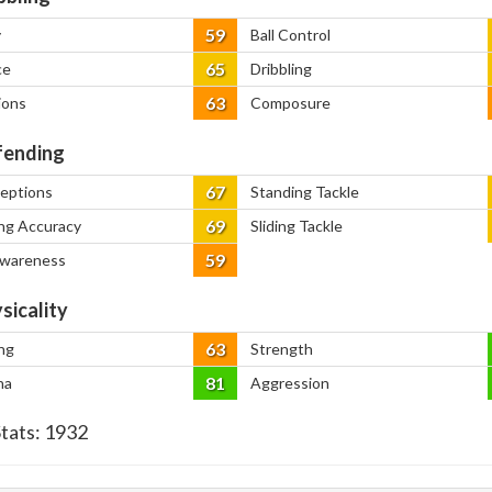
59
y
Ball Control
65
ce
Dribbling
63
ions
Composure
ending
67
ceptions
Standing Tackle
69
ng Accuracy
Sliding Tackle
59
Awareness
sicality
63
ng
Strength
81
na
Aggression
Stats:
1932