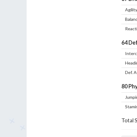
Agilit
Balan
React
64
Def
Inter
Headi
Def. 
80
Phy
Jumpi
Stami
Total 