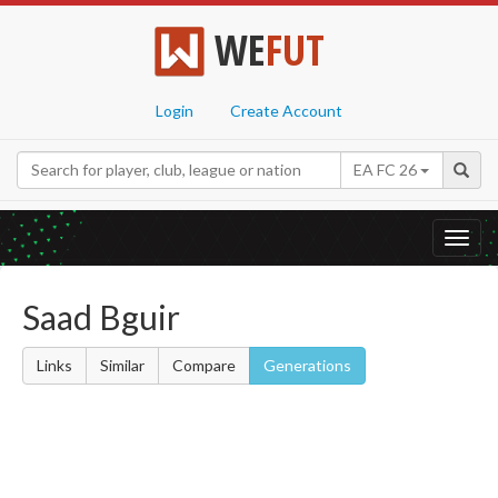
WE
FUT
Login
Create Account
EA FC 26
Toggl
navig
Saad Bguir
Links
Similar
Compare
Generations