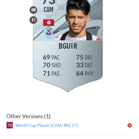
CAM
RM
ST
BGUIR
69
75
70
33
71
64
Other Versions (1)
78
World Cup Player (CAM, RM, ST)