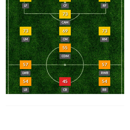
LF
CF
RF
73
CAM
73
69
73
LM
CM
RM
55
CDM
57
57
LWB
RWB
54
45
54
LB
CB
RB