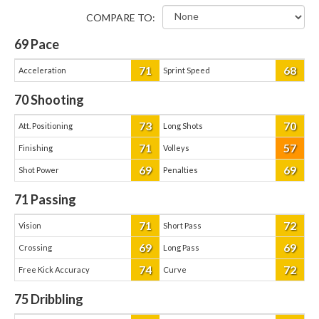
COMPARE TO:
69
Pace
71
68
Acceleration
Sprint Speed
70
Shooting
73
70
Att. Positioning
Long Shots
71
57
Finishing
Volleys
69
69
Shot Power
Penalties
71
Passing
71
72
Vision
Short Pass
69
69
Crossing
Long Pass
74
72
Free Kick Accuracy
Curve
75
Dribbling