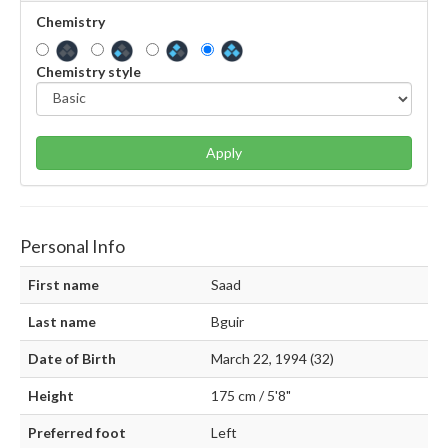
Chemistry
Chemistry style
Apply
Personal Info
First name
Saad
Last name
Bguir
Date of Birth
March 22, 1994 (32)
Height
175 cm / 5'8"
Preferred foot
Left