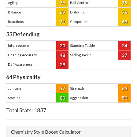
76
75
Agility
Ball Control
69
76
Balance
Dribbling
71
68
Reactions
Composure
33
Defending
30
34
Interceptions
Standing Tackle
48
37
Heading Accuracy
Sliding Tackle
28
Def. Awareness
64
Physicality
57
63
Jumping
Strength
80
50
Stamina
Aggression
Total Stats:
1837
Chemistry Style Boost Calculator