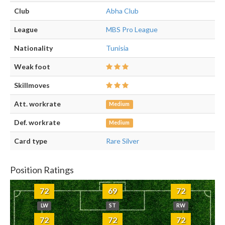
Club
Abha Club
League
MBS Pro League
Nationality
Tunisia
Weak foot
Skillmoves
Att. workrate
Medium
Def. workrate
Medium
Card type
Rare Silver
Position Ratings
72
69
72
LW
ST
RW
72
72
72