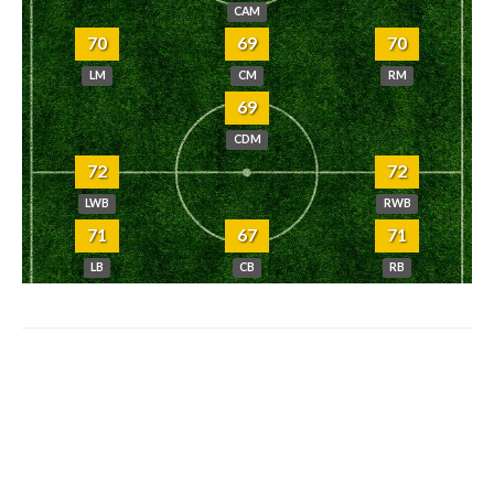
CAM
70
69
70
LM
CM
RM
69
CDM
72
72
LWB
RWB
71
67
71
LB
CB
RB