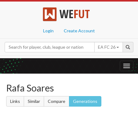
WE
FUT
Login
Create Account
EA FC 26
Toggl
navig
Rafa Soares
Links
Similar
Compare
Generations