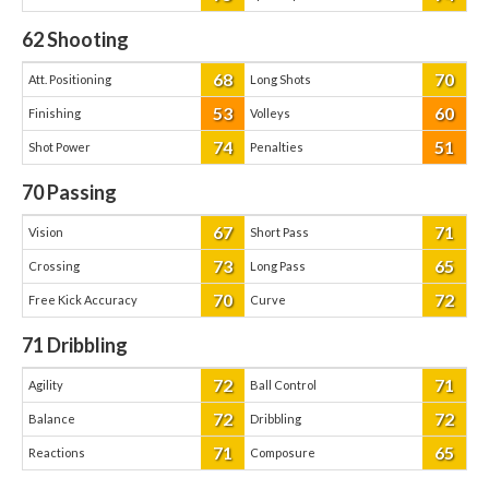
62
Shooting
68
70
Att. Positioning
Long Shots
53
60
Finishing
Volleys
74
51
Shot Power
Penalties
70
Passing
67
71
Vision
Short Pass
73
65
Crossing
Long Pass
70
72
Free Kick Accuracy
Curve
71
Dribbling
72
71
Agility
Ball Control
72
72
Balance
Dribbling
71
65
Reactions
Composure