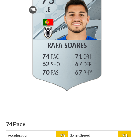
LB
LWB
RAFA SOARES
74
71
62
67
70
67
74
Pace
75
74
Acceleration
Sprint Speed