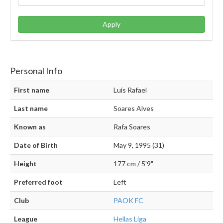
Apply
Personal Info
First name
Luís Rafael
Last name
Soares Alves
Known as
Rafa Soares
Date of Birth
May 9, 1995 (31)
Height
177 cm / 5'9"
Preferred foot
Left
Club
PAOK FC
League
Hellas Liga