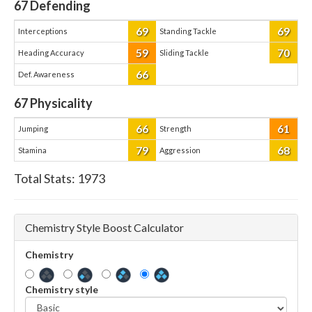
67
Defending
69
69
Interceptions
Standing Tackle
59
70
Heading Accuracy
Sliding Tackle
66
Def. Awareness
67
Physicality
66
61
Jumping
Strength
79
68
Stamina
Aggression
Total Stats:
1973
Chemistry Style Boost Calculator
Chemistry
Chemistry style