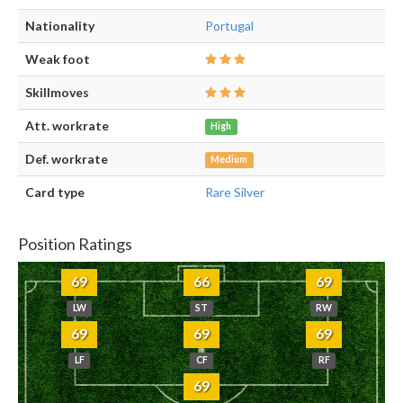
Nationality
Portugal
Weak foot
Skillmoves
Att. workrate
High
Def. workrate
Medium
Card type
Rare Silver
Position Ratings
69
66
69
LW
ST
RW
69
69
69
LF
CF
RF
69