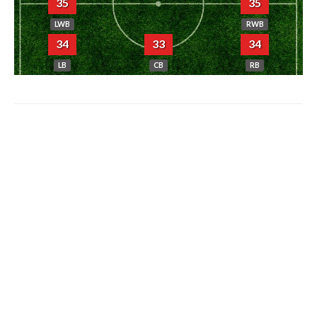
35
35
LWB
RWB
34
33
34
LB
CB
RB