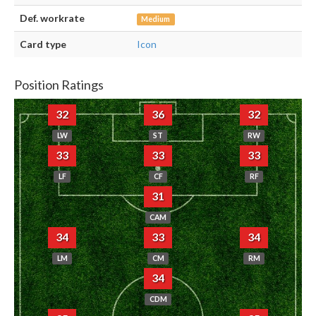
Def. workrate
Medium
Card type
Icon
Position Ratings
32
36
32
LW
ST
RW
33
33
33
LF
CF
RF
31
CAM
34
33
34
LM
CM
RM
34
CDM