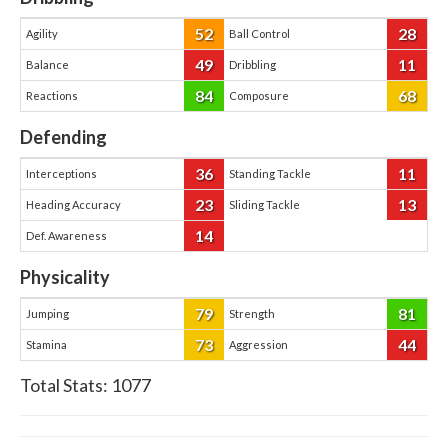
52
28
Agility
Ball Control
49
11
Balance
Dribbling
84
68
Reactions
Composure
Defending
36
11
Interceptions
Standing Tackle
23
13
Heading Accuracy
Sliding Tackle
14
Def. Awareness
Physicality
79
81
Jumping
Strength
73
44
Stamina
Aggression
Total Stats:
1077