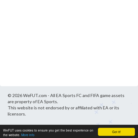
© 2026 WeFUT.com - All EA Sports FC and FIFA game assets
are property of EA Sports.
This website is not endorsed by or affiliated with EA or its
licensors.
WeFUT uses cookies to ensure you get the best experience on
Got it!
the website.
More info