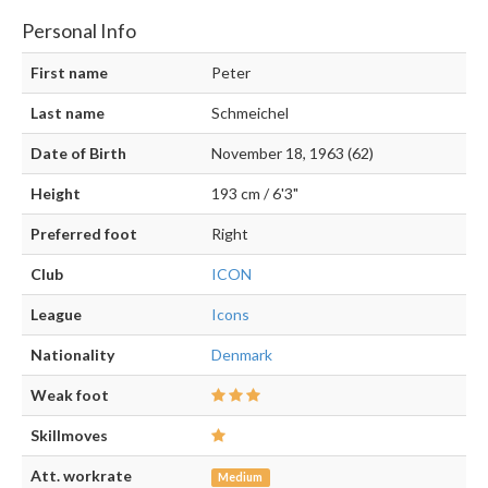
Personal Info
First name
Peter
Last name
Schmeichel
Date of Birth
November 18, 1963 (62)
Height
193 cm / 6'3"
Preferred foot
Right
Club
ICON
League
Icons
Nationality
Denmark
Weak foot
Skillmoves
Att. workrate
Medium