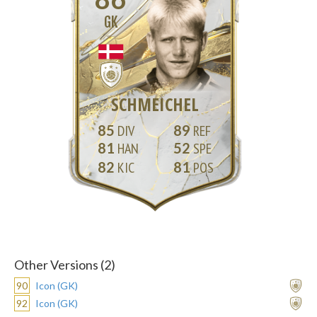
GK
SCHMEICHEL
85
89
81
52
82
81
Other Versions (2)
90
Icon (GK)
92
Icon (GK)