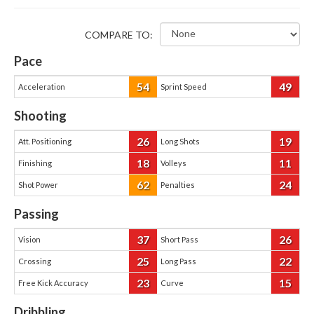
COMPARE TO:
Pace
54
49
Acceleration
Sprint Speed
Shooting
26
19
Att. Positioning
Long Shots
18
11
Finishing
Volleys
62
24
Shot Power
Penalties
Passing
37
26
Vision
Short Pass
25
22
Crossing
Long Pass
23
15
Free Kick Accuracy
Curve
Dribbling