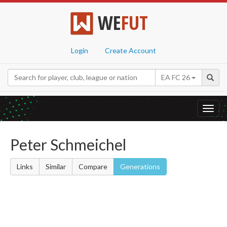
WE
FUT
Login
Create Account
EA FC 26
Toggl
navig
Peter Schmeichel
Links
Similar
Compare
Generations