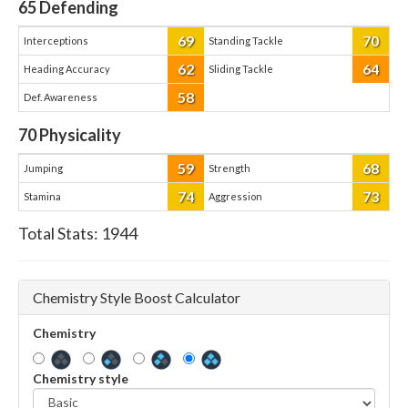
65
Defending
69
70
Interceptions
Standing Tackle
62
64
Heading Accuracy
Sliding Tackle
58
Def. Awareness
70
Physicality
59
68
Jumping
Strength
74
73
Stamina
Aggression
Total Stats:
1944
Chemistry Style Boost Calculator
Chemistry
Chemistry style