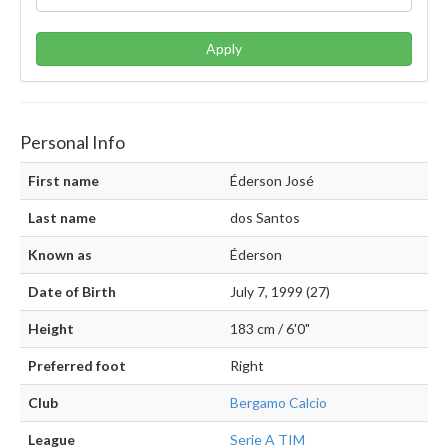
Apply
Personal Info
First name
Éderson José
Last name
dos Santos
Known as
Éderson
Date of Birth
July 7, 1999 (27)
Height
183 cm / 6'0"
Preferred foot
Right
Club
Bergamo Calcio
League
Serie A TIM