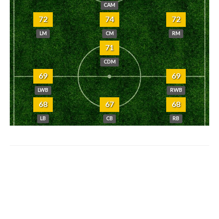
CAM
72
74
72
LM
CM
RM
71
CDM
69
69
LWB
RWB
68
67
68
LB
CB
RB