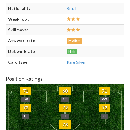
Nationality
Brazil
Weak foot
Skillmoves
Att. workrate
Medium
Def. workrate
High
Card type
Rare Silver
Position Ratings
71
68
71
LW
ST
RW
72
72
72
LF
CF
RF
73