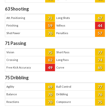
63
Shooting
71
67
Att. Positioning
Long Shots
59
44
Finishing
Volleys
70
57
Shot Power
Penalties
71
Passing
75
77
Vision
Short Pass
62
74
Crossing
Long Pass
49
65
Free Kick Accuracy
Curve
75
Dribbling
69
77
Agility
Ball Control
70
76
Balance
Dribbling
70
75
Reactions
Composure