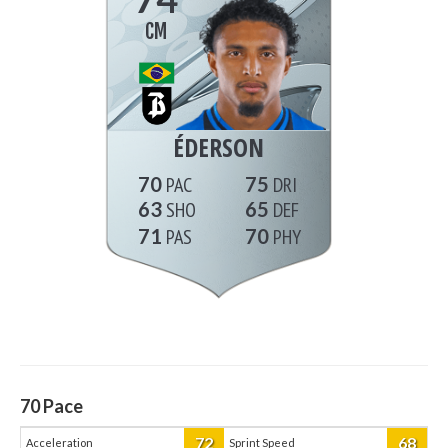
CM
ÉDERSON
70
75
63
65
71
70
70
Pace
72
68
Acceleration
Sprint Speed