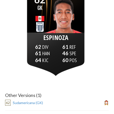
GK
ESPINOZA
62
61
61
46
64
60
Other Versions (1)
62
Sudamericana (GK)