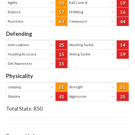
50
19
—
—
Agility
Ball Control
57
16
—
—
Balance
Dribbling
63
44
—
—
Reactions
Composure
Defending
25
14
—
—
Interceptions
Standing Tackle
15
19
—
—
Heading Accuracy
Sliding Tackle
15
—
Def. Awareness
Physicality
61
51
—
—
Jumping
Strength
41
25
—
—
Stamina
Aggression
Total Stats:
850