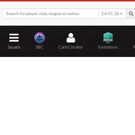
EA FC 26
Squads
SBC
Card Creator
Evolutions