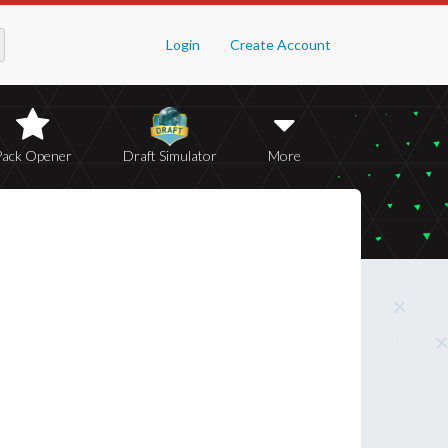
Login
Create Account
Pack Opener
Draft Simulator
More