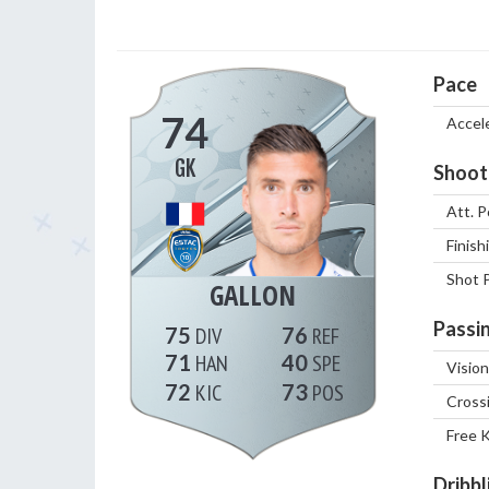
Pace
74
Accel
GK
Shoot
Att. P
Finish
Shot 
GALLON
Passi
75
76
71
40
Vision
72
73
Cross
Free 
Dribbl