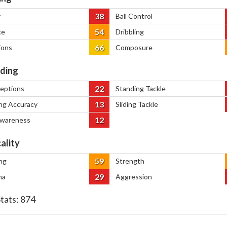
38
y
Ball Control
54
ce
Dribbling
66
ions
Composure
ding
22
ceptions
Standing Tackle
13
ng Accuracy
Sliding Tackle
12
Awareness
ality
59
ng
Strength
29
na
Aggression
Stats:
874