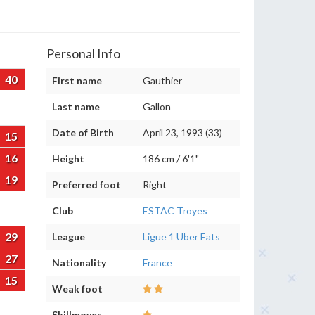
Personal Info
40
First name
Gauthier
Last name
Gallon
Date of Birth
April 23, 1993 (33)
15
16
Height
186 cm / 6'1"
19
Preferred foot
Right
Club
ESTAC Troyes
29
League
Ligue 1 Uber Eats
27
Nationality
France
15
Weak foot
Skillmoves