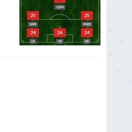
CDM
25
25
LWB
RWB
24
26
24
LB
CB
RB