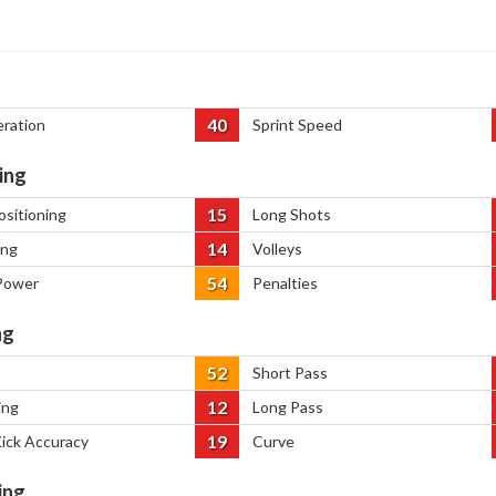
40
eration
Sprint Speed
ing
15
ositioning
Long Shots
14
ing
Volleys
54
Power
Penalties
ng
52
Short Pass
12
ing
Long Pass
19
Kick Accuracy
Curve
ing