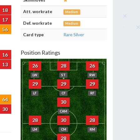
18
Att. workrate
Medium
17
Def. workrate
Medium
56
Card type
Rare Silver
Position Ratings
16
13
26
28
26
LW
ST
RW
29
29
29
LF
CF
RF
64
30
30
CAM
28
30
28
LM
CM
RM
28