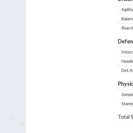
Agilit
Balan
React
Defen
Inter
Headi
Def. 
Physic
Jumpi
Stami
Total 