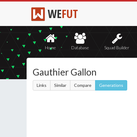
WE
FUT
Home
Database
Squad Builder
Gauthier Gallon
Links
Similar
Compare
Generations