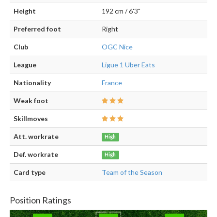
Height
192 cm / 6'3"
Preferred foot
Right
Club
OGC Nice
League
Ligue 1 Uber Eats
Nationality
France
Weak foot
Skillmoves
Att. workrate
High
Def. workrate
High
Card type
Team of the Season
Position Ratings