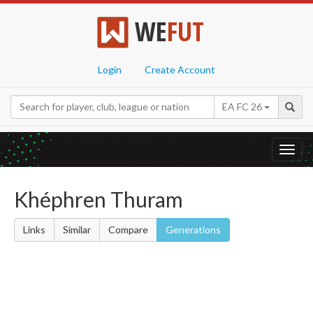
WE
FUT
Login
Create Account
EA FC 26
Toggl
navig
Khéphren Thuram
Links
Similar
Compare
Generations