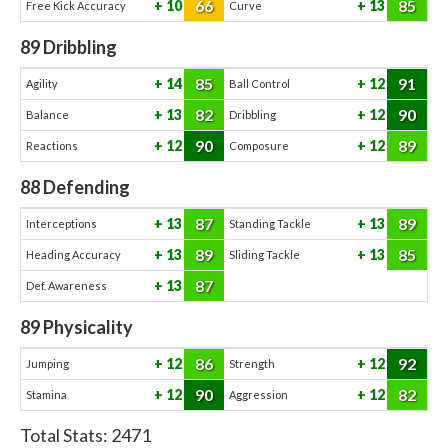
66
85
10
13
Free Kick Accuracy
Curve
89
Dribbling
85
91
14
12
Agility
Ball Control
82
90
13
12
Balance
Dribbling
90
89
12
12
Reactions
Composure
88
Defending
87
89
13
13
Interceptions
Standing Tackle
89
85
13
13
Heading Accuracy
Sliding Tackle
87
13
Def. Awareness
89
Physicality
86
92
12
12
Jumping
Strength
90
82
12
12
Stamina
Aggression
Total Stats:
2471