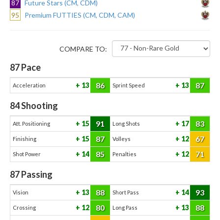
87
Future Stars (CM, CDM)
95
Premium FUTTIES (CM, CDM, CAM)
COMPARE TO:
87
Pace
86
87
13
13
Acceleration
Sprint Speed
84
Shooting
91
83
15
17
Att. Positioning
Long Shots
87
67
15
12
Finishing
Volleys
85
71
14
12
Shot Power
Penalties
87
Passing
88
93
13
14
Vision
Short Pass
80
88
12
13
Crossing
Long Pass