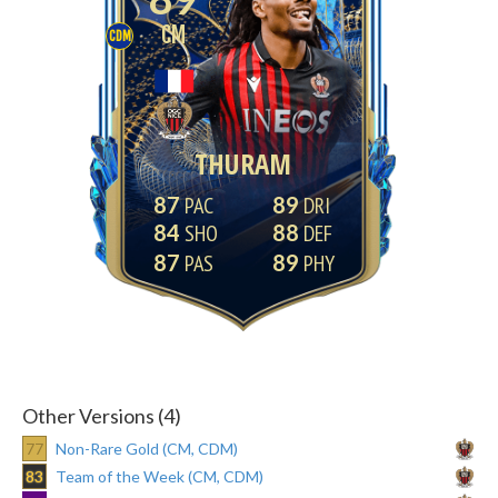
CM
CDM
THURAM
87
89
84
88
87
89
Other Versions (4)
77
Non-Rare Gold (CM, CDM)
83
Team of the Week (CM, CDM)