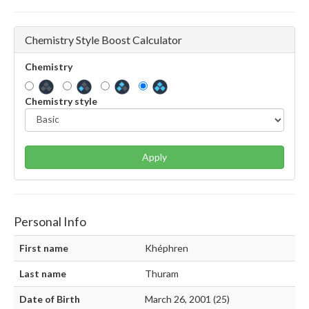
Chemistry Style Boost Calculator
Chemistry
Chemistry style
Apply
Personal Info
First name
Khéphren
Last name
Thuram
Date of Birth
March 26, 2001 (25)