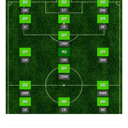
88
88
88
LW
ST
RW
89
89
89
LF
CF
RF
89
CAM
89
90
89
LM
CM
RM
89
CDM
88
88
LWB
RWB
88
88
88
LB
CB
RB