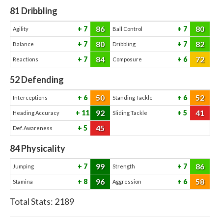
81
Dribbling
86
80
7
7
Agility
Ball Control
80
82
7
7
Balance
Dribbling
84
72
7
6
Reactions
Composure
52
Defending
50
52
6
6
Interceptions
Standing Tackle
92
41
11
5
Heading Accuracy
Sliding Tackle
45
5
Def. Awareness
84
Physicality
99
86
7
7
Jumping
Strength
96
58
8
6
Stamina
Aggression
Total Stats:
2189