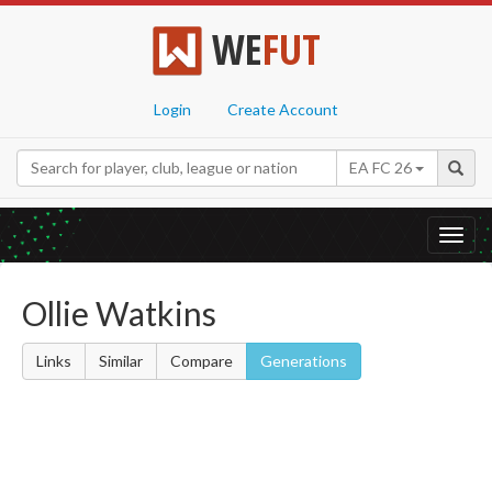
WE
FUT
Login
Create Account
EA FC 26
Toggl
navig
Ollie Watkins
Links
Similar
Compare
Generations