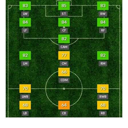
83
85
83
LW
ST
RW
84
84
84
LF
CF
RF
82
CAM
82
77
82
LM
CM
RM
66
CDM
70
70
LWB
RWB
68
64
68
LB
CB
RB