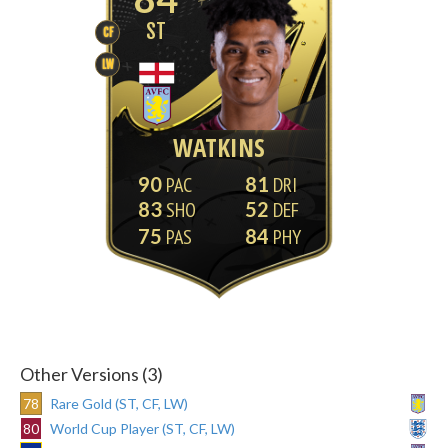
ST
CF
LW
WATKINS
90
81
83
52
75
84
Other Versions (3)
78
Rare Gold (ST, CF, LW)
80
World Cup Player (ST, CF, LW)