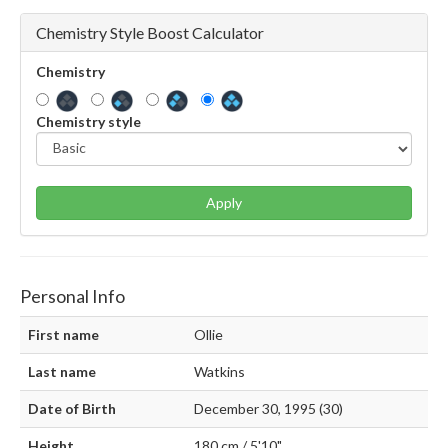
Chemistry Style Boost Calculator
Chemistry
Chemistry style
Apply
Personal Info
First name
Ollie
Last name
Watkins
Date of Birth
December 30, 1995 (30)
Height
180 cm / 5'10"