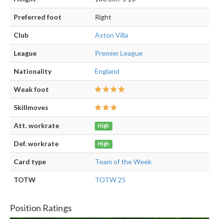
Preferred foot
Right
Club
Aston Villa
League
Premier League
Nationality
England
Weak foot
Skillmoves
Att. workrate
High
Def. workrate
High
Card type
Team of the Week
TOTW
TOTW 25
Position Ratings