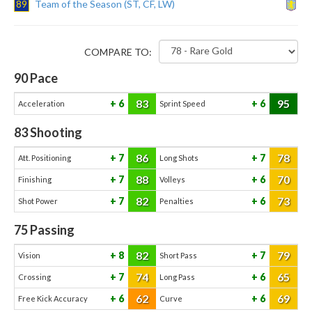
89
Team of the Season (ST, CF, LW)
COMPARE TO:
90
Pace
83
95
6
6
Acceleration
Sprint Speed
83
Shooting
86
78
7
7
Att. Positioning
Long Shots
88
70
7
6
Finishing
Volleys
82
73
7
6
Shot Power
Penalties
75
Passing
82
79
8
7
Vision
Short Pass
74
65
7
6
Crossing
Long Pass
62
69
6
6
Free Kick Accuracy
Curve