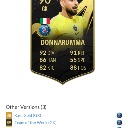
GK
DONNARUMMA
92
91
86
55
82
88
Other Versions (3)
88
Rare Gold (GK)
89
Team of the Week (GK)