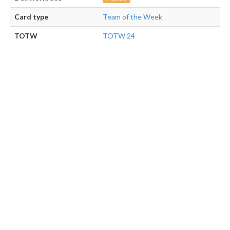
Card type
Team of the Week
TOTW
TOTW 24