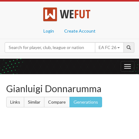
WE
FUT
Login
Create Account
EA FC 26
Toggl
navig
Gianluigi Donnarumma
Links
Similar
Compare
Generations