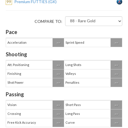
99
Premium FUTTIES (GK)
COMPARE TO:
Pace
--
--
Acceleration
Sprint Speed
Shooting
--
--
Att. Positioning
Long Shots
--
--
Finishing
Volleys
--
--
Shot Power
Penalties
Passing
--
--
Vision
Short Pass
--
--
Crossing
Long Pass
--
--
Free Kick Accuracy
Curve