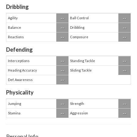
Dribbling
--
--
Agility
Ball Control
--
--
Balance
Dribbling
--
--
Reactions
Composure
Defending
--
--
Interceptions
Standing Tackle
--
--
Heading Accuracy
Sliding Tackle
--
Def. Awareness
Physicality
--
--
Jumping
Strength
--
--
Stamina
Aggression
Personal Info