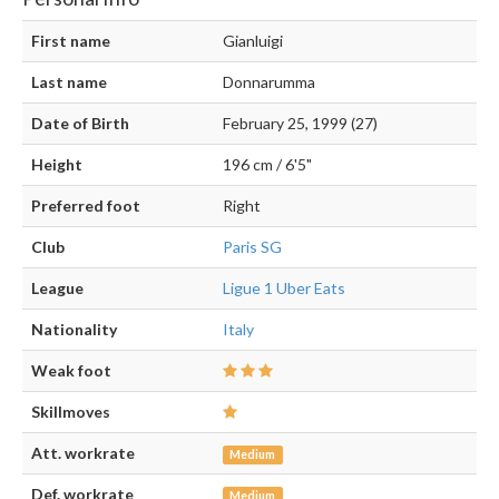
First name
Gianluigi
Last name
Donnarumma
Date of Birth
February 25, 1999 (27)
Height
196 cm / 6'5"
Preferred foot
Right
Club
Paris SG
League
Ligue 1 Uber Eats
Nationality
Italy
Weak foot
Skillmoves
Att. workrate
Medium
Def. workrate
Medium