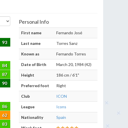
Personal Info
First name
Fernando José
93
Last name
Torres Sanz
Known as
Fernando Torres
Date of Birth
March 20, 1984 (42)
84
87
Height
186 cm / 6'1"
90
Preferred foot
Right
Club
ICON
86
League
Icons
62
Nationality
Spain
83
Weak foot