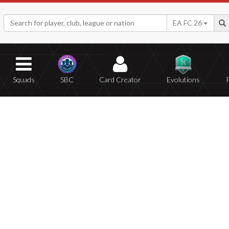
EA FC 26
Squads
SBC
Card Creator
Evolutions