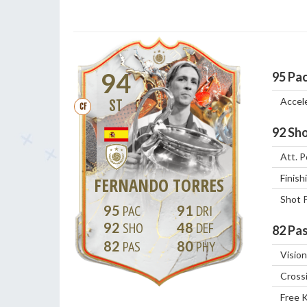
94
95
Pa
Accel
ST
CF
92
Sho
Att. P
Finish
FERNANDO TORRES
Shot 
95
91
92
48
82
Pas
82
80
Vision
Cross
Free 