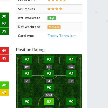
Skillmoves
90
Att. workrate
High
92
Def. workrate
Medium
93
Card type
Trophy Titans Icon
Position Ratings
49
43
92
92
92
LW
ST
RW
93
93
93
LF
CF
RF
80
90
67
CAM
90
82
90