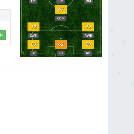
LM
CM
RM
67
CDM
72
72
ly
LWB
RWB
69
62
69
LB
CB
RB