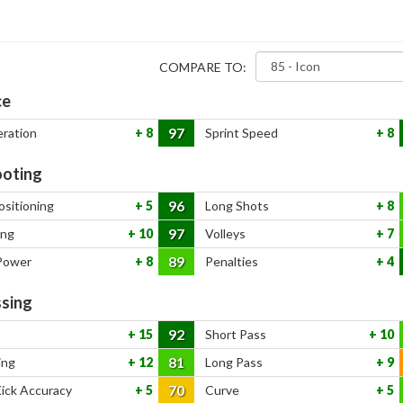
COMPARE TO:
ce
97
eration
8
Sprint Speed
8
oting
96
ositioning
5
Long Shots
8
97
ing
10
Volleys
7
89
Power
8
Penalties
4
sing
92
15
Short Pass
10
81
ing
12
Long Pass
9
70
Kick Accuracy
5
Curve
5