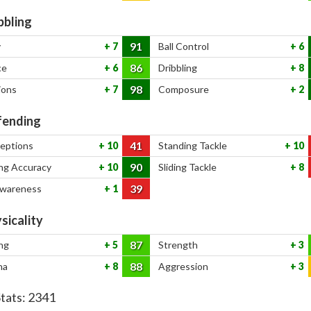
bbling
91
y
7
Ball Control
6
86
ce
6
Dribbling
8
98
ions
7
Composure
2
ending
41
ceptions
10
Standing Tackle
10
90
ng Accuracy
10
Sliding Tackle
8
39
Awareness
1
sicality
87
ng
5
Strength
3
88
na
8
Aggression
3
Stats:
2341