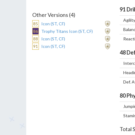
91
Dri
Other Versions (4)
Agilit
85
Icon (ST, CF)
Balan
86
Trophy Titans Icon (ST, CF)
88
Icon (ST, CF)
React
91
Icon (ST, CF)
48
Def
Inter
Headi
Def. 
80
Phy
Jumpi
Stami
Total 