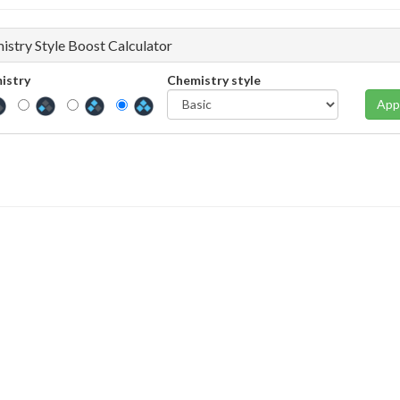
istry Style Boost Calculator
istry
Chemistry style
App