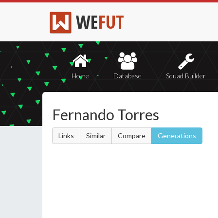
WE
FUT
Home
Database
Squad Builder
Fernando Torres
Links
Similar
Compare
Generations