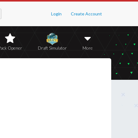
Login
Create Account
Pack Opener
Draft Simulator
More