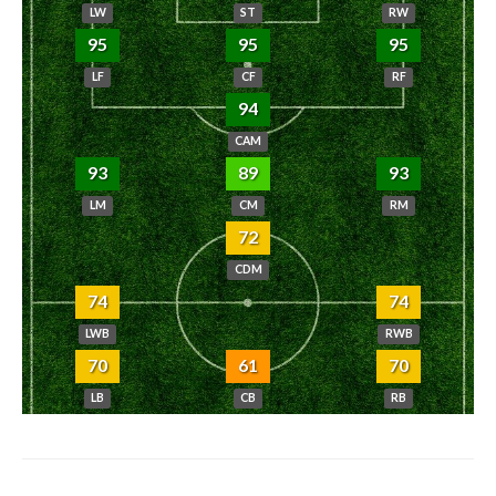
LW
ST
RW
95
95
95
LF
CF
RF
94
CAM
93
89
93
LM
CM
RM
72
CDM
74
74
LWB
RWB
70
61
70
LB
CB
RB