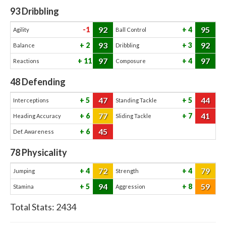
93
Dribbling
92
95
-1
4
Agility
Ball Control
93
92
2
3
Balance
Dribbling
97
97
11
4
Reactions
Composure
48
Defending
47
44
5
5
Interceptions
Standing Tackle
77
41
6
7
Heading Accuracy
Sliding Tackle
45
6
Def. Awareness
78
Physicality
72
79
4
4
Jumping
Strength
94
59
5
8
Stamina
Aggression
Total Stats:
2434