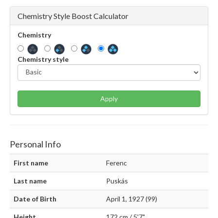
Chemistry Style Boost Calculator
Chemistry
Chemistry style
Apply
Personal Info
First name
Ferenc
Last name
Puskás
Date of Birth
April 1, 1927 (99)
Height
172 cm / 5'7"