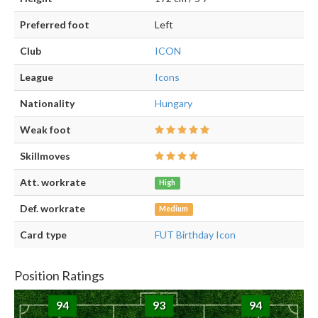
Preferred foot
Left
Club
ICON
League
Icons
Nationality
Hungary
Weak foot
Skillmoves
Att. workrate
High
Def. workrate
Medium
Card type
FUT Birthday Icon
Position Ratings
94
93
94