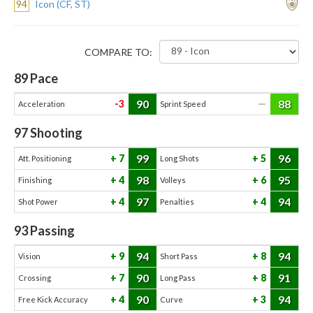
94
Icon (CF, ST)
COMPARE TO:
89
Pace
90
88
-3
—
Acceleration
Sprint Speed
97
Shooting
99
96
7
5
Att. Positioning
Long Shots
98
95
4
6
Finishing
Volleys
97
94
4
4
Shot Power
Penalties
93
Passing
94
94
9
8
Vision
Short Pass
90
91
7
8
Crossing
Long Pass
90
94
4
3
Free Kick Accuracy
Curve