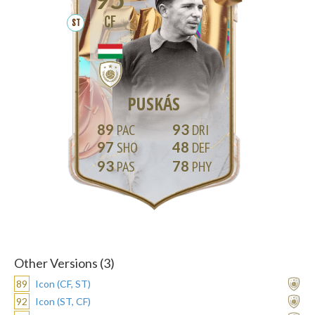
CF
ST
PUSKÁS
89
93
97
48
93
78
Other Versions (3)
89
Icon (CF, ST)
92
Icon (ST, CF)