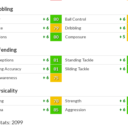
bbling
80
y
6
Ball Control
6
79
ce
6
Dribbling
6
80
ions
6
Composure
5
ending
81
ceptions
6
Standing Tackle
6
81
ng Accuracy
6
Sliding Tackle
6
75
Awareness
6
sicality
78
ng
6
Strength
6
85
na
6
Aggression
6
Stats:
2099