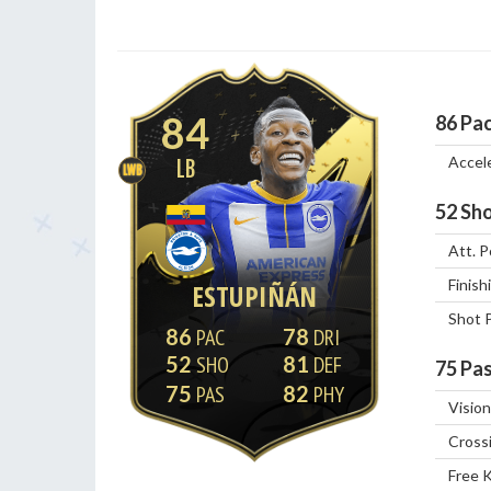
84
86
Pa
Accel
LB
LWB
52
Sho
Att. P
Finish
ESTUPIÑÁN
Shot 
86
78
52
81
75
Pas
75
82
Vision
Cross
Free 