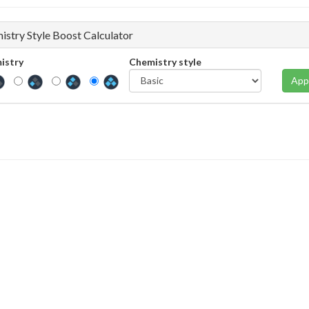
istry Style Boost Calculator
istry
Chemistry style
App