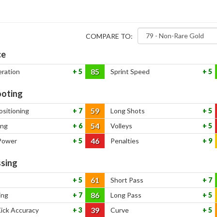
COMPARE TO:
ce
85
eration
5
Sprint Speed
5
oting
59
ositioning
7
Long Shots
5
54
ing
6
Volleys
5
46
Power
5
Penalties
9
sing
61
5
Short Pass
7
86
ing
7
Long Pass
5
39
Kick Accuracy
3
Curve
5