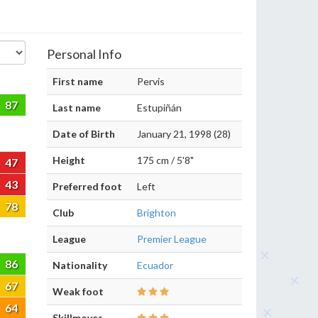
Personal Info
First name
Pervis
87
Last name
Estupiñán
Date of Birth
January 21, 1998 (28)
Height
175 cm / 5'8"
47
43
Preferred foot
Left
78
Club
Brighton
League
Premier League
86
Nationality
Ecuador
67
Weak foot
64
Skillmoves