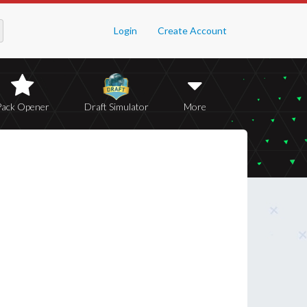
Login
Create Account
Pack Opener
Draft Simulator
More