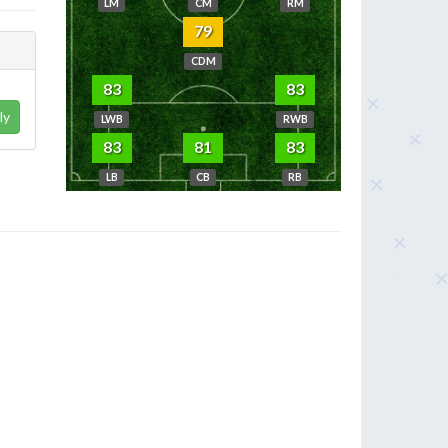
LM
CM
RM
79
CDM
83
83
ly
LWB
RWB
83
81
83
LB
CB
RB