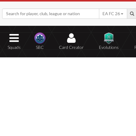
EA FC 26
Squads
SBC
Card Creator
Evolutions