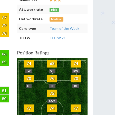
Att. workrate
High
77
Def. workrate
Medium
79
Card type
Team of the Week
70
TOTW
TOTW 21
Position Ratings
86
85
74
68
74
LW
ST
RW
70
70
70
LF
CF
RF
81
72
80
CAM
77
74
77