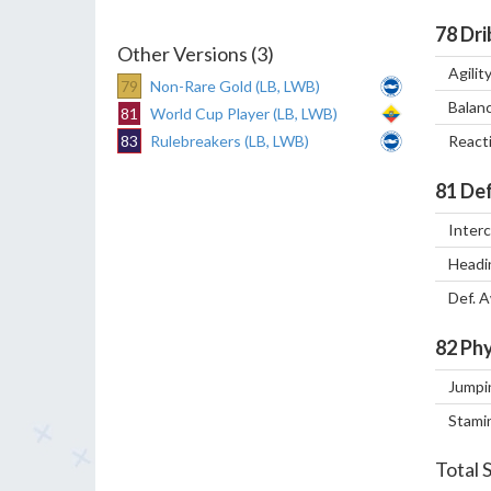
78
Dri
Other Versions (3)
Agilit
79
Non-Rare Gold (LB, LWB)
Balan
81
World Cup Player (LB, LWB)
83
Rulebreakers (LB, LWB)
React
81
Def
Inter
Headi
Def. 
82
Phy
Jumpi
Stami
Total 