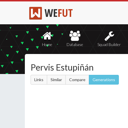
WE
FUT
Home
Database
Squad Builder
Pervis Estupiñán
Links
Similar
Compare
Generations