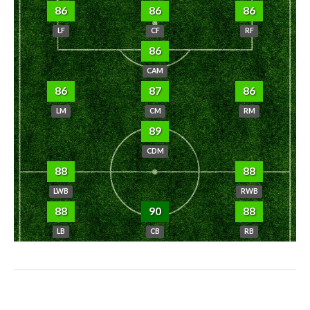
86
86
86
LF
CF
RF
86
CAM
86
87
86
LM
CM
RM
89
CDM
88
88
LWB
RWB
88
90
88
LB
CB
RB