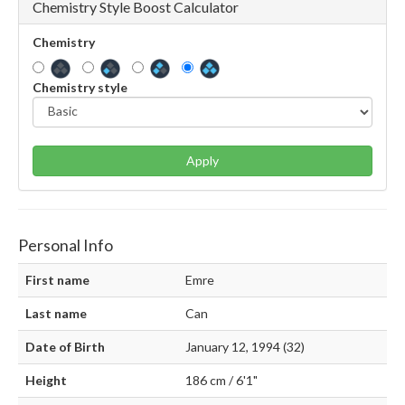
Chemistry Style Boost Calculator
Chemistry
Chemistry style
Apply
Personal Info
First name
Emre
Last name
Can
Date of Birth
January 12, 1994 (32)
Height
186 cm / 6'1"