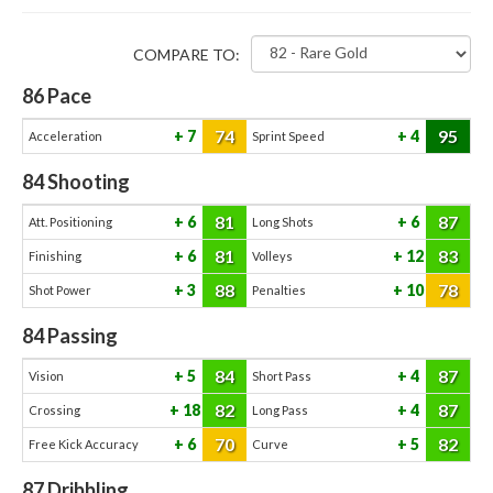
COMPARE TO:
86
Pace
74
95
7
4
Acceleration
Sprint Speed
84
Shooting
81
87
6
6
Att. Positioning
Long Shots
81
83
6
12
Finishing
Volleys
88
78
3
10
Shot Power
Penalties
84
Passing
84
87
5
4
Vision
Short Pass
82
87
18
4
Crossing
Long Pass
70
82
6
5
Free Kick Accuracy
Curve
87
Dribbling