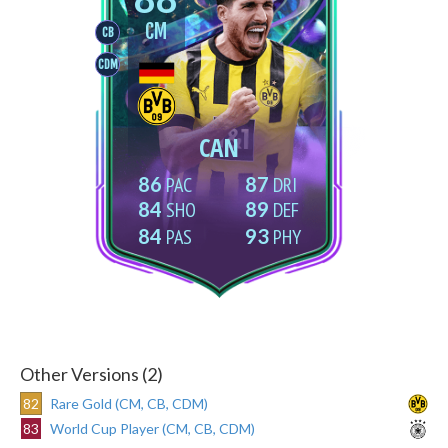
CM
CB
CDM
CAN
86
87
84
89
84
93
Other Versions (2)
82
Rare Gold (CM, CB, CDM)
83
World Cup Player (CM, CB, CDM)