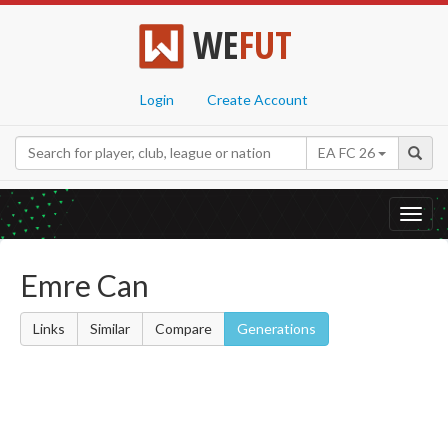
WE
FUT
Login
Create Account
EA FC 26
Toggl
navig
Emre Can
Links
Similar
Compare
Generations