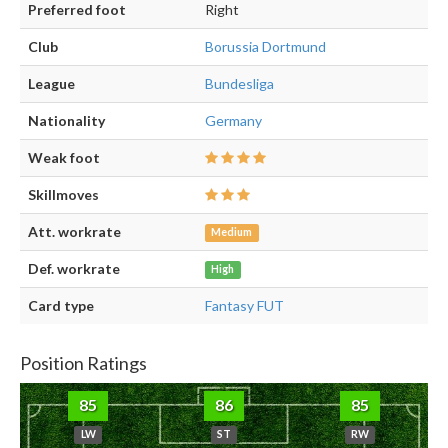
Preferred foot
Right
Club
Borussia Dortmund
League
Bundesliga
Nationality
Germany
Weak foot
Skillmoves
Att. workrate
Medium
Def. workrate
High
Card type
Fantasy FUT
Position Ratings
85
86
85
LW
ST
RW