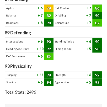
78
86
6
7
Agility
Ball Control
82
90
7
7
Balance
Dribbling
90
87
8
7
Reactions
Composure
89
Defending
90
90
6
6
Interceptions
Standing Tackle
92
90
10
5
Heading Accuracy
Sliding Tackle
85
6
Def. Awareness
93
Physicality
98
92
11
6
Jumping
Strength
94
93
6
5
Stamina
Aggression
Total Stats:
2496