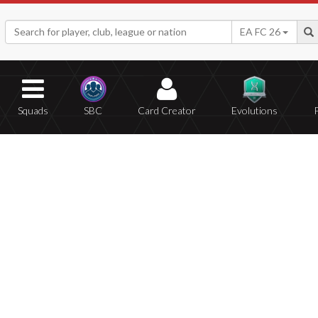
EA FC 26
Squads
SBC
Card Creator
Evolutions