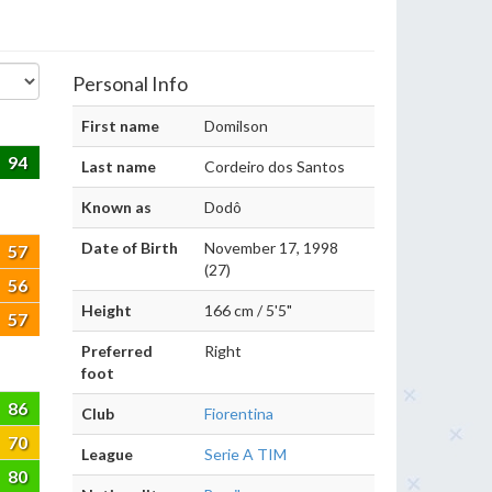
Personal Info
First name
Domilson
94
Last name
Cordeiro dos Santos
Known as
Dodô
Date of Birth
November 17, 1998
57
(27)
56
Height
166 cm / 5'5"
57
Preferred
Right
foot
86
Club
Fiorentina
70
League
Serie A TIM
80