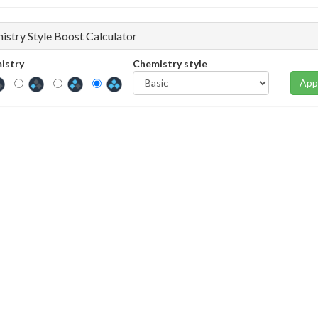
istry Style Boost Calculator
istry
Chemistry style
App