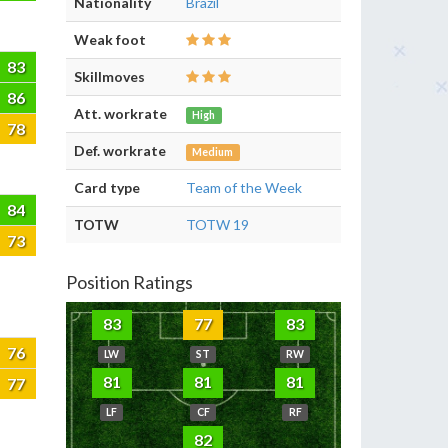
Nationality
Brazil
Weak foot
83
Skillmoves
86
Att. workrate
High
78
Def. workrate
Medium
Card type
Team of the Week
84
TOTW
TOTW 19
73
Position Ratings
83
77
83
76
LW
ST
RW
81
81
81
77
LF
CF
RF
82