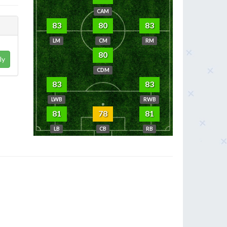
CAM
83
80
83
LM
CM
RM
80
ly
CDM
83
83
LWB
RWB
81
78
81
LB
CB
RB