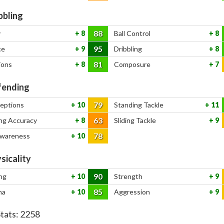
bbling
88
y
8
Ball Control
8
95
ce
9
Dribbling
8
81
ions
8
Composure
7
ending
79
ceptions
10
Standing Tackle
11
63
ng Accuracy
8
Sliding Tackle
9
78
Awareness
10
sicality
90
ng
10
Strength
9
85
na
10
Aggression
9
Stats:
2258