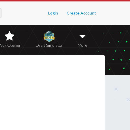
Login
Create Account
Pack Opener
Draft Simulator
More