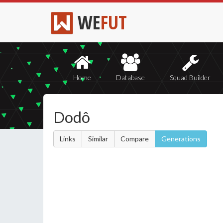
WE
FUT
Home
Database
Squad Builder
Dodô
Links
Similar
Compare
Generations