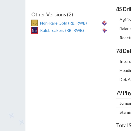
85
Dri
Other Versions (2)
Agilit
75
Non-Rare Gold (RB, RWB)
Balan
85
Rulebreakers (RB, RWB)
React
78
Def
Inter
Headi
Def. 
79
Phy
Jumpi
Stami
Total 