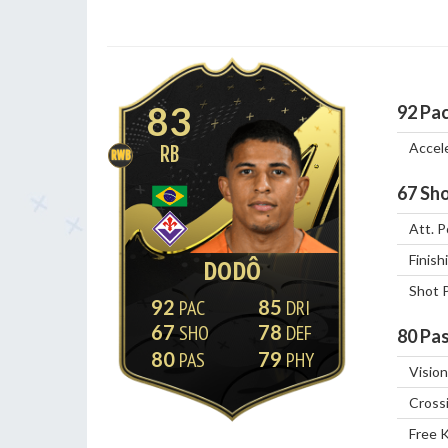
83
92
Pa
Accel
RB
RWB
67
Sho
Att. P
Finish
DODÔ
Shot 
92
85
67
78
80
Pas
80
79
Vision
Cross
Free 