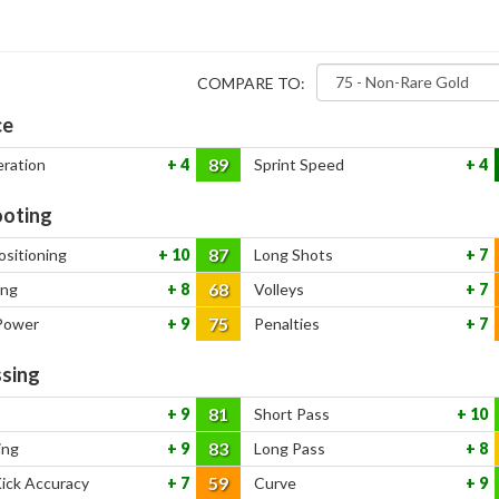
COMPARE TO:
ce
89
eration
4
Sprint Speed
4
oting
87
ositioning
10
Long Shots
7
68
ing
8
Volleys
7
75
Power
9
Penalties
7
sing
81
9
Short Pass
10
83
ing
9
Long Pass
8
59
Kick Accuracy
7
Curve
9