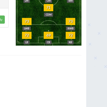
LM
CM
RM
71
CDM
ly
73
73
LWB
RWB
72
69
72
LB
CB
RB