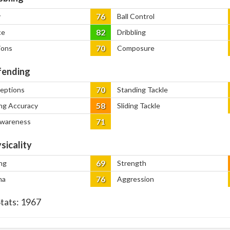
76
y
Ball Control
82
ce
Dribbling
70
ions
Composure
ending
70
ceptions
Standing Tackle
58
ng Accuracy
Sliding Tackle
71
Awareness
sicality
69
ng
Strength
76
na
Aggression
Stats:
1967