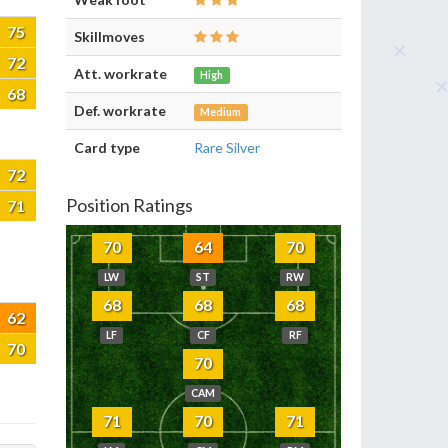
75
Skillmoves
72
Att. workrate
High
68
Def. workrate
Medium
Card type
Rare Silver
72
Position Ratings
71
70
64
70
LW
ST
RW
68
68
68
62
LF
CF
RF
70
70
CAM
71
70
71