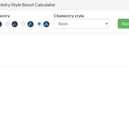
istry Style Boost Calculator
istry
Chemistry style
App