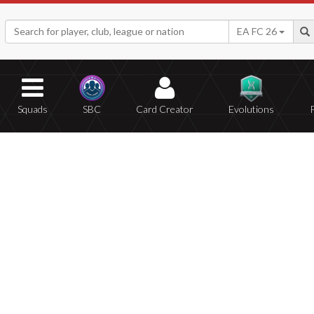
EA FC 26
Squads
SBC
Card Creator
Evolutions