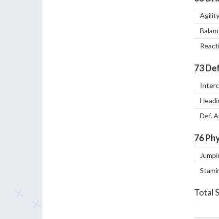
Agilit
Balan
React
73
Def
Inter
Headi
Def. 
76
Phy
Jumpi
Stami
Total 