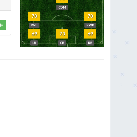
CDM
70
70
ly
LWB
RWB
69
73
69
LB
CB
RB