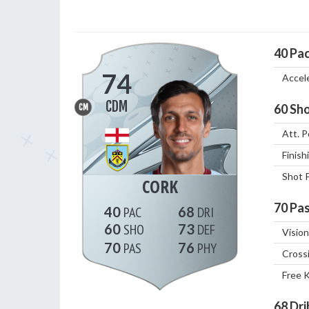
40
Pa
74
Accel
CDM
60
Sho
CM
Att. P
Finish
Shot 
CORK
70
Pas
40
68
60
73
Vision
70
76
Cross
Free 
68
Dri