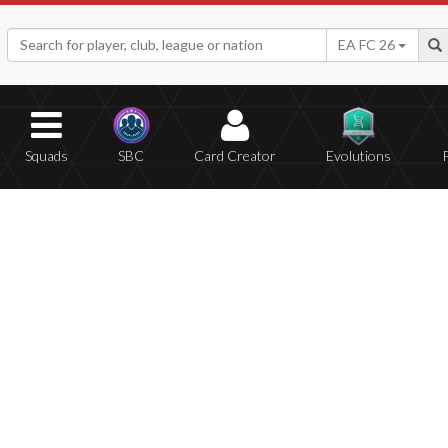
EA FC 26
Squads
SBC
Card Creator
Evolutions