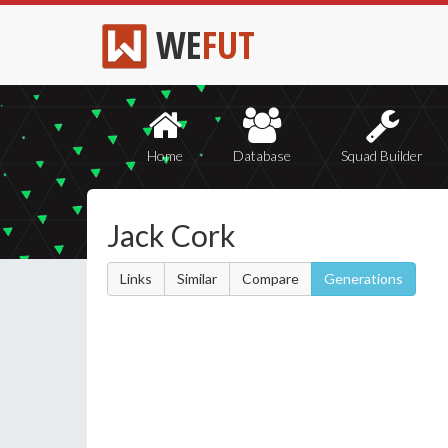
WE
FUT
Home
Database
Squad Builder
Jack Cork
Links
Similar
Compare
Generations