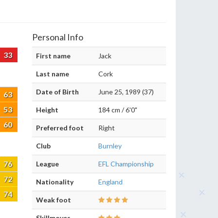
Personal Info
33
First name
Jack
Last name
Cork
Date of Birth
June 25, 1989 (37)
63
53
Height
184 cm / 6'0"
60
Preferred foot
Right
Club
Burnley
76
League
EFL Championship
72
Nationality
England
74
Weak foot
Skillmoves