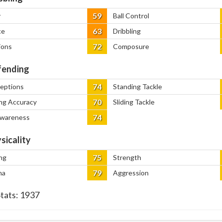
59
y
Ball Control
63
ce
Dribbling
72
ions
Composure
ending
74
ceptions
Standing Tackle
70
ng Accuracy
Sliding Tackle
74
Awareness
sicality
75
ng
Strength
79
na
Aggression
Stats:
1937