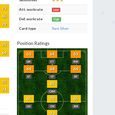
73
Att. workrate
Low
65
Def. workrate
High
79
Card type
Rare Silver
Position Ratings
75
69
63
64
63
LW
ST
RW
64
64
64
LF
CF
RF
75
65
74
CAM
65
70
65
LM
CM
RM
73