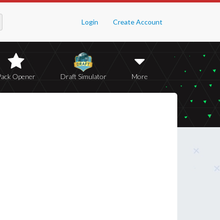
Login
Create Account
Pack Opener
Draft Simulator
More