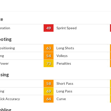
ce
49
eration
Sprint Speed
oting
63
ositioning
Long Shots
54
ing
Volleys
73
Power
Penalties
sing
58
Short Pass
69
ing
Long Pass
64
Kick Accuracy
Curve
bbling