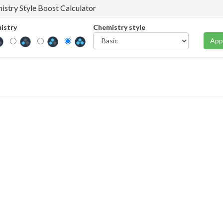
istry Style Boost Calculator
istry
Chemistry style
App