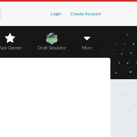
Login
Create Account
Pack Opener
Draft Simulator
More