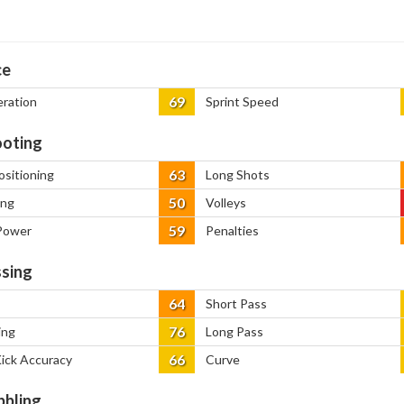
ce
69
eration
Sprint Speed
oting
63
ositioning
Long Shots
50
ing
Volleys
59
Power
Penalties
sing
64
Short Pass
76
ing
Long Pass
66
Kick Accuracy
Curve
bbling