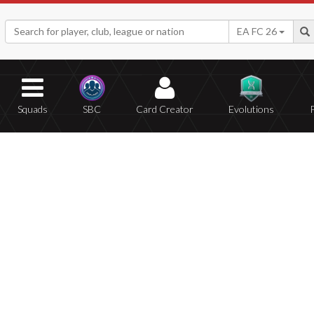
EA FC 26
Squads
SBC
Card Creator
Evolutions