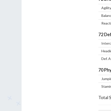
Agilit
Balan
React
72
Def
Inter
Headi
Def. 
70
Phy
Jumpi
Stami
Total 