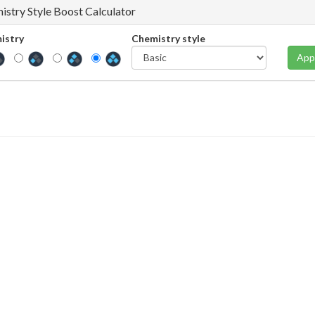
istry Style Boost Calculator
istry
Chemistry style
App