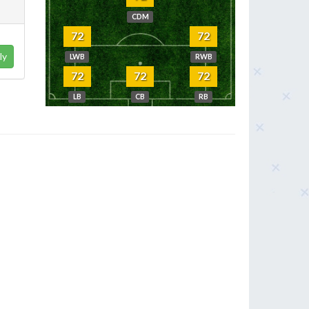
CDM
72
72
ly
LWB
RWB
72
72
72
LB
CB
RB