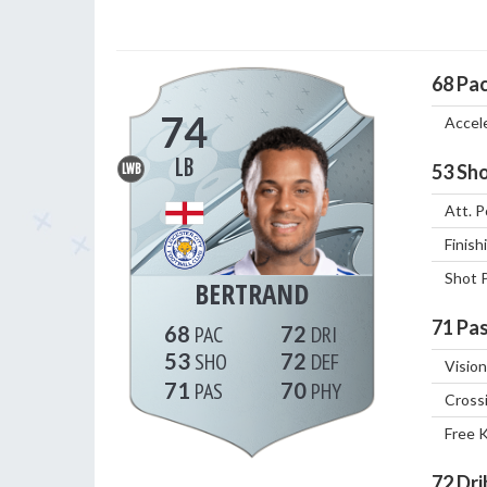
68
Pa
74
Accel
LB
53
Sho
LWB
Att. P
Finish
Shot 
BERTRAND
71
Pas
68
72
53
72
Vision
71
70
Cross
Free 
72
Dri