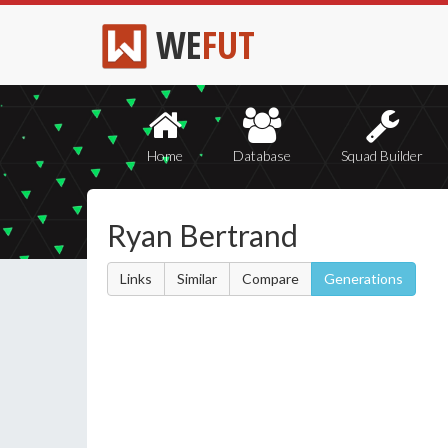
WE
FUT
Home
Database
Squad Builder
Ryan Bertrand
Links
Similar
Compare
Generations