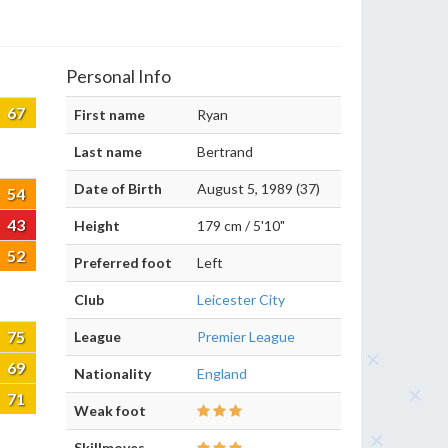
Personal Info
67
First name
Ryan
Last name
Bertrand
Date of Birth
August 5, 1989 (37)
54
43
Height
179 cm / 5'10"
52
Preferred foot
Left
Club
Leicester City
75
League
Premier League
69
Nationality
England
71
Weak foot
Skillmoves