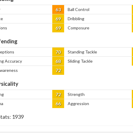
63
y
Ball Control
69
ce
Dribbling
69
ions
Composure
ending
70
ceptions
Standing Tackle
68
ng Accuracy
Sliding Tackle
72
Awareness
sicality
72
ng
Strength
66
na
Aggression
Stats:
1939