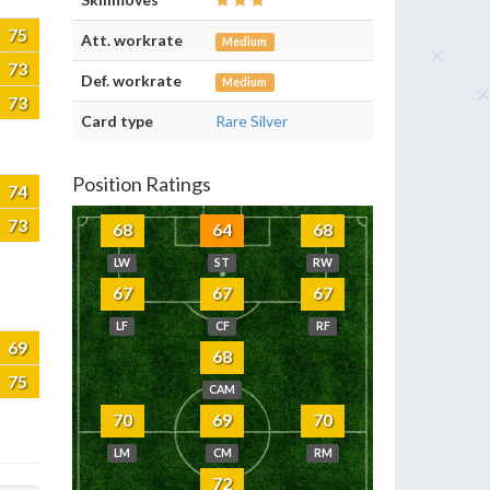
75
Att. workrate
Medium
73
Def. workrate
Medium
73
Card type
Rare Silver
Position Ratings
74
73
68
64
68
LW
ST
RW
67
67
67
LF
CF
RF
69
68
75
CAM
70
69
70
LM
CM
RM
72