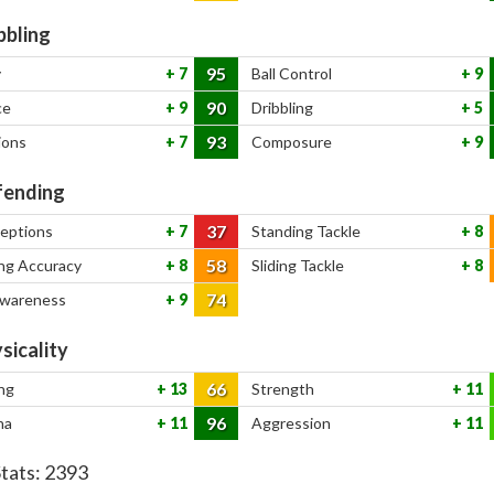
bbling
95
y
7
Ball Control
9
90
ce
9
Dribbling
5
93
ions
7
Composure
9
ending
37
ceptions
7
Standing Tackle
8
58
ng Accuracy
8
Sliding Tackle
8
74
Awareness
9
sicality
66
ng
13
Strength
11
96
na
11
Aggression
11
Stats:
2393