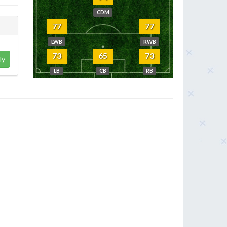
CDM
77
77
LWB
RWB
73
65
73
ly
LB
CB
RB