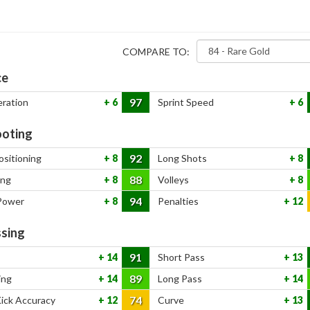
COMPARE TO:
ce
97
eration
6
Sprint Speed
6
oting
92
ositioning
8
Long Shots
8
88
ing
8
Volleys
8
94
Power
8
Penalties
12
sing
91
14
Short Pass
13
89
ing
14
Long Pass
14
74
Kick Accuracy
12
Curve
13