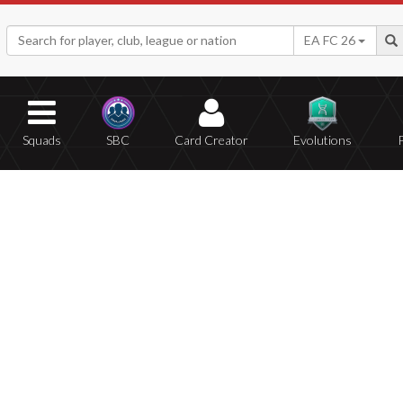
EA FC 26
Squads
SBC
Card Creator
Evolutions