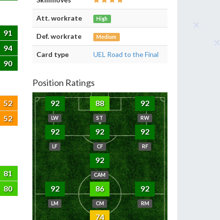
Att. workrate
High
91
Def. workrate
Medium
94
Card type
UEL Road to the Final
90
Position Ratings
52
92
88
92
52
LW
ST
RW
92
92
92
LF
CF
RF
92
81
CAM
80
92
86
92
LM
CM
RM
74