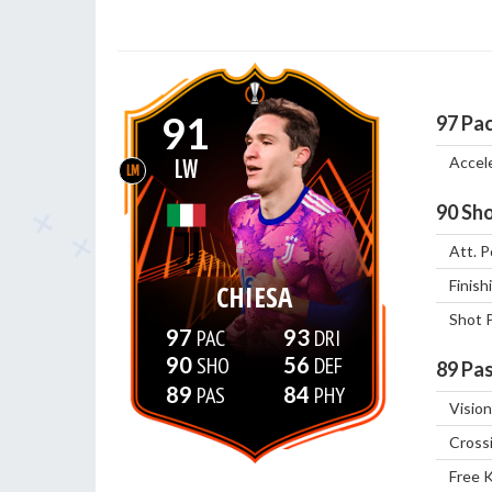
91
97
Pa
Accel
LW
LM
90
Sho
Att. P
Finish
CHIESA
Shot 
97
93
90
56
89
Pas
89
84
Vision
Cross
Free 