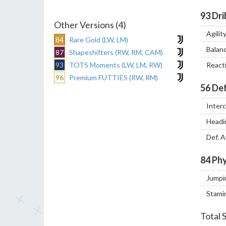
93
Dri
Other Versions (4)
Agilit
84
Rare Gold (LW, LM)
Balan
87
Shapeshifters (RW, RM, CAM)
93
TOTS Moments (LW, LM, RW)
React
96
Premium FUTTIES (RW, RM)
56
Def
Inter
Headi
Def. 
84
Phy
Jumpi
Stami
Total 