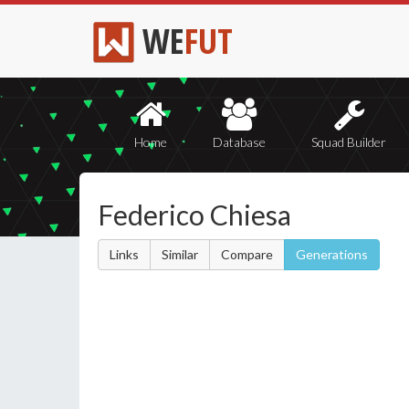
WE
FUT
Home
Database
Squad Builder
Federico Chiesa
Links
Similar
Compare
Generations