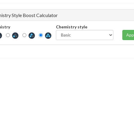
istry Style Boost Calculator
istry
Chemistry style
App