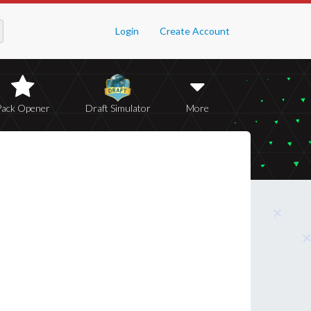
Login
Create Account
Pack Opener
Draft Simulator
More