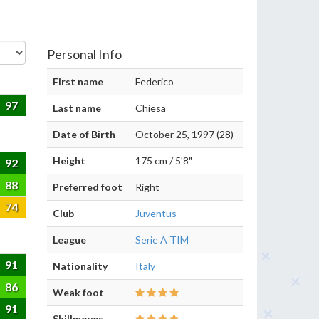
Personal Info
First name
Federico
97
Last name
Chiesa
Date of Birth
October 25, 1997 (28)
Height
175 cm / 5'8"
92
88
Preferred foot
Right
74
Club
Juventus
League
Serie A TIM
91
Nationality
Italy
86
Weak foot
91
Skillmoves