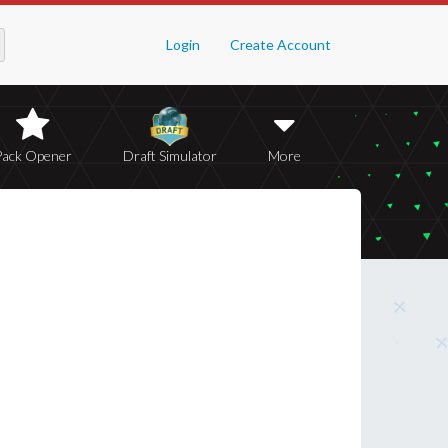
Login
Create Account
Pack Opener
Draft Simulator
More