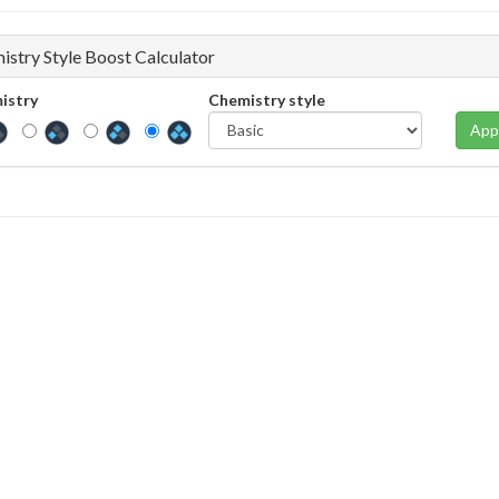
istry Style Boost Calculator
istry
Chemistry style
App