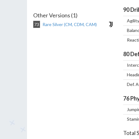
90
Dri
Other Versions (1)
Agilit
73
Rare Silver (CM, CDM, CAM)
Balan
React
80
Def
Inter
Headi
Def. 
76
Phy
Jumpi
Stami
Total 