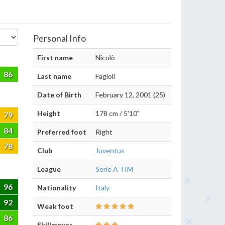
Personal Info
First name
Nicolò
86
Last name
Fagioli
Date of Birth
February 12, 2001 (25)
Height
178 cm / 5'10"
79
84
Preferred foot
Right
78
Club
Juventus
League
Serie A TIM
96
Nationality
Italy
92
Weak foot
86
Skillmoves