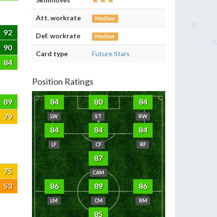
Att. workrate
Medium
92
Def. workrate
Medium
90
Card type
Future Stars
84
Position Ratings
89
84
80
84
79
LW
ST
RW
84
84
84
LF
CF
RF
87
75
CAM
53
86
89
86
LM
CM
RM
85