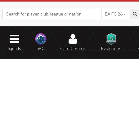
EA FC 26
Squads
SBC
Card Creator
Evolutions