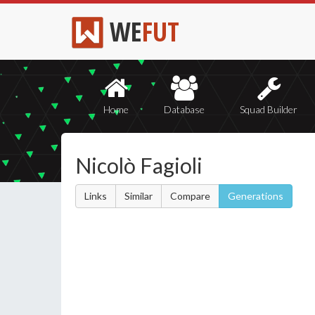
WE
FUT
Home
Database
Squad Builder
Nicolò Fagioli
Links
Similar
Compare
Generations