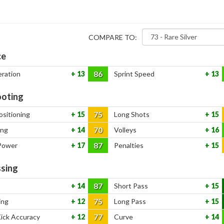
COMPARE TO:
ce
86
eration
13
Sprint Speed
13
oting
75
ositioning
15
Long Shots
15
70
ing
14
Volleys
16
87
Power
17
Penalties
15
sing
87
14
Short Pass
15
75
ing
12
Long Pass
15
77
Kick Accuracy
12
Curve
14