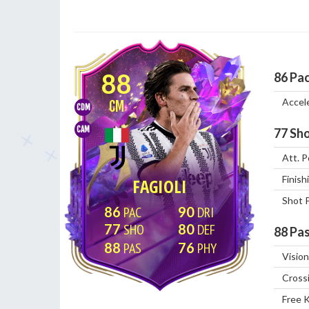
88
86
Pa
Accel
CM
CDM
CAM
77
Sho
Att. P
Finish
FAGIOLI
Shot 
86
90
77
80
88
Pas
88
76
Vision
Cross
Free 