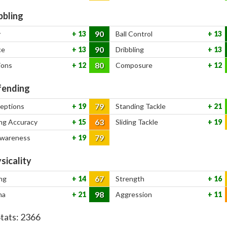
bbling
90
y
13
Ball Control
13
90
ce
13
Dribbling
13
80
ions
12
Composure
12
ending
79
ceptions
19
Standing Tackle
21
63
ng Accuracy
15
Sliding Tackle
19
79
Awareness
19
sicality
67
ng
14
Strength
16
98
na
21
Aggression
11
Stats:
2366