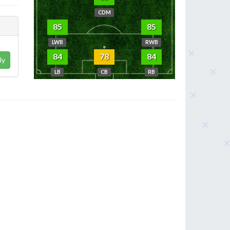
CDM
85
85
LWB
RWB
84
78
84
ly
LB
CB
RB