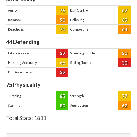
76
67
Agility
Ball Control
50
69
Balance
Dribbling
70
64
Reactions
Composure
44
Defending
37
50
Interceptions
Standing Tackle
66
30
Heading Accuracy
Sliding Tackle
39
Def. Awareness
75
Physicality
85
77
Jumping
Strength
80
62
Stamina
Aggression
Total Stats:
1811