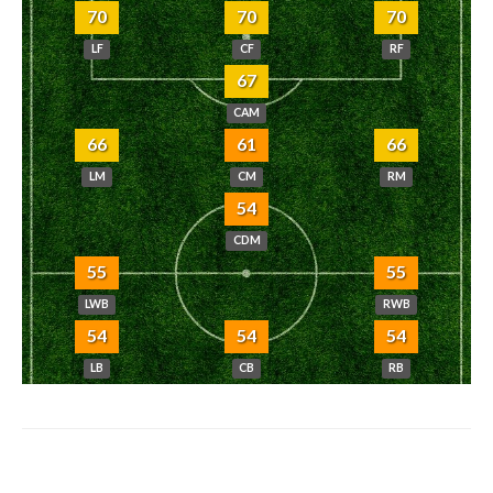
70
70
70
LF
CF
RF
67
CAM
66
61
66
LM
CM
RM
54
CDM
55
55
LWB
RWB
54
54
54
LB
CB
RB