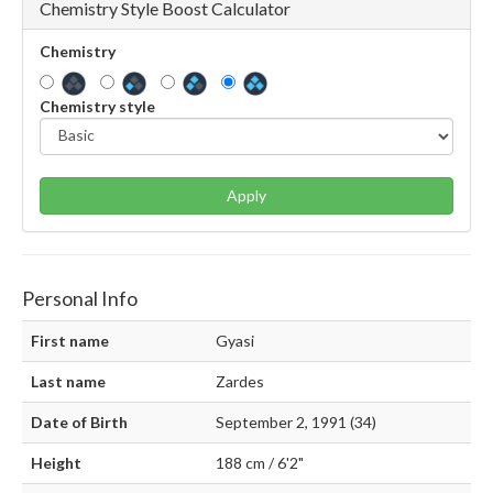
Chemistry Style Boost Calculator
Chemistry
Chemistry style
Apply
Personal Info
First name
Gyasi
Last name
Zardes
Date of Birth
September 2, 1991 (34)
Height
188 cm / 6'2"