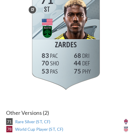
ST
CF
ZARDES
83
68
70
44
53
75
Other Versions (2)
71
Rare Silver (ST, CF)
78
World Cup Player (ST, CF)