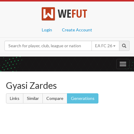
WE
FUT
Login
Create Account
EA FC 26
Toggl
navig
Gyasi Zardes
Links
Similar
Compare
Generations