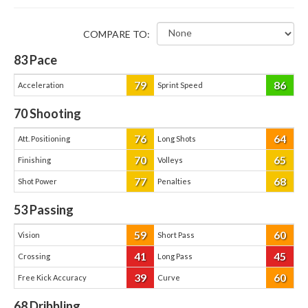
COMPARE TO:
83
Pace
79
86
Acceleration
Sprint Speed
70
Shooting
76
64
Att. Positioning
Long Shots
70
65
Finishing
Volleys
77
68
Shot Power
Penalties
53
Passing
59
60
Vision
Short Pass
41
45
Crossing
Long Pass
39
60
Free Kick Accuracy
Curve
68
Dribbling