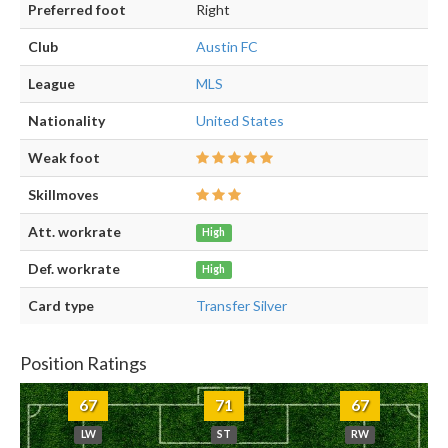
Preferred foot
Right
Club
Austin FC
League
MLS
Nationality
United States
Weak foot
Skillmoves
Att. workrate
High
Def. workrate
High
Card type
Transfer Silver
Position Ratings
67
71
67
LW
ST
RW