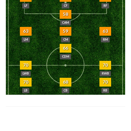
LF
CF
RF
58
CAM
63
59
63
LM
CM
RM
66
CDM
70
70
LWB
RWB
70
68
70
LB
CB
RB