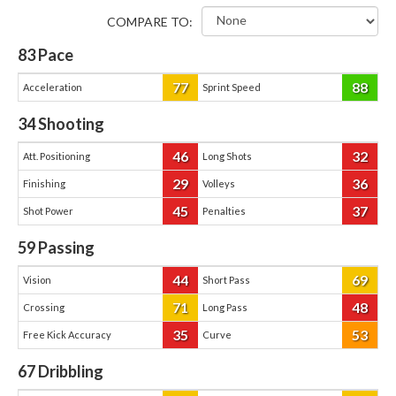
COMPARE TO:
83
Pace
77
88
Acceleration
Sprint Speed
34
Shooting
46
32
Att. Positioning
Long Shots
29
36
Finishing
Volleys
45
37
Shot Power
Penalties
59
Passing
44
69
Vision
Short Pass
71
48
Crossing
Long Pass
35
53
Free Kick Accuracy
Curve
67
Dribbling