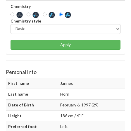
Chemistry
Chemistry style
Apply
Personal Info
First name
Jannes
Last name
Horn
Date of Birth
February 6, 1997 (29)
Height
186 cm / 6'1"
Preferred foot
Left