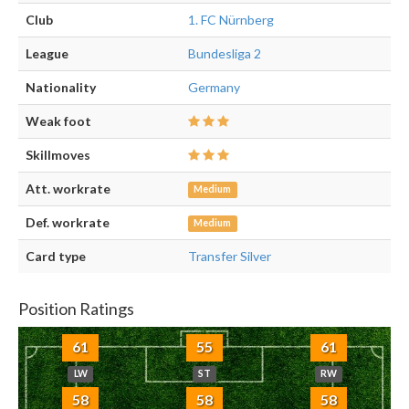
Club
1. FC Nürnberg
League
Bundesliga 2
Nationality
Germany
Weak foot
Skillmoves
Att. workrate
Medium
Def. workrate
Medium
Card type
Transfer Silver
Position Ratings
61
55
61
LW
ST
RW
58
58
58