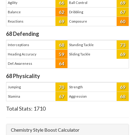
66
69
Agility
Ball Control
62
67
Balance
Dribbling
69
60
Reactions
Composure
68
Defending
68
73
Interceptions
Standing Tackle
59
69
Heading Accuracy
Sliding Tackle
64
Def. Awareness
68
Physicality
70
69
Jumping
Strength
67
68
Stamina
Aggression
Total Stats:
1710
Chemistry Style Boost Calculator