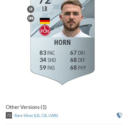
LB
CB
LWB
HORN
83
67
34
68
59
68
Other Versions (1)
72
Rare Silver (LB, CB, LWB)