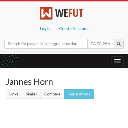
WE
FUT
Login
Create Account
EA FC 26
Toggl
navig
Jannes Horn
Links
Similar
Compare
Generations