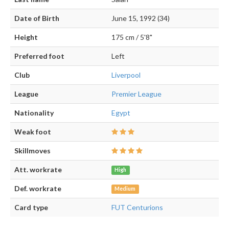
Date of Birth
June 15, 1992 (34)
Height
175 cm / 5'8"
Preferred foot
Left
Club
Liverpool
League
Premier League
Nationality
Egypt
Weak foot
Skillmoves
Att. workrate
High
Def. workrate
Medium
Card type
FUT Centurions