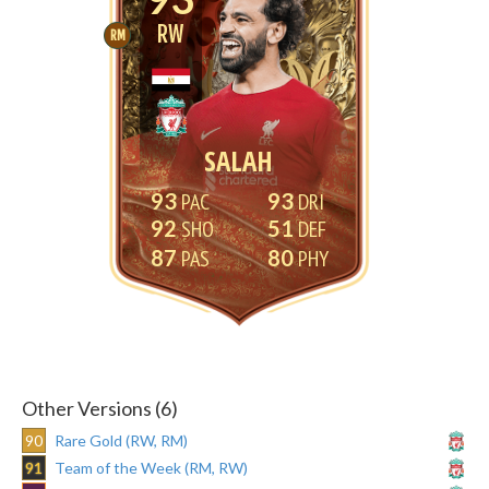
RW
RM
SALAH
93
93
92
51
87
80
Other Versions (6)
90
Rare Gold (RW, RM)
91
Team of the Week (RM, RW)