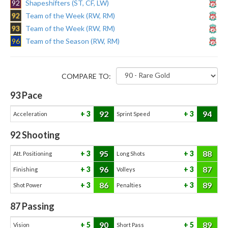
92
Shapeshifters (ST, CF, LW)
92
Team of the Week (RW, RM)
93
Team of the Week (RW, RM)
96
Team of the Season (RW, RM)
COMPARE TO:
93
Pace
92
94
3
3
Acceleration
Sprint Speed
92
Shooting
95
88
3
3
Att. Positioning
Long Shots
96
87
3
3
Finishing
Volleys
86
89
3
3
Shot Power
Penalties
87
Passing
90
89
5
5
Vision
Short Pass