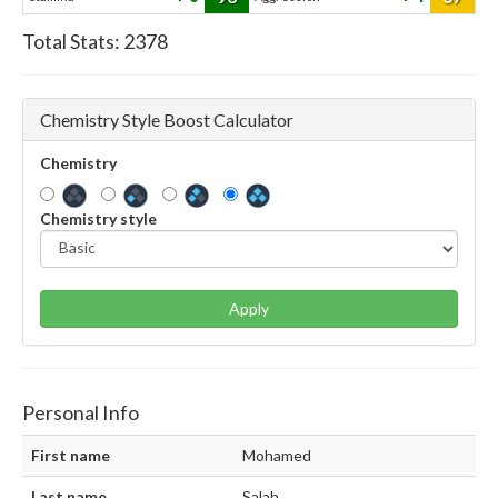
Total Stats:
2378
Chemistry Style Boost Calculator
Chemistry
Chemistry style
Apply
Personal Info
First name
Mohamed
Last name
Salah