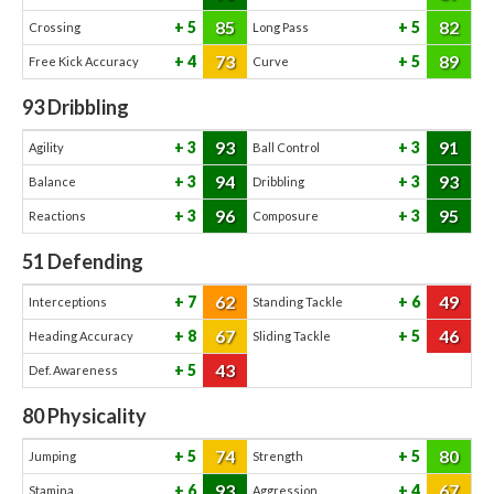
85
82
5
5
Crossing
Long Pass
73
89
4
5
Free Kick Accuracy
Curve
93
Dribbling
93
91
3
3
Agility
Ball Control
94
93
3
3
Balance
Dribbling
96
95
3
3
Reactions
Composure
51
Defending
62
49
7
6
Interceptions
Standing Tackle
67
46
8
5
Heading Accuracy
Sliding Tackle
43
5
Def. Awareness
80
Physicality
74
80
5
5
Jumping
Strength
93
67
6
4
Stamina
Aggression