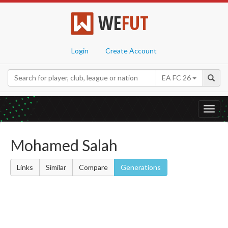
WE
FUT
Login
Create Account
EA FC 26
Toggl
navig
Mohamed Salah
Links
Similar
Compare
Generations