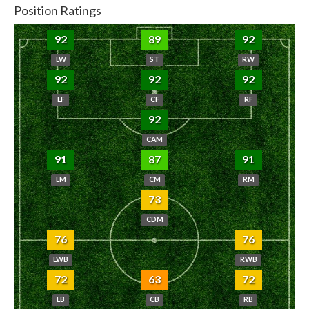
Position Ratings
92
89
92
LW
ST
RW
92
92
92
LF
CF
RF
92
CAM
91
87
91
LM
CM
RM
73
CDM
76
76
LWB
RWB
72
63
72
LB
CB
RB